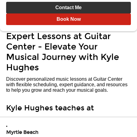
Contact Me
Book Now
Expert Lessons at Guitar
Center - Elevate Your
Musical Journey with Kyle
Hughes
Discover personalized music lessons at Guitar Center
with flexible scheduling, expert guidance, and resources
to help you grow and reach your musical goals.
Kyle Hughes teaches at
Myrtle Beach