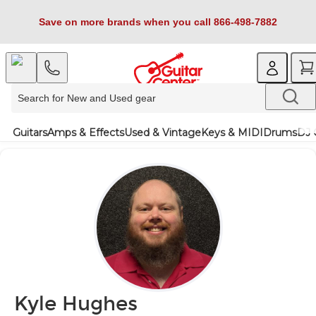
Save on more brands when you call 866-498-7882
Guitars
Amps & Effects
Used & Vintage
Keys & MIDI
Drums
DJ 
Kyle Hughes