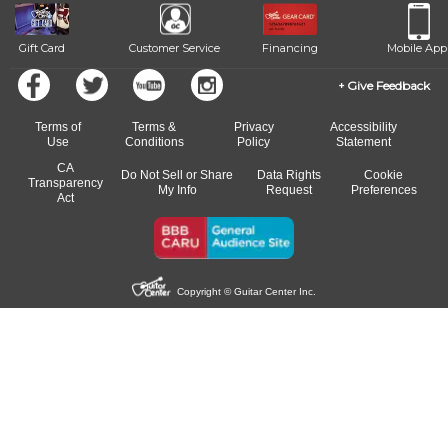
Gift Card
Customer Service
Financing
Mobile App
Give Feedback
Terms of
Terms &
Privacy
Accessibility
Use
Conditions
Policy
Statement
CA
Do Not Sell or Share
Data Rights
Cookie
Transparency
My Info
Request
Preferences
Act
Copyright © Guitar Center Inc.