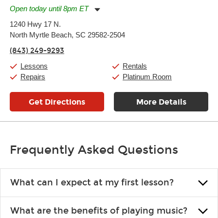
Open today until 8pm ET
Monday:
11:00am
-
7:00pm
1240 Hwy 17 N.
Tuesday:
11:00am
-
7:00pm
North Myrtle Beach, SC 29582-2504
Wednesday:
11:00am
-
7:00pm
Thursday:
11:00am
-
7:00pm
(843) 249-9293
Friday:
11:00am
-
7:00pm
Saturday:
11:00am
-
8:00pm
Lessons
Rentals
Sunday:
11:00am
-
7:00pm
Repairs
Platinum Room
Get Directions
More Details
Frequently Asked Questions
What can I expect at my first lesson?
Each instructor customizes lessons to ensure you are learning what
What are the benefits of playing music?
you like and having fun. Your instructor will start you slowly,