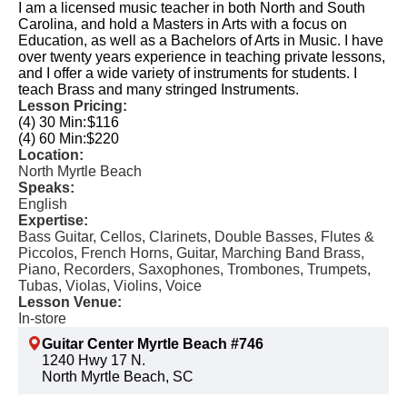
I am a licensed music teacher in both North and South
Carolina, and hold a Masters in Arts with a focus on
Education, as well as a Bachelors of Arts in Music. I have
over twenty years experience in teaching private lessons,
and I offer a wide variety of instruments for students. I
teach Brass and many stringed Instruments.
Lesson Pricing:
(4) 30 Min:
$116
(4) 60 Min:
$220
Location:
North Myrtle Beach
Speaks:
English
Expertise:
Bass Guitar, Cellos, Clarinets, Double Basses, Flutes &
Piccolos, French Horns, Guitar, Marching Band Brass,
Piano, Recorders, Saxophones, Trombones, Trumpets,
Tubas, Violas, Violins, Voice
Lesson Venue:
In-store
Guitar Center Myrtle Beach #746
1240 Hwy 17 N.
North Myrtle Beach, SC