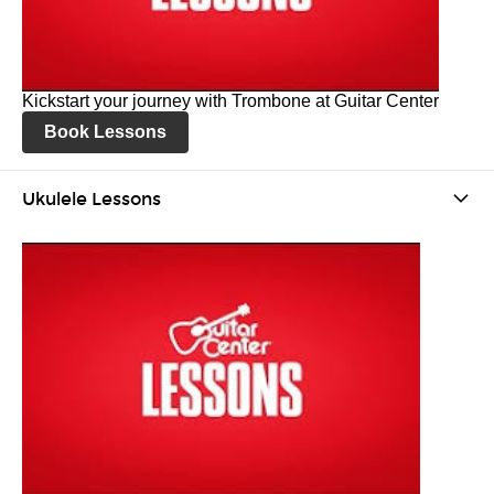
Kickstart your journey with Trombone at Guitar Center
Book Lessons
Ukulele Lessons