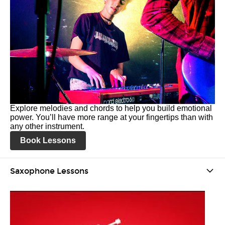
Explore melodies and chords to help you build emotional
power. You’ll have more range at your fingertips than with
any other instrument.
Book Lessons
Saxophone Lessons