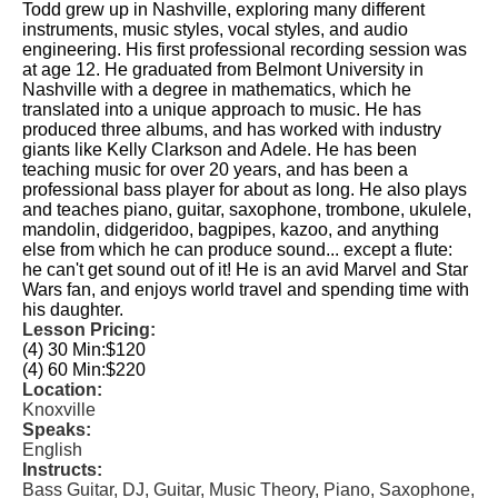
Todd grew up in Nashville, exploring many different
instruments, music styles, vocal styles, and audio
engineering. His first professional recording session was
at age 12. He graduated from Belmont University in
Nashville with a degree in mathematics, which he
translated into a unique approach to music. He has
produced three albums, and has worked with industry
giants like Kelly Clarkson and Adele. He has been
teaching music for over 20 years, and has been a
professional bass player for about as long. He also plays
and teaches piano, guitar, saxophone, trombone, ukulele,
mandolin, didgeridoo, bagpipes, kazoo, and anything
else from which he can produce sound... except a flute:
he can't get sound out of it! He is an avid Marvel and Star
Wars fan, and enjoys world travel and spending time with
his daughter.
Lesson Pricing:
(4) 30 Min:
$120
(4) 60 Min:
$220
Location:
Knoxville
Speaks:
English
Instructs:
Bass Guitar, DJ, Guitar, Music Theory, Piano, Saxophone,