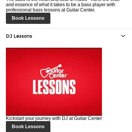
and essence of what it takes to be a bass player with
professional bass lessons at Guitar Center.
Book Lessons
DJ Lessons
Kickstart your journey with DJ at Guitar Center
Book Lessons