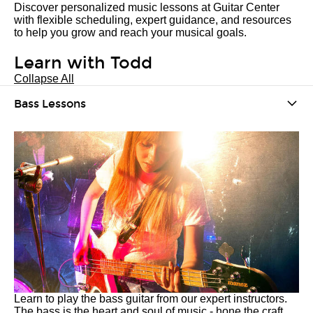
Discover personalized music lessons at Guitar Center
with flexible scheduling, expert guidance, and resources
to help you grow and reach your musical goals.
Learn with Todd
Collapse All
Bass Lessons
Learn to play the bass guitar from our expert instructors.
The bass is the heart and soul of music - hone the craft