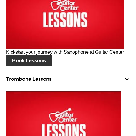
Kickstart your journey with Saxophone at Guitar Center
Book Lessons
Trombone Lessons