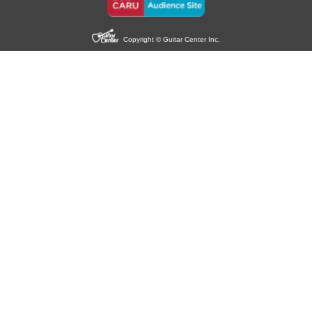
Copyright © Guitar Center Inc.