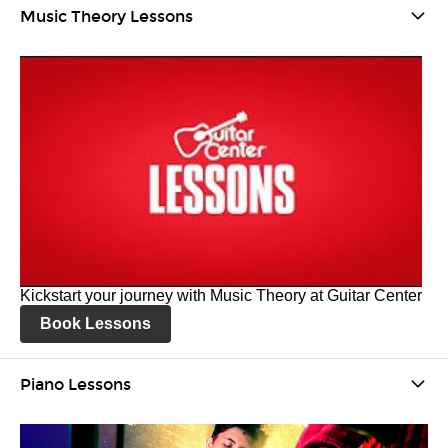
Music Theory Lessons
Kickstart your journey with Music Theory at Guitar Center
Book Lessons
Piano Lessons