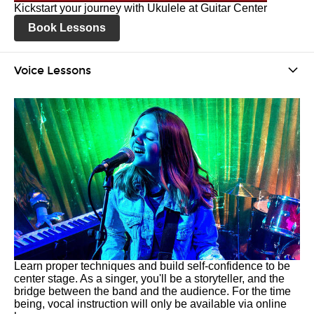
Kickstart your journey with Ukulele at Guitar Center
Book Lessons
Voice Lessons
Learn proper techniques and build self-confidence to be
center stage. As a singer, you'll be a storyteller, and the
bridge between the band and the audience. For the time
being, vocal instruction will only be available via online