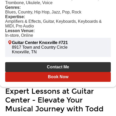
Trombone, Ukulele, Voice
Genres:
Blues, Country, Hip Hop, Jazz, Pop, Rock
Expertise:
Amplifiers & Effects, Guitar, Keyboards, Keyboards &
MIDI, Pro Audio
Lesson Venue:
In-store, Online
Guitar Center Knoxville #721
8917 Town and Country Circle
Knoxville, TN
Contact Me
Book Now
Expert Lessons at Guitar
Center - Elevate Your
Musical Journey with Todd