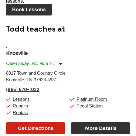
lessons.
Book Lessons
Todd teaches at
Knoxville
Open today until 9pm ET
Monday:
11:00am
-
9:00pm
8917 Town and Country Circle
Tuesday:
11:00am
-
9:00pm
Knoxville, TN 37923-4931
Wednesday:
11:00am
-
9:00pm
Thursday:
11:00am
-
9:00pm
(865) 670-1022
Friday:
11:00am
-
9:00pm
Saturday:
10:00am
-
9:00pm
Lessons
Platinum Room
Sunday:
11:00am
-
7:00pm
Repairs
Pedal Station
Rentals
Get Directions
More Details