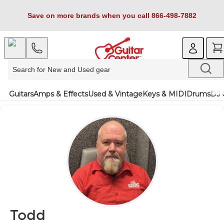
Save on more brands when you call 866-498-7882
Guitars
Amps & Effects
Used & Vintage
Keys & MIDI
Drums
DJ 
Todd