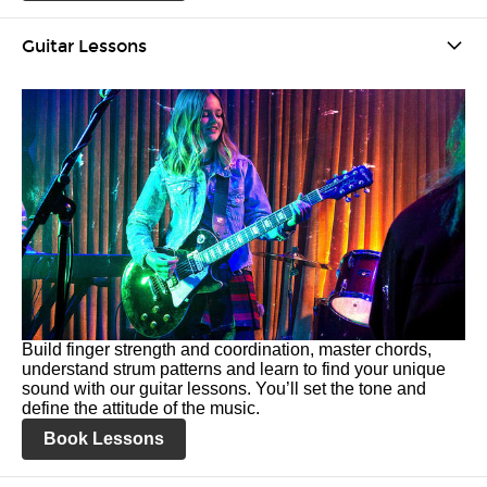
Guitar Lessons
Build finger strength and coordination, master chords,
understand strum patterns and learn to find your unique
sound with our guitar lessons. You’ll set the tone and
define the attitude of the music.
Book Lessons