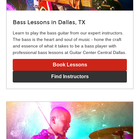
Bass Lessons in Dallas, TX
Learn to play the bass guitar from our expert instructors.
The bass is the heart and soul of music - hone the craft
and essence of what it takes to be a bass player with
professional bass lessons at Guitar Center Central Dallas.
Book Lessons
Find Instructors