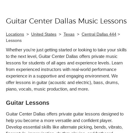
Guitar Center Dallas Music Lessons
Skip link
Locations
>
United States
>
Texas
>
Central Dallas 444
>
Lessons
Whether you're just getting started or looking to take your skills
to the next level, Guitar Center Dallas offers private music
lessons for students of all ages and experience levels. Learn
from experienced instructors with real-world performance
experience in a supportive and engaging environment. We
offer lessons in guitar (acoustic and electric), bass, drums,
piano, vocals, music production, and more.
Guitar Lessons
Guitar Center Dallas offers private guitar lessons designed to
help you become a more versatile and confident player.
Develop essential skills like alternate picking, bends, vibrato,