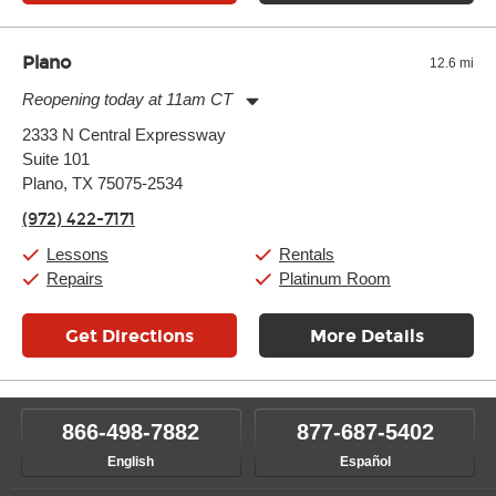
Plano
12.6 mi
Reopening today at 11am CT
Monday:
11:00am
-
9:00pm
2333 N Central Expressway
Tuesday:
11:00am
-
9:00pm
Suite 101
Wednesday:
11:00am
-
9:00pm
Thursday:
Plano, TX 75075-2534
11:00am
-
9:00pm
Friday:
11:00am
-
9:00pm
(972) 422-7171
Saturday:
10:00am
-
9:00pm
Sunday:
11:00am
-
7:00pm
Lessons
Rentals
Repairs
Platinum Room
Get Directions
More Details
866-498-7882
877-687-5402
English
Español