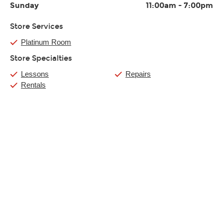
Sunday
11:00am
-
7:00pm
Store Services
Platinum Room
Store Specialties
Lessons
Repairs
Rentals