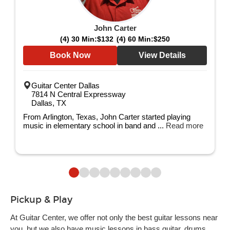
John Carter
(4) 30 Min:
$132
(4) 60 Min:
$250
Book Now
View Details
Guitar Center Dallas
7814 N Central Expressway
Dallas, TX
From Arlington, Texas, John Carter started playing
music in elementary school in band and ...
Read more
Pickup & Play
At Guitar Center, we offer not only the best guitar lessons near
you, but we also have music lessons in bass guitar, drums,