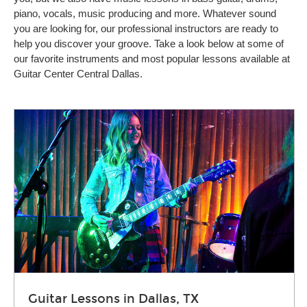
piano, vocals, music producing and more. Whatever sound
you are looking for, our professional instructors are ready to
help you discover your groove. Take a look below at some of
our favorite instruments and most popular lessons available at
Guitar Center Central Dallas.
Guitar Lessons in Dallas, TX