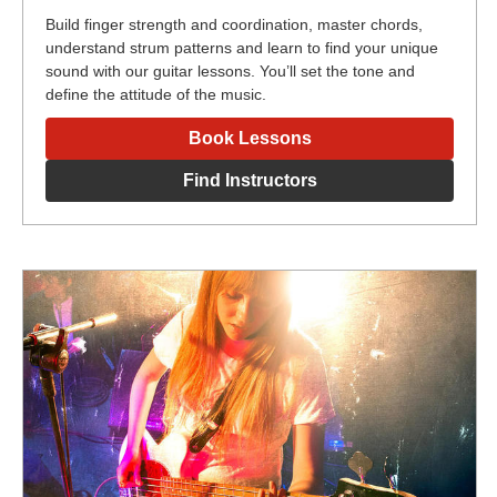
Build finger strength and coordination, master chords,
understand strum patterns and learn to find your unique
sound with our guitar lessons. You’ll set the tone and
define the attitude of the music.
Book Lessons
Find Instructors