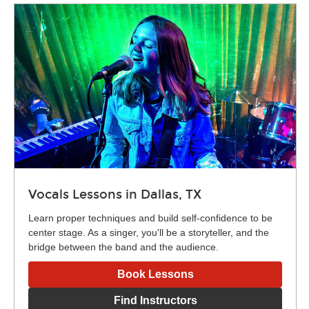
Vocals Lessons in Dallas, TX
Learn proper techniques and build self-confidence to be
center stage. As a singer, you'll be a storyteller, and the
bridge between the band and the audience.
Book Lessons
Find Instructors