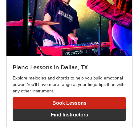
Piano Lessons in Dallas, TX
Explore melodies and chords to help you build emotional
power. You’ll have more range at your fingertips than with
any other instrument.
Book Lessons
Find Instructors