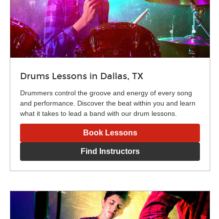
Drums Lessons in Dallas, TX
Drummers control the groove and energy of every song
and performance. Discover the beat within you and learn
what it takes to lead a band with our drum lessons.
Book Lessons
Find Instructors