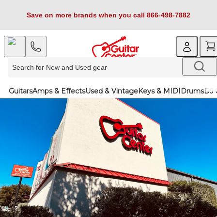
Save on more brands when you call 866-498-7882
Guitars
Amps & Effects
Used & Vintage
Keys & MIDI
Drums
DJ 