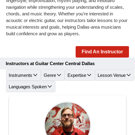
fingerstyle, improvisation, rhythm playing, and fretboard
navigation while strengthening your understanding of scales,
chords, and music theory. Whether you're interested in
acoustic or electric guitar, our instructors tailor lessons to your
musical interests and goals, helping Dallas-area musicians
build confidence and grow as players.
Find An Instructor
Instructors at Guitar Center Central Dallas
Instruments
Genre
Expertise
Lesson Venue
Languages Spoken