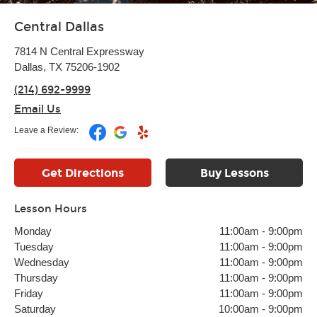
Central Dallas
7814 N Central Expressway
Dallas, TX 75206-1902
(214) 692-9999
Email Us
Leave a Review:
Get Directions
Buy Lessons
Lesson Hours
Monday
11:00am
-
9:00pm
Tuesday
11:00am
-
9:00pm
Wednesday
11:00am
-
9:00pm
Thursday
11:00am
-
9:00pm
Friday
11:00am
-
9:00pm
Saturday
10:00am
-
9:00pm