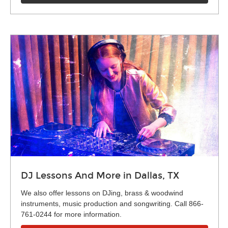
DJ Lessons And More in Dallas, TX
We also offer lessons on DJing, brass & woodwind
instruments, music production and songwriting. Call 866-
761-0244 for more information.