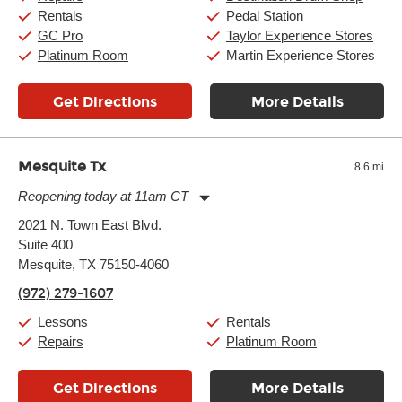
Rentals
Pedal Station
GC Pro
Taylor Experience Stores
Platinum Room
Martin Experience Stores
Get Directions
More Details
Mesquite Tx
8.6 mi
Reopening today at 11am CT
Monday:
11:00am
-
9:00pm
2021 N. Town East Blvd.
Tuesday:
11:00am
-
9:00pm
Suite 400
Wednesday:
11:00am
-
9:00pm
Thursday:
Mesquite, TX 75150-4060
11:00am
-
9:00pm
Friday:
11:00am
-
9:00pm
(972) 279-1607
Saturday:
10:00am
-
9:00pm
Sunday:
11:00am
-
7:00pm
Lessons
Rentals
Repairs
Platinum Room
Get Directions
More Details