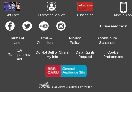
Gift Card
Customer Service
Financing
Mobile App
Give Feedback
Terms of
Terms &
Privacy
Accessibility
Use
Conditions
Policy
Statement
CA
Do Not Sell or Share
Data Rights
Cookie
Transparency
My Info
Request
Preferences
Act
Copyright © Guitar Center Inc.