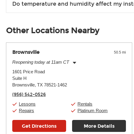
Do temperature and humidity affect my ins
list and help you turn your musical dreams into reality.
Unless it's made of graphite, environmental factors definitel
well as drastic shifts between extremes, will take more of a t
Other Locations Nearby
Brownsville
50.5 mi
Reopening today at 11am CT
Monday:
11:00am
-
7:00pm
1601 Price Road
Tuesday:
11:00am
-
7:00pm
Suite H
Wednesday:
11:00am
-
7:00pm
Thursday:
Brownsville, TX 78521-1462
11:00am
-
7:00pm
Friday:
11:00am
-
7:00pm
(956) 542-0526
Saturday:
11:00am
-
8:00pm
Sunday:
11:00am
-
7:00pm
Lessons
Rentals
Repairs
Platinum Room
Get Directions
More Details