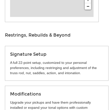
−
Restrings, Rebuilds & Beyond
Signature Setup
A full 22-point setup, customized to your personal
preferences, including restringing and adjustment of the
truss rod, nut, saddles, action, and intonation.
Modifications
Upgrade your pickups and have them professionally
installed or expand your tonal options with custom