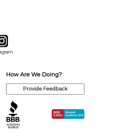
tagram
ow
in new window
Opens in new window
tagram
How Are We Doing?
Provide Feedback