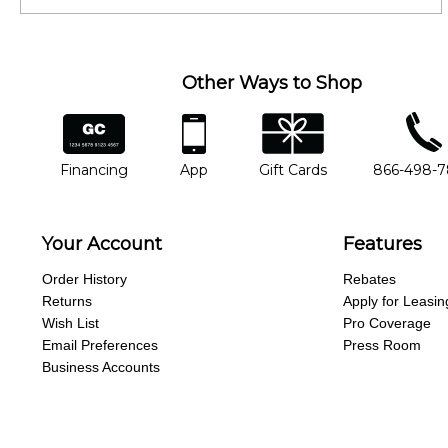
Other Ways to Shop
financing
app
gift cards
phone num
Financing
App
Gift Cards
866-498-
Your Account
Features
Order History
Rebates
Returns
Apply for Leasin
Wish List
Pro Coverage
Email Preferences
Press Room
Business Accounts