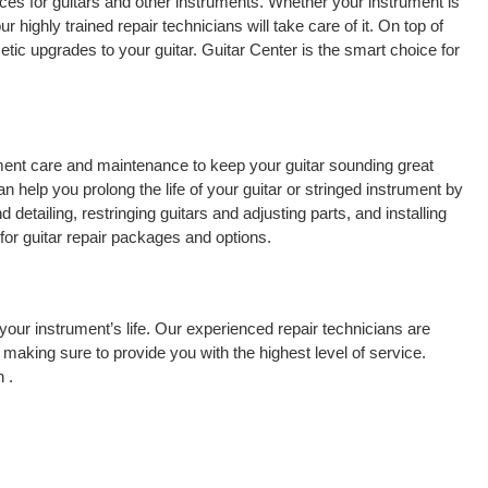
ces for guitars and other instruments. Whether your instrument is
r highly trained repair technicians will take care of it. On top of
tic upgrades to your guitar. Guitar Center is the smart choice for
rument care and maintenance to keep your guitar sounding great
 help you prolong the life of your guitar or stringed instrument by
detailing, restringing guitars and adjusting parts, and installing
for guitar repair packages and options.
your instrument’s life. Our experienced repair technicians are
making sure to provide you with the highest level of service.
 .