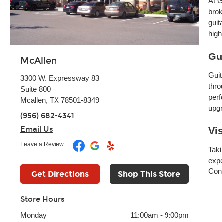
At G
brok
guit
high
Gu
McAllen
Guit
3300 W. Expressway 83
thro
Suite 800
perf
Mcallen, TX 78501-8349
upgr
(956) 682-4341
Email Us
Vi
Leave a Review:
Taki
expe
Cont
Get Directions
Shop This Store
Store Hours
Monday
11:00am
-
9:00pm