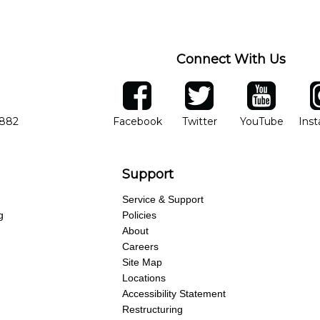
Connect With Us
ber
facebook
twitter
YouTube
Ins
Opens in new window
Opens in new wind
Opens 
7882
Facebook
Twitter
YouTube
Ins
Support
Service & Support
g
Policies
About
Careers
Site Map
Locations
Accessibility Statement
Restructuring