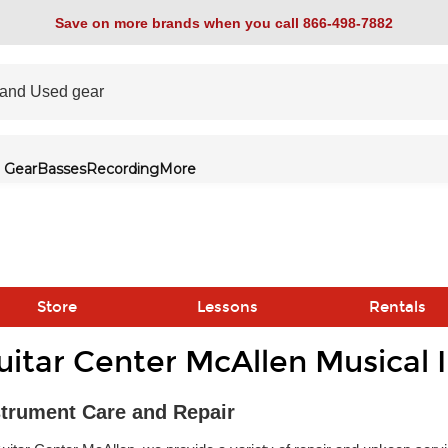
Save on more brands when you call 866-498-7882
 Gear
Basses
Recording
More
Store
Lessons
Rentals
uitar Center McAllen Musical 
link
strument Care and Repair