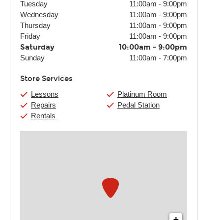
Tuesday
11:00am
-
9:00pm
Wednesday
11:00am
-
9:00pm
Thursday
11:00am
-
9:00pm
Friday
11:00am
-
9:00pm
Saturday
10:00am
-
9:00pm
Sunday
11:00am
-
7:00pm
Store Services
Lessons
Platinum Room
Repairs
Pedal Station
Rentals
+