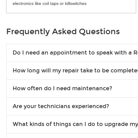
electronics like coil taps or killswitches
Frequently Asked Questions
Do I need an appointment to speak with a R
No appointment is necessary. Just drop by your nearest Guitar
How long will my repair take to be complet
required.
Prompt turnaround is always a priority. However, exact times 
How often do I need maintenance?
Guitar Center Repairs locations.
String Replacement: How often you need to replace your strings dep
Are your technicians experienced?
if you play hard and often, you'll want to change strings as soon as 
Tune-Up/Setup: Generally, it's a good idea to have a setup done t
We only hire the best. All of our Guitar Center Repairs techn
What kinds of things can I do to upgrade my
certification, so you always know your guitar is in safe, expe
From pickups and electronics to hardware and cosmetic upgrade