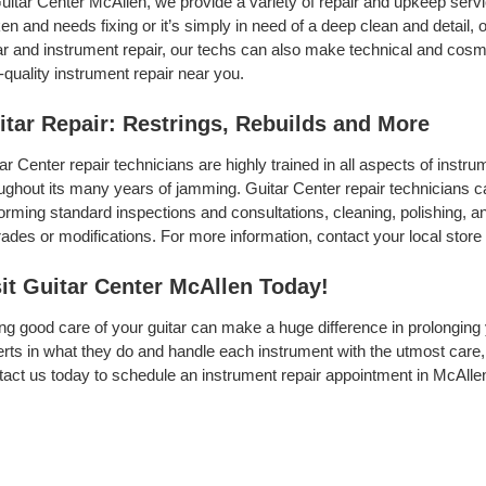
uitar Center McAllen, we provide a variety of repair and upkeep servi
en and needs fixing or it’s simply in need of a deep clean and detail, ou
ar and instrument repair, our techs can also make technical and cosme
-quality instrument repair near you.
itar Repair: Restrings, Rebuilds and More
ar Center repair technicians are highly trained in all aspects of inst
ughout its many years of jamming. Guitar Center repair technicians can
orming standard inspections and consultations, cleaning, polishing, and 
ades or modifications. For more information, contact your local store 
sit Guitar Center McAllen Today!
ng good care of your guitar can make a huge difference in prolonging 
rts in what they do and handle each instrument with the utmost care, 
act us today to schedule an instrument repair appointment in McAllen