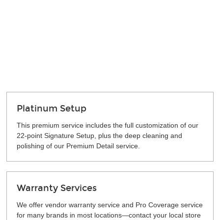
Platinum Setup
This premium service includes the full customization of our
22-point Signature Setup, plus the deep cleaning and
polishing of our Premium Detail service.
Warranty Services
We offer vendor warranty service and Pro Coverage service
for many brands in most locations—contact your local store