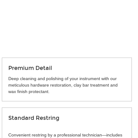
Premium Detail
Deep cleaning and polishing of your instrument with our
meticulous hardware restoration, clay bar treatment and
wax finish protectant.
Standard Restring
Convenient restring by a professional technician—includes