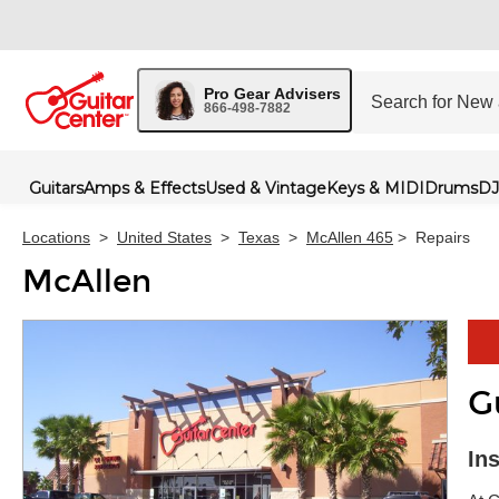
Pro Gear Advisers
866-498-7882
Guitars
Amps & Effects
Used & Vintage
Keys & MIDI
Drums
DJ
Locations
>
United States
>
Texas
>
McAllen 465
>
Repairs
McAllen
G
Skip 
In