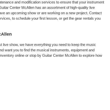
intenance and modification services to ensure that your instrument
Guitar Center McAllen has an assortment of high-quality live
 have an upcoming show or are working on a new project. Contact
ices, to schedule your first lesson, or get the gear rentals you
cAllen
rst live show, we have everything you need to keep the music
nd want you to find the musical instruments, equipment and
nventory online or stop by Guitar Center McAllen to explore how