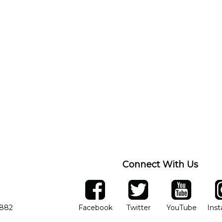
Connect With Us
ber
facebook
twitter
YouTube
Ins
Opens in new window
Opens in new wind
Opens 
7882
Facebook
Twitter
YouTube
Ins