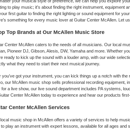
atter your musical style or preference, we can help you explore your 
ing to play music; it’s about finding the right instrument, equipment a
your first guitar to finding the right lighting or sound equipment for y
e’s something for every music lover at Guitar Center McAllen. Let us
p Top Brands at Our McAllen Music Store
ar Center McAllen caters to the needs of all musicians. Our local mus
jian, Pioneer DJ, Gibson, Alesis, DW, Yamaha and more. Whether you’r
re ready to kick up the sound with a louder amp, with our wide selecti
tly what they need to start their next musical journey.
r you’ve got your instrument, you can kick things up a notch with the 
, our McAllen music shop sells professional recording equipment, i
 for a live show, our live sound department includes PA systems, l
uitar Center McAllen today to experience and hear our products first
tar Center McAllen Services
local music shop in McAllen offers a variety of services to help mus
to play an instrument with expert lessons, available for all ages and s