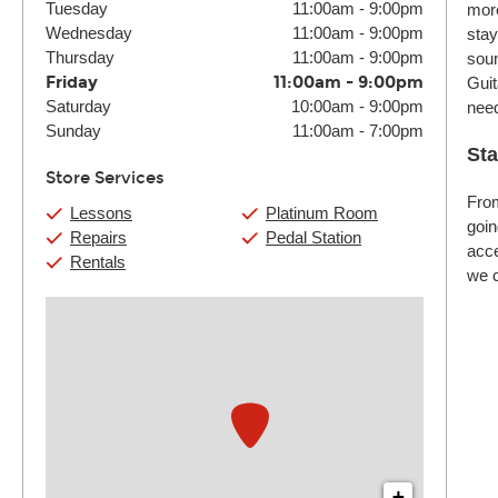
Tuesday
11:00am
-
9:00pm
more
Wednesday
11:00am
-
9:00pm
stay
Thursday
11:00am
-
9:00pm
soun
Friday
11:00am
-
9:00pm
Guit
Saturday
10:00am
-
9:00pm
nee
Sunday
11:00am
-
7:00pm
Sta
Store Services
From
Lessons
Platinum Room
goin
Repairs
Pedal Station
acce
Rentals
we c
+