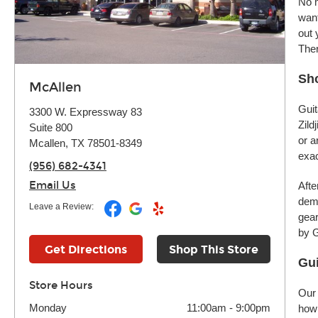
No m
want
out 
Ther
Sho
McAllen
Guit
3300 W. Expressway 83
Zild
Suite 800
or a
Mcallen, TX 78501-8349
exac
(956) 682-4341
Email Us
Afte
demo
Leave a Review:
gear
by G
Get Directions
Shop This Store
Gui
Store Hours
Our 
Monday
11:00am
-
9:00pm
how 