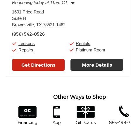
Reopening today at 11am CT
Monday:
11:00am
-
7:00pm
1601 Price Road
Tuesday:
11:00am
-
7:00pm
Suite H
Wednesday:
11:00am
-
7:00pm
Thursday:
Brownsville, TX 78521-1462
11:00am
-
7:00pm
Friday:
11:00am
-
7:00pm
(956) 542-0526
Saturday:
11:00am
-
8:00pm
Sunday:
11:00am
-
7:00pm
Lessons
Rentals
Repairs
Platinum Room
Get Directions
More Details
Other Ways to Shop
financing
app
gift cards
phone num
Financing
App
Gift Cards
866-498-