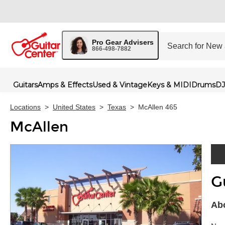
Pro Gear Advisers
866-498-7882
Guitars
Amps & Effects
Used & Vintage
Keys & MIDI
Drums
DJ
Locations
>
United States
>
Texas
>
McAllen 465
McAllen
G
Skip 
Abo