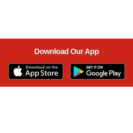
Download Our App