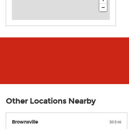
−
Other Locations Nearby
Brownsville
50.5 mi