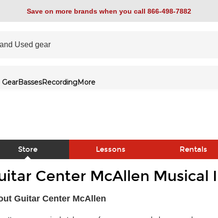
Save on more brands when you call 866-498-7882
 Gear
Basses
Recording
More
Store
Lessons
Rentals
uitar Center McAllen Musical 
link
ut Guitar Center McAllen