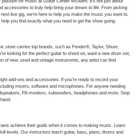
passion for music at Guitar Center McAllen. It’s not just about
nd accessories to truly help bring your dream to life. From picking
our next live gig, we’re here to help you make the music you want to.
 help you find exactly what you need to get the show going.
ic store carries top brands, such as Fender®, Taylor, Shure,
e looking for the perfect guitar to shred on, want a new drum set,
on of new, used and vintage instruments, any artist can find
right add-ons and accessories. If you’re ready to record your
ncluding mixers, software and microphones. For anyone needing
oudspeakers, PA monitors, subwoofers, headphones and more. Stop
-hand.
icians achieve their goals when it comes to making music. Learn
kill levels. Our instructors teach guitar, bass, piano, drums and