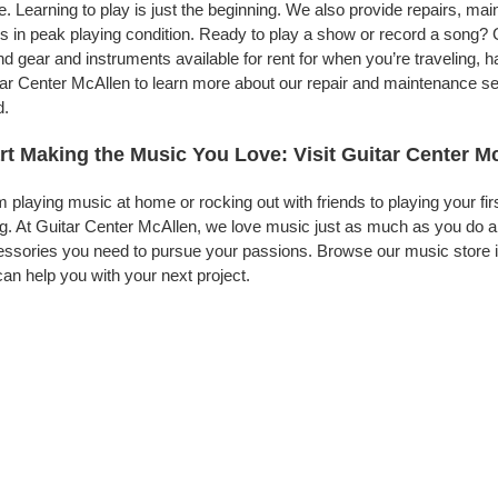
. Learning to play is just the beginning. We also provide repairs, ma
s in peak playing condition. Ready to play a show or record a song? 
d gear and instruments available for rent for when you’re traveling,
ar Center McAllen to learn more about our repair and maintenance serv
d.
rt Making the Music You Love: Visit Guitar Center M
 playing music at home or rocking out with friends to playing your fi
g. At Guitar Center McAllen, we love music just as much as you do a
ssories you need to pursue your passions. Browse our music store i
an help you with your next project.