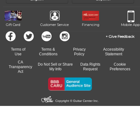
of our qualified instructors, or another instrument, without missing a
beat.
Gift Card
Customer Service
Financing
Mobile App
Give Feedback
Terms of
Terms &
Privacy
Accessibility
Use
Conditions
Policy
Statement
CA
Do Not Sell or Share
Data Rights
Cookie
Transparency
My Info
Request
Preferences
Act
Copyright © Guitar Center Inc.