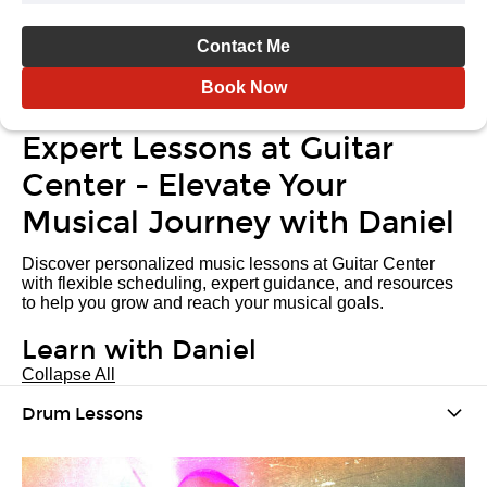
Contact Me
Book Now
Expert Lessons at Guitar
Center - Elevate Your
Musical Journey with Daniel
Discover personalized music lessons at Guitar Center
with flexible scheduling, expert guidance, and resources
to help you grow and reach your musical goals.
Learn with Daniel
Collapse All
Drum Lessons