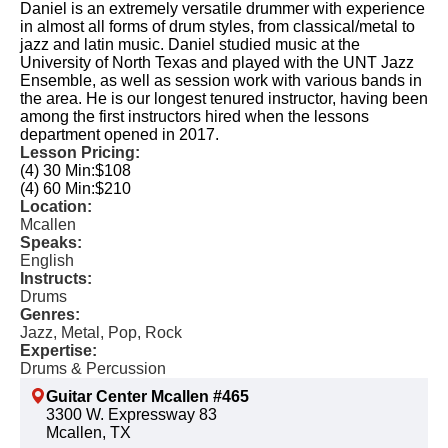
Daniel is an extremely versatile drummer with experience
in almost all forms of drum styles, from classical/metal to
jazz and latin music. Daniel studied music at the
University of North Texas and played with the UNT Jazz
Ensemble, as well as session work with various bands in
the area. He is our longest tenured instructor, having been
among the first instructors hired when the lessons
department opened in 2017.
Lesson Pricing:
(4) 30 Min:
$108
(4) 60 Min:
$210
Location:
Mcallen
Speaks:
English
Instructs:
Drums
Genres:
Jazz, Metal, Pop, Rock
Expertise:
Drums & Percussion
Guitar Center Mcallen #465
3300 W. Expressway 83
Mcallen, TX