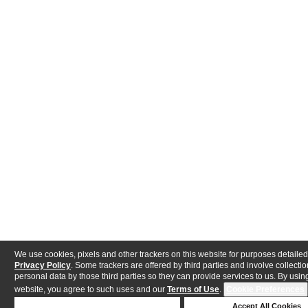
We use cookies, pixels and other trackers on this website for purposes detailed
Privacy Policy
. Some trackers are offered by third parties and involve collectio
personal data by those third parties so they can provide services to us. By using
website, you agree to such uses and our
Terms of Use
.
Cookie Preferences
Deny Cookies
Accept All Cookies