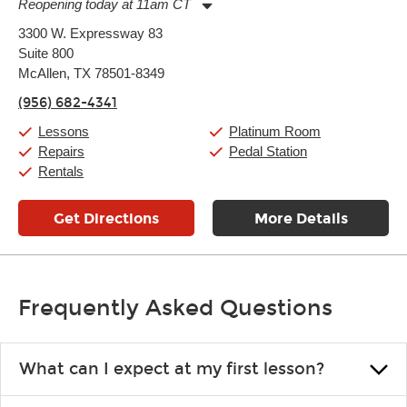
Reopening today at 11am CT
Monday:
11:00am
-
9:00pm
3300 W. Expressway 83
Tuesday:
11:00am
-
9:00pm
Suite 800
Wednesday:
11:00am
-
9:00pm
Thursday:
McAllen, TX 78501-8349
11:00am
-
9:00pm
Friday:
11:00am
-
9:00pm
(956) 682-4341
Saturday:
10:00am
-
9:00pm
Sunday:
11:00am
-
7:00pm
Lessons
Platinum Room
Repairs
Pedal Station
Rentals
Get Directions
More Details
Frequently Asked Questions
What can I expect at my first lesson?
Each instructor customizes lessons to ensure you are learning what