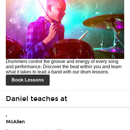
Drummers control the groove and energy of every song
and performance. Discover the beat within you and learn
what it takes to lead a band with our drum lessons.
Book Lessons
Daniel teaches at
McAllen