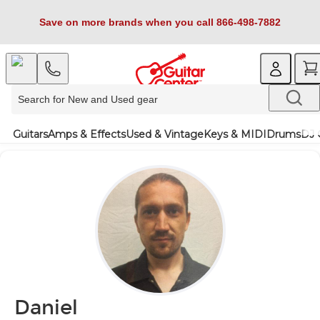
Save on more brands when you call 866-498-7882
Guitars
Amps & Effects
Used & Vintage
Keys & MIDI
Drums
DJ 
Daniel