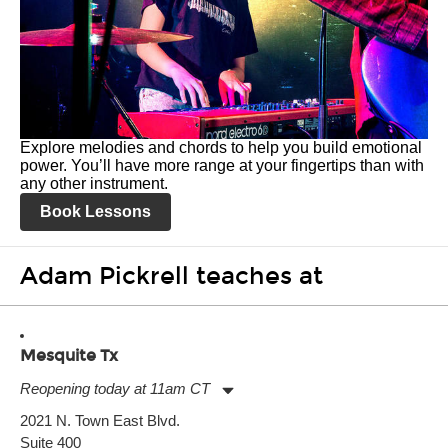
Explore melodies and chords to help you build emotional
power. You’ll have more range at your fingertips than with
any other instrument.
Book Lessons
Adam Pickrell teaches at
Mesquite Tx
Reopening today at 11am CT
Monday:
11:00am
-
9:00pm
2021 N. Town East Blvd.
Tuesday:
11:00am
-
9:00pm
Suite 400
Wednesday:
11:00am
-
9:00pm