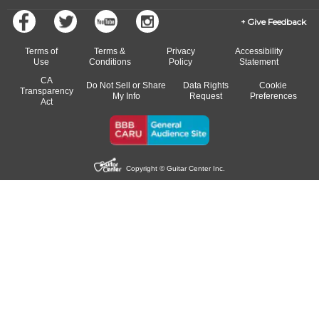
Give Feedback
Terms of
Terms &
Privacy
Accessibility
Use
Conditions
Policy
Statement
CA
Do Not Sell or Share
Data Rights
Cookie
Transparency
My Info
Request
Preferences
Act
Copyright © Guitar Center Inc.