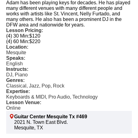
Adam has been playing keys for decades. He has played
many different venues with many different people and
works with artists like St. Vincent, Nelly Furtado, and
many others. He also has been a prominent DJ in the
DFW area and nationwide for years.
Lesson Pricing:
(4) 30 Min:
$120
(4) 60 Min:
$220
Location:
Mesquite
Speaks:
English
Instructs:
DJ, Piano
Genres:
Classical, Jazz, Pop, Rock
Expertise:
Keyboards & MIDI, Pro Audio, Technology
Lesson Venue:
Online
Guitar Center Mesquite Tx #469
2021 N. Town East Blvd.
Mesquite, TX