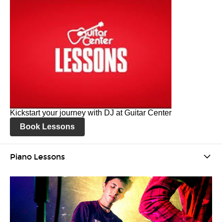
Kickstart your journey with DJ at Guitar Center
Book Lessons
Piano Lessons