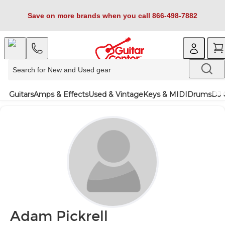
Save on more brands when you call 866-498-7882
Guitars
Amps & Effects
Used & Vintage
Keys & MIDI
Drums
DJ 
Adam Pickrell