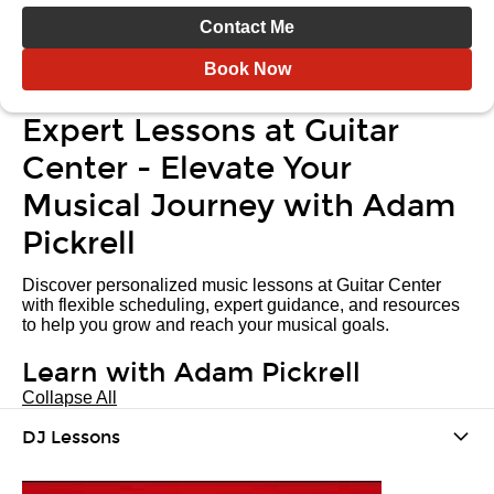
Contact Me
Book Now
Expert Lessons at Guitar
Center - Elevate Your
Musical Journey with Adam
Pickrell
Discover personalized music lessons at Guitar Center
with flexible scheduling, expert guidance, and resources
to help you grow and reach your musical goals.
Learn with Adam Pickrell
Collapse All
DJ Lessons