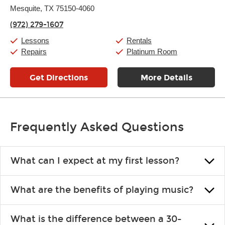
Thursday:
Mesquite, TX 75150-4060
11:00am
-
9:00pm
Friday:
11:00am
-
9:00pm
(972) 279-1607
Saturday:
10:00am
-
9:00pm
Sunday:
11:00am
-
7:00pm
Lessons
Rentals
Repairs
Platinum Room
Get Directions
More Details
Frequently Asked Questions
What can I expect at my first lesson?
Each instructor customizes lessons to ensure you are learning what
What are the benefits of playing music?
you like and having fun. Your instructor will start you slowly,
introducing new concepts each week, plus give you exercises or
Learning an instrument is an enriching and rewarding experience
easy songs to play to keep you learning at home.
What is the difference between a 30-
that creates lifelong benefits, including increased self-esteem and