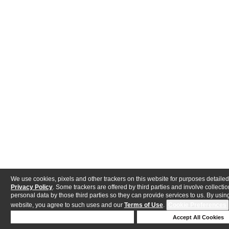
We use cookies, pixels and other trackers on this website for purposes detailed
Privacy Policy
. Some trackers are offered by third parties and involve collectio
personal data by those third parties so they can provide services to us. By using
website, you agree to such uses and our
Terms of Use
.
Cookie Preferences
Deny Cookies
Accept All Cookies