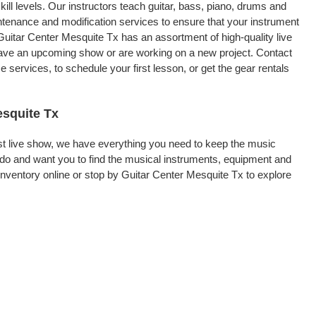
kill levels. Our instructors teach guitar, bass, piano, drums and
intenance and modification services to ensure that your instrument
Guitar Center Mesquite Tx has an assortment of high-quality live
 have an upcoming show or are working on a new project. Contact
services, to schedule your first lesson, or get the gear rentals
esquite Tx
rst live show, we have everything you need to keep the music
do and want you to find the musical instruments, equipment and
ventory online or stop by Guitar Center Mesquite Tx to explore