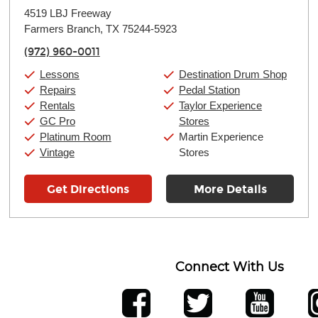
Monday:
11:00am
-
9:00pm
4519 LBJ Freeway
Tuesday:
11:00am
-
9:00pm
Farmers Branch, TX 75244-5923
Wednesday:
11:00am
-
9:00pm
Thursday:
11:00am
-
9:00pm
(972) 960-0011
Friday:
11:00am
-
9:00pm
Saturday:
10:00am
-
9:00pm
Lessons
Destination Drum Shop
Sunday:
11:00am
-
7:00pm
Repairs
Pedal Station
Rentals
Taylor Experience
GC Pro
Stores
Platinum Room
Martin Experience
Vintage
Stores
Get Directions
More Details
Connect With Us
ber
facebook
twitter
YouTube
Ins