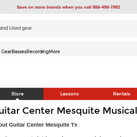
Save on more brands when you call 866-498-7882
 Gear
Basses
Recording
More
Store
Lessons
Rentals
uitar Center Mesquite Musical
link
ut Guitar Center Mesquite Tx