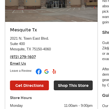
No m
abou
pick
want
goin
Mesquite Tx
Sho
2021 N. Town East Blvd.
Guit
Suite 400
Zild
Mesquite, TX 75150-4060
or a
(972) 279-1607
exac
Email Us
Afte
Leave a Review:
demo
gear
by G
Get Directions
Shop This Store
Gui
Store Hours
Monday
11:00am
-
9:00pm
Our 