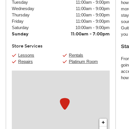
Tuesday
11:00am
-
9:00pm
how 
Wednesday
11:00am
-
9:00pm
more
Thursday
11:00am
-
9:00pm
stay
Friday
11:00am
-
9:00pm
soun
Saturday
10:00am
-
9:00pm
Guit
Sunday
11:00am
-
7:00pm
you
Store Services
Sta
Lessons
Rentals
From
Repairs
Platinum Room
goin
acce
how 
+