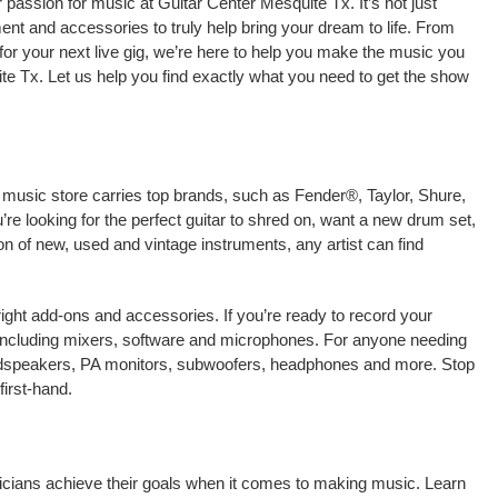
passion for music at Guitar Center Mesquite Tx. It’s not just
ment and accessories to truly help bring your dream to life. From
nt for your next live gig, we’re here to help you make the music you
te Tx. Let us help you find exactly what you need to get the show
l music store carries top brands, such as Fender®, Taylor, Shure,
e looking for the perfect guitar to shred on, want a new drum set,
on of new, used and vintage instruments, any artist can find
right add-ons and accessories. If you’re ready to record your
including mixers, software and microphones. For anyone needing
oudspeakers, PA monitors, subwoofers, headphones and more. Stop
irst-hand.
sicians achieve their goals when it comes to making music. Learn