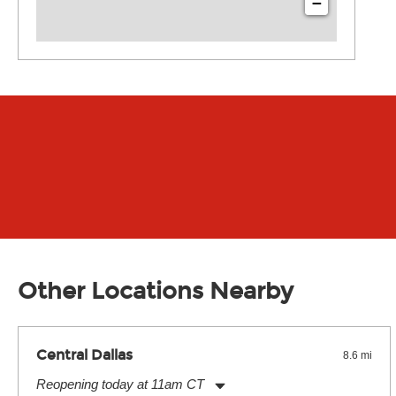
−
Other Locations Nearby
Central Dallas
8.6 mi
Reopening today at 11am CT