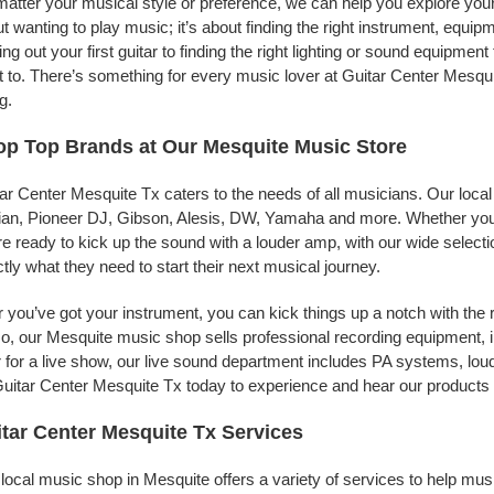
atter your musical style or preference, we can help you explore your 
t wanting to play music; it’s about finding the right instrument, equip
ing out your first guitar to finding the right lighting or sound equipme
 to. There’s something for every music lover at Guitar Center Mesqui
g.
p Top Brands at Our Mesquite Music Store
ar Center Mesquite Tx caters to the needs of all musicians. Our loca
jian, Pioneer DJ, Gibson, Alesis, DW, Yamaha and more. Whether you’r
re ready to kick up the sound with a louder amp, with our wide selecti
tly what they need to start their next musical journey.
r you’ve got your instrument, you can kick things up a notch with the 
, our Mesquite music shop sells professional recording equipment, 
 for a live show, our live sound department includes PA systems, l
uitar Center Mesquite Tx today to experience and hear our products f
tar Center Mesquite Tx Services
local music shop in Mesquite offers a variety of services to help mu