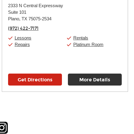
Monday:
11:00am
-
9:00pm
2333 N Central Expressway
Tuesday:
11:00am
-
9:00pm
Suite 101
Wednesday:
11:00am
-
9:00pm
Thursday:
Plano, TX 75075-2534
11:00am
-
9:00pm
Friday:
11:00am
-
9:00pm
(972) 422-7171
Saturday:
10:00am
-
9:00pm
Sunday:
11:00am
-
7:00pm
Lessons
Rentals
Repairs
Platinum Room
Get Directions
More Details
tagram