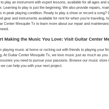
to play an instrument with expert lessons, available for all ages and s
. Learning to play is just the beginning. We also provide repairs, ma
s in peak playing condition. Ready to play a show or record a song? 
d gear and instruments available for rent for when you’re traveling,
ar Center Mesquite Tx to learn more about our repair and maintenance 
 need.
rt Making the Music You Love: Visit Guitar Center M
 playing music at home or rocking out with friends to playing your fi
g. At Guitar Center Mesquite Tx, we love music just as much as you 
ssories you need to pursue your passions. Browse our music store in
we can help you with your next project.