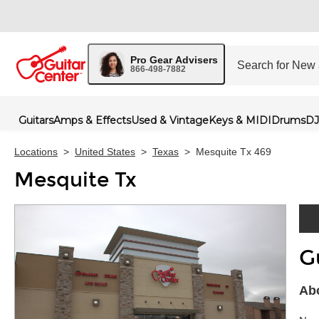
Pro Gear Advisers
866-498-7882
Guitars
Amps & Effects
Used & Vintage
Keys & MIDI
Drums
DJ
Locations
>
United States
>
Texas
>
Mesquite Tx 469
Mesquite Tx
G
Skip 
Abo