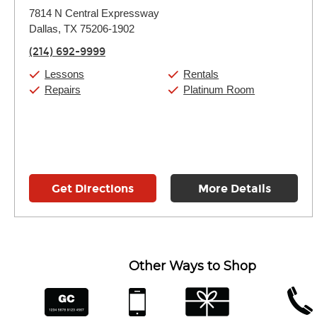
Monday:
11:00am
-
9:00pm
7814 N Central Expressway
Tuesday:
11:00am
-
9:00pm
Dallas, TX 75206-1902
Wednesday:
11:00am
-
9:00pm
Thursday:
11:00am
-
9:00pm
(214) 692-9999
Friday:
11:00am
-
9:00pm
Saturday:
10:00am
-
9:00pm
Lessons
Rentals
Sunday:
11:00am
-
7:00pm
Repairs
Platinum Room
Get Directions
More Details
Other Ways to Shop
financing
app
gift cards
phone num