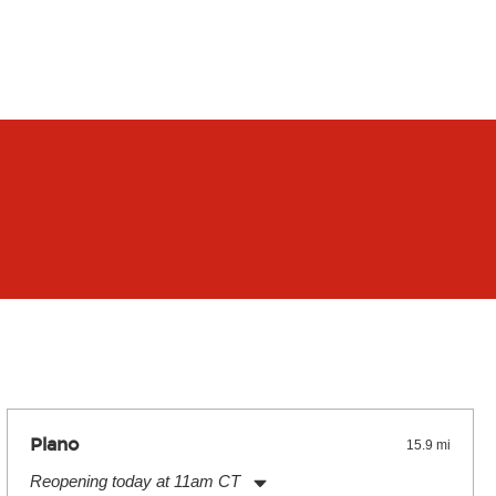
Plano
15.9 mi
Reopening today at 11am CT