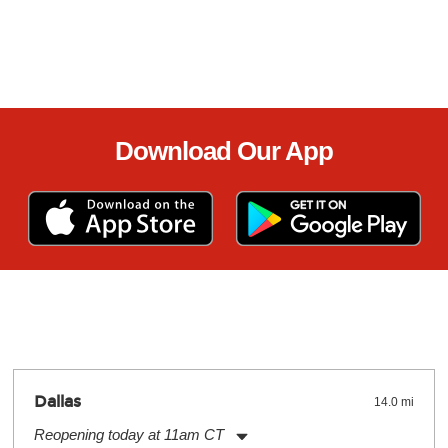
Download Our App
Dallas
14.0 mi
Reopening today at 11am CT