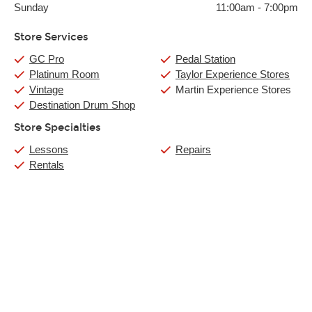
Sunday
11:00am
-
7:00pm
Store Services
GC Pro
Pedal Station
Platinum Room
Taylor Experience Stores
Vintage
Martin Experience Stores
Destination Drum Shop
Store Specialties
Lessons
Repairs
Rentals