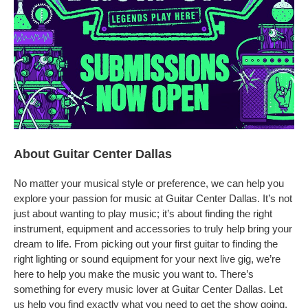
About Guitar Center Dallas
No matter your musical style or preference, we can help you
explore your passion for music at Guitar Center Dallas. It’s not
just about wanting to play music; it’s about finding the right
instrument, equipment and accessories to truly help bring your
dream to life. From picking out your first guitar to finding the
right lighting or sound equipment for your next live gig, we’re
here to help you make the music you want to. There’s
something for every music lover at Guitar Center Dallas. Let
us help you find exactly what you need to get the show going.