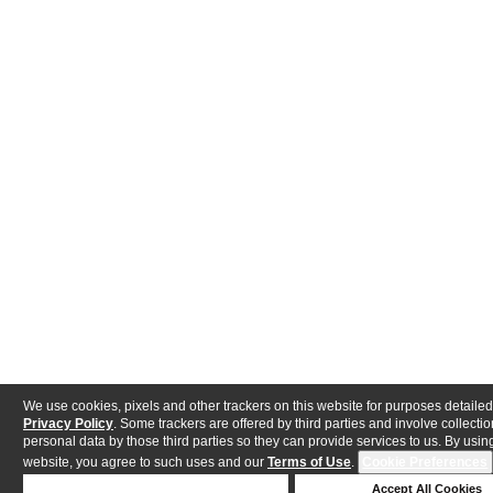
We use cookies, pixels and other trackers on this website for purposes detailed
Privacy Policy
. Some trackers are offered by third parties and involve collectio
personal data by those third parties so they can provide services to us. By using
website, you agree to such uses and our
Terms of Use
.
Cookie Preferences
Deny Cookies
Accept All Cookies