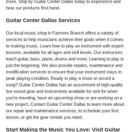
more. Stop by Guitar Center Dallas today to experience and
hear our products first-hand.
Guitar Center Dallas Services
Our local music shop in Farmers Branch offers a variety of
services to help musicians achieve their goals when it comes
to making music. Learn how to play an instrument with expert
lessons, available for all ages and skill levels. Our instructors
teach guitar, bass, piano, drums and more. Learning to play is
just the beginning. We also provide repairs, maintenance and
modification services to ensure that your instrument stays in
peak playing condition. Ready to play a show or record a
song? Guitar Center Dallas has an assortment of high-quality
live sound gear and instruments available for rent for when
you’re traveling, have an upcoming show or are working on a
new project. Contact Guitar Center Dallas to learn more about
our repair and maintenance services, to schedule your first
lesson, or get the gear rentals you need.
Start Making the Music You Love: Visit Guitar