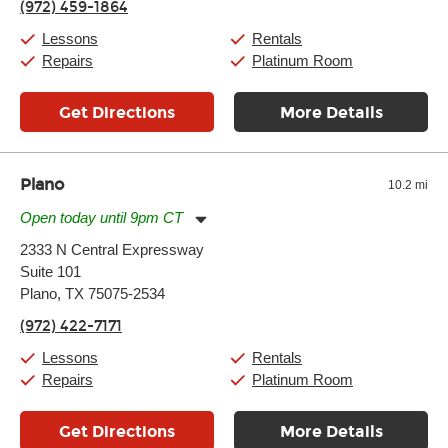
(972) 459-1864
Saturday:
10:00am
-
9:00pm
Sunday:
11:00am
-
7:00pm
Lessons
Rentals
Repairs
Platinum Room
Get Directions
More Details
Plano
10.2 mi
Open today until 9pm CT
Monday:
11:00am
-
9:00pm
2333 N Central Expressway
Tuesday:
11:00am
-
9:00pm
Suite 101
Wednesday:
11:00am
-
9:00pm
Thursday:
Plano, TX 75075-2534
11:00am
-
9:00pm
Friday:
11:00am
-
9:00pm
(972) 422-7171
Saturday:
10:00am
-
9:00pm
Sunday:
11:00am
-
7:00pm
Lessons
Rentals
Repairs
Platinum Room
Get Directions
More Details