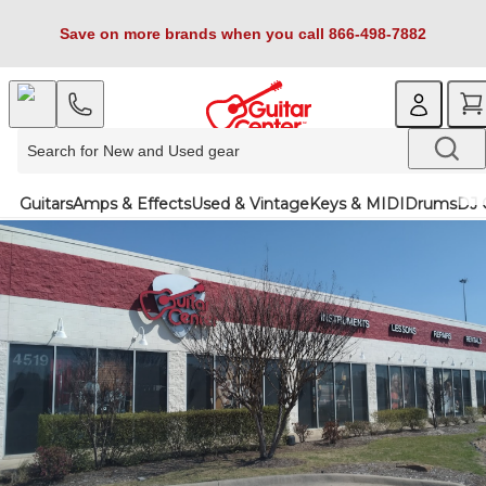
Save on more brands when you call 866-498-7882
Guitars
Amps & Effects
Used & Vintage
Keys & MIDI
Drums
DJ 