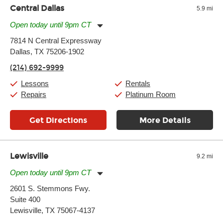
Central Dallas
5.9 mi
Open today until 9pm CT
Monday:
11:00am
-
9:00pm
7814 N Central Expressway
Tuesday:
11:00am
-
9:00pm
Dallas, TX 75206-1902
Wednesday:
11:00am
-
9:00pm
Thursday:
11:00am
-
9:00pm
(214) 692-9999
Friday:
11:00am
-
9:00pm
Saturday:
10:00am
-
9:00pm
Lessons
Rentals
Sunday:
11:00am
-
7:00pm
Repairs
Platinum Room
Get Directions
More Details
Lewisville
9.2 mi
Open today until 9pm CT
Monday:
11:00am
-
9:00pm
2601 S. Stemmons Fwy.
Tuesday:
11:00am
-
9:00pm
Suite 400
Wednesday:
11:00am
-
9:00pm
Thursday:
Lewisville, TX 75067-4137
11:00am
-
9:00pm
Friday:
11:00am
-
9:00pm