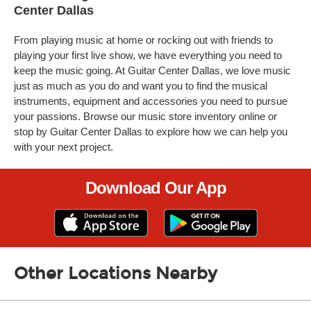
Center Dallas
From playing music at home or rocking out with friends to
playing your first live show, we have everything you need to
keep the music going. At Guitar Center Dallas, we love music
just as much as you do and want you to find the musical
instruments, equipment and accessories you need to pursue
your passions. Browse our music store inventory online or
stop by Guitar Center Dallas to explore how we can help you
with your next project.
Download Our App
Other Locations Nearby