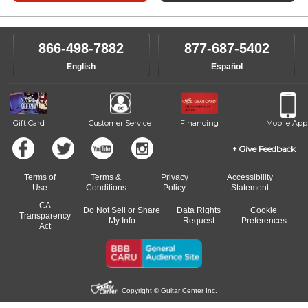
866-498-7882
877-687-5402
English
Español
Gift Card
Customer Service
Financing
Mobile App
Give Feedback
Terms of
Terms &
Privacy
Accessibility
Use
Conditions
Policy
Statement
CA
Do Not Sell or Share
Data Rights
Cookie
Transparency
My Info
Request
Preferences
Act
Copyright © Guitar Center Inc.