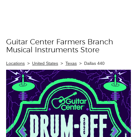
Guitar Center Farmers Branch
Skip link
Musical Instruments Store
Locations
>
United States
>
Texas
>
Dallas 440