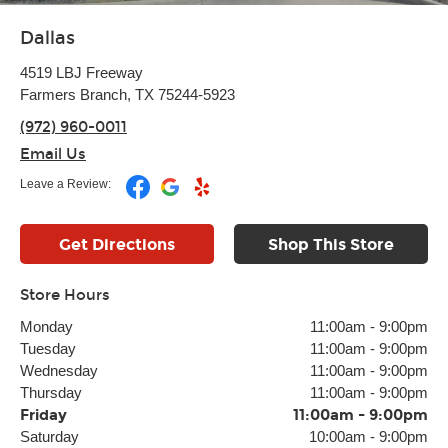
Dallas
4519 LBJ Freeway
Farmers Branch, TX 75244-5923
(972) 960-0011
Email Us
Leave a Review:
Get Directions
Shop This Store
Store Hours
Monday
11:00am
-
9:00pm
Tuesday
11:00am
-
9:00pm
Wednesday
11:00am
-
9:00pm
Thursday
11:00am
-
9:00pm
Friday
11:00am
-
9:00pm
Saturday
10:00am
-
9:00pm