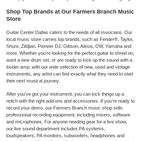
Shop Top Brands at Our Farmers Branch Music
Store
Guitar Center Dallas caters to the needs of all musicians. Our
local music store carries top brands, such as Fender®, Taylor,
Shure, Zildjian, Pioneer DJ, Gibson, Alesis, DW, Yamaha and
more. Whether you’re looking for the perfect guitar to shred on,
want a new drum set, or are ready to kick up the sound with a
louder amp, with our wide selection of new, used and vintage
instruments, any artist can find exactly what they need to start
their next musical journey.
After you’ve got your instrument, you can kick things up a
notch with the right add-ons and accessories. If you’re ready to
record your demo, our Farmers Branch music shop sells
professional recording equipment, including mixers, software
and microphones. For anyone needing gear for a live show,
our live sound department includes PA systems,
loudspeakers, PA monitors, subwoofers, headphones and