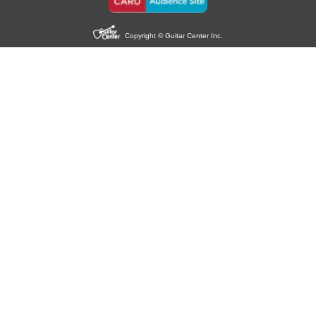
Copyright © Guitar Center Inc.