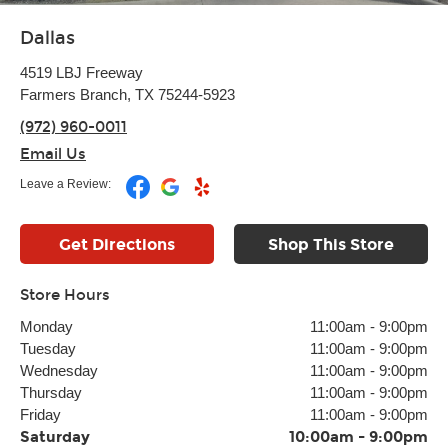
Dallas
4519 LBJ Freeway
Farmers Branch, TX 75244-5923
(972) 960-0011
Email Us
Leave a Review:
Get Directions
Shop This Store
Store Hours
Monday
11:00am
-
9:00pm
Tuesday
11:00am
-
9:00pm
Wednesday
11:00am
-
9:00pm
Thursday
11:00am
-
9:00pm
Friday
11:00am
-
9:00pm
Saturday
10:00am
-
9:00pm