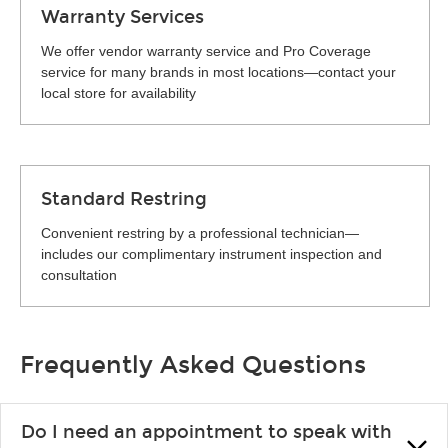
Warranty Services
We offer vendor warranty service and Pro Coverage
service for many brands in most locations—contact your
local store for availability
Standard Restring
Convenient restring by a professional technician—
includes our complimentary instrument inspection and
consultation
Frequently Asked Questions
Do I need an appointment to speak with