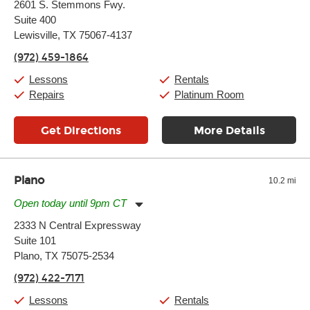
2601 S. Stemmons Fwy.
Tuesday:
11:00am
-
9:00pm
Suite 400
Wednesday:
11:00am
-
9:00pm
Thursday:
Lewisville, TX 75067-4137
11:00am
-
9:00pm
Friday:
11:00am
-
9:00pm
(972) 459-1864
Saturday:
10:00am
-
9:00pm
Sunday:
11:00am
-
7:00pm
Lessons
Rentals
Repairs
Platinum Room
Get Directions
More Details
Plano
10.2 mi
Open today until 9pm CT
Monday:
11:00am
-
9:00pm
2333 N Central Expressway
Tuesday:
11:00am
-
9:00pm
Suite 101
Wednesday:
11:00am
-
9:00pm
Thursday:
Plano, TX 75075-2534
11:00am
-
9:00pm
Friday:
11:00am
-
9:00pm
(972) 422-7171
Saturday:
10:00am
-
9:00pm
Sunday:
11:00am
-
7:00pm
Lessons
Rentals