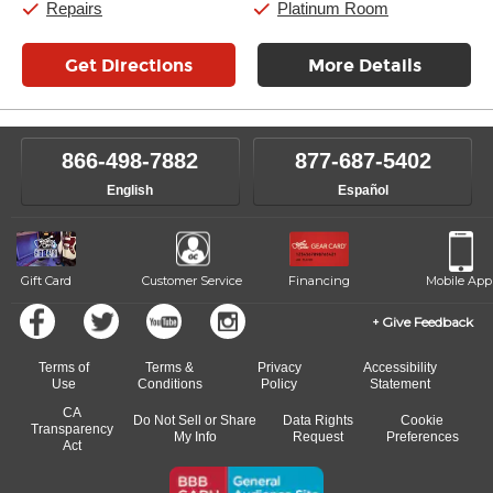
Repairs
Platinum Room
Get Directions
More Details
866-498-7882
877-687-5402
English
Español
Gift Card
Customer Service
Financing
Mobile App
Give Feedback
Terms of
Terms &
Privacy
Accessibility
Use
Conditions
Policy
Statement
CA
Do Not Sell or Share
Data Rights
Cookie
Transparency
My Info
Request
Preferences
Act