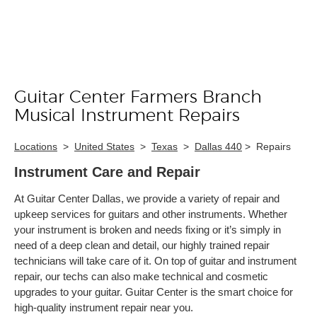
Guitar Center Farmers Branch
Skip link
Musical Instrument Repairs
Locations
>
United States
>
Texas
>
Dallas 440
>
Repairs
Instrument Care and Repair
At Guitar Center Dallas, we provide a variety of repair and
upkeep services for guitars and other instruments. Whether
your instrument is broken and needs fixing or it’s simply in
need of a deep clean and detail, our highly trained repair
technicians will take care of it. On top of guitar and instrument
repair, our techs can also make technical and cosmetic
upgrades to your guitar. Guitar Center is the smart choice for
high-quality instrument repair near you.