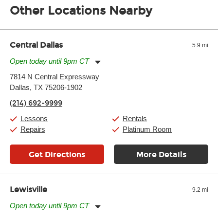
Other Locations Nearby
of the effects varies. Extremes of temperature or humidity, as
well as drastic shifts between extremes, will take more of a toll
and require more frequent setups.
Central Dallas
5.9 mi
Open today until 9pm CT
Monday:
11:00am
-
9:00pm
7814 N Central Expressway
Tuesday:
11:00am
-
9:00pm
Dallas, TX 75206-1902
Wednesday:
11:00am
-
9:00pm
Thursday:
11:00am
-
9:00pm
(214) 692-9999
Friday:
11:00am
-
9:00pm
Saturday:
10:00am
-
9:00pm
Lessons
Rentals
Sunday:
11:00am
-
7:00pm
Repairs
Platinum Room
Get Directions
More Details
Lewisville
9.2 mi
Open today until 9pm CT
Monday:
11:00am
-
9:00pm