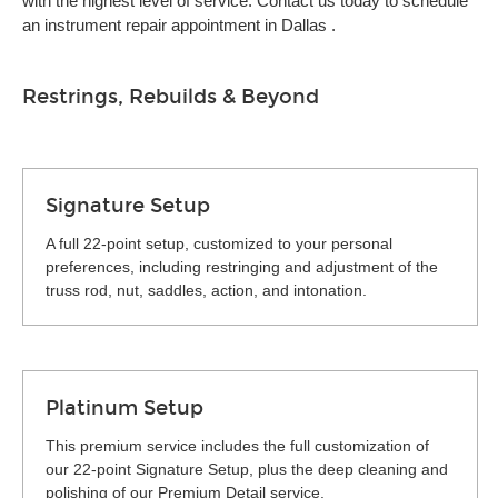
with the highest level of service. Contact us today to schedule
an instrument repair appointment in Dallas .
Restrings, Rebuilds & Beyond
Signature Setup
A full 22-point setup, customized to your personal
preferences, including restringing and adjustment of the
truss rod, nut, saddles, action, and intonation.
Platinum Setup
This premium service includes the full customization of
our 22-point Signature Setup, plus the deep cleaning and
polishing of our Premium Detail service.