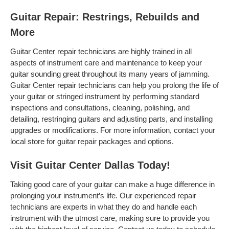
Guitar Repair: Restrings, Rebuilds and
More
Guitar Center repair technicians are highly trained in all
aspects of instrument care and maintenance to keep your
guitar sounding great throughout its many years of jamming.
Guitar Center repair technicians can help you prolong the life of
your guitar or stringed instrument by performing standard
inspections and consultations, cleaning, polishing, and
detailing, restringing guitars and adjusting parts, and installing
upgrades or modifications. For more information, contact your
local store for guitar repair packages and options.
Visit Guitar Center Dallas Today!
Taking good care of your guitar can make a huge difference in
prolonging your instrument’s life. Our experienced repair
technicians are experts in what they do and handle each
instrument with the utmost care, making sure to provide you