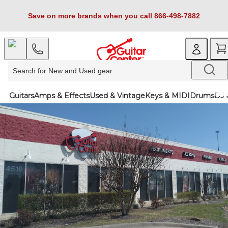
Save on more brands when you call 866-498-7882
Guitars
Amps & Effects
Used & Vintage
Keys & MIDI
Drums
DJ 