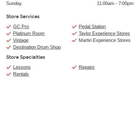
Sunday
11:00am
-
7:00pm
Store Services
GC Pro
Pedal Station
Platinum Room
Taylor Experience Stores
Vintage
Martin Experience Stores
Destination Drum Shop
Store Specialties
Lessons
Repairs
Rentals