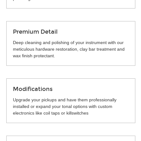
Premium Detail
Deep cleaning and polishing of your instrument with our
meticulous hardware restoration, clay bar treatment and
wax finish protectant.
Modifications
Upgrade your pickups and have them professionally
installed or expand your tonal options with custom
electronics like coil taps or killswitches