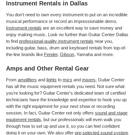
Instrument Rentals in Dallas
You don't need to own every instrument to put on an incredible
musical performance or record an impressionable demo.
Instrument rentals
are an excellent way to save money and
enjoy making music. Look no further than Guitar Center Dallas
to find
professional-quality instrument rentals
near you,
including guitar, bass, drum and keyboard rentals from top-of-
the-line brands like
Fender
,
Gibson
, Yamaha and more.
Amps and Other Rental Gear
From
amplifiers
and
lights
to
mics
and
mixers
, Guitar Center
has all the music equipment rentals you need. Not sure what
you’re looking for? Guitar Center's dedicated team of certified
technicians have the knowledge and expertise to hook you up
with the right equipment for your next show or recording
session. In fact, Guitar Center not only offers
sound and stage
equipment rentals
, but our professionals will even walk you
through how to set up and use it, so you can feel confident
doing it on your own. We also offer
pre-selected sound system