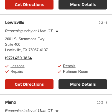
Get Directions
More Details
Lewisville
9.2 mi
Reopening today at 11am CT
Monday:
11:00am
-
9:00pm
2601 S. Stemmons Fwy.
Tuesday:
11:00am
-
9:00pm
Suite 400
Wednesday:
11:00am
-
9:00pm
Thursday:
Lewisville, TX 75067-4137
11:00am
-
9:00pm
Friday:
11:00am
-
9:00pm
(972) 459-1864
Saturday:
10:00am
-
9:00pm
Sunday:
11:00am
-
7:00pm
Lessons
Rentals
Repairs
Platinum Room
Get Directions
More Details
Plano
10.2 mi
Reopening today at 11am CT