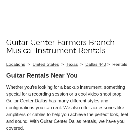
Guitar Center Farmers Branch
Skip link
Musical Instrument Rentals
Locations
>
United States
>
Texas
>
Dallas 440
>
Rentals
Guitar Rentals Near You
Whether you’re looking for a backup instrument, something
special for a recording session or a cool video shoot prop,
Guitar Center Dallas has many different styles and
configurations you can rent. We also offer accessories like
amplifiers or cables to help you achieve the perfect look, feel
and sound. With Guitar Center Dallas rentals, we have you
covered.