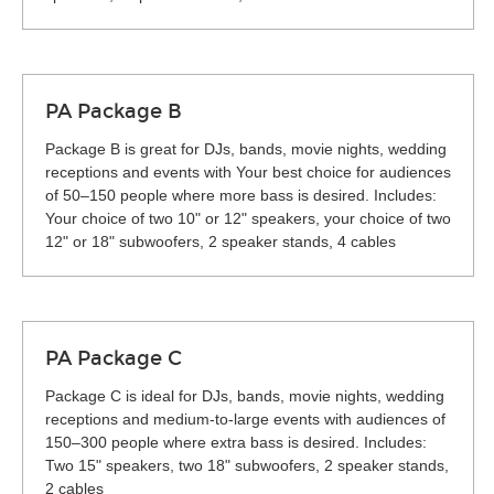
PA Package B
Package B is great for DJs, bands, movie nights, wedding
receptions and events with Your best choice for audiences
of 50–150 people where more bass is desired. Includes:
Your choice of two 10" or 12" speakers, your choice of two
12" or 18" subwoofers, 2 speaker stands, 4 cables
PA Package C
Package C is ideal for DJs, bands, movie nights, wedding
receptions and medium-to-large events with audiences of
150–300 people where extra bass is desired. Includes:
Two 15" speakers, two 18" subwoofers, 2 speaker stands,
2 cables