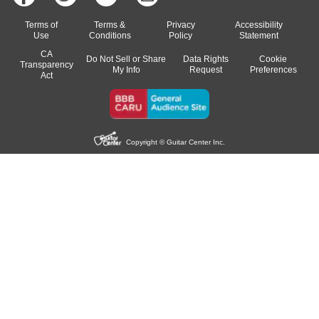
Terms of
Terms &
Privacy
Accessibility
Use
Conditions
Policy
Statement
CA
Do Not Sell or Share
Data Rights
Cookie
Transparency
My Info
Request
Preferences
Act
Copyright © Guitar Center Inc.