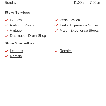
Sunday
11:00am
-
7:00pm
Store Services
GC Pro
Pedal Station
Platinum Room
Taylor Experience Stores
Vintage
Martin Experience Stores
Destination Drum Shop
Store Specialties
Lessons
Repairs
Rentals