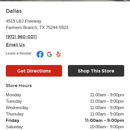
Dallas
4519 LBJ Freeway
Farmers Branch, TX 75244-5923
(972) 960-0011
Email Us
Leave a Review:
Get Directions
Shop This Store
Store Hours
Monday
11:00am
-
9:00pm
Tuesday
11:00am
-
9:00pm
Wednesday
11:00am
-
9:00pm
Thursday
11:00am
-
9:00pm
Friday
11:00am
-
9:00pm
Saturday
10:00am
-
9:00pm