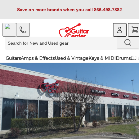
Save on more brands when you call 866-498-7882
Guitars
Amps & Effects
Used & Vintage
Keys & MIDI
Drums
DJ 