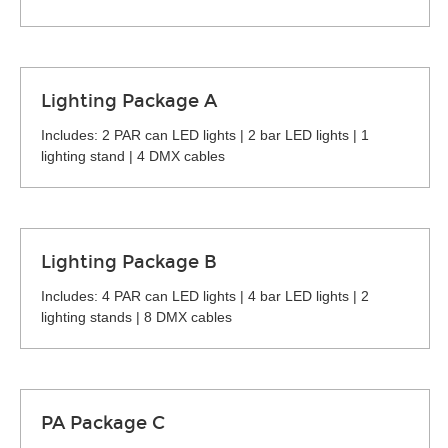
Lighting Package A
Includes: 2 PAR can LED lights | 2 bar LED lights | 1
lighting stand | 4 DMX cables
Lighting Package B
Includes: 4 PAR can LED lights | 4 bar LED lights | 2
lighting stands | 8 DMX cables
PA Package C