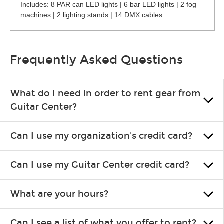
Includes: 8 PAR can LED lights | 6 bar LED lights | 2 fog
machines | 2 lighting stands | 14 DMX cables
Frequently Asked Questions
What do I need in order to rent gear from
Guitar Center?
To rent gear, you’ll need a valid state-issued ID and a valid
Can I use my organization's credit card?
credit card in your name.
Yes, you can. There are various details involved with this, so
Can I use my Guitar Center credit card?
please contact your nearest Guitar Center Rentals location.
You can also fill out an application and set up a business
Absolutely. The rental will be charged as a standard purchase.
account.
What are your hours?
Financing promos are not available for rentals.
We are open 363 days per year (closed on Thanksgiving and
Can I see a list of what you offer to rent?