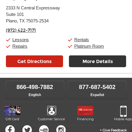
Monday:
11:00am
-
9:00pm
2333 N Central Expressway
Tuesday:
11:00am
-
9:00pm
Suite 101
Wednesday:
11:00am
-
9:00pm
Thursday:
Plano, TX 75075-2534
11:00am
-
9:00pm
Friday:
11:00am
-
9:00pm
(972) 422-7171
Saturday:
10:00am
-
9:00pm
Sunday:
11:00am
-
7:00pm
Lessons
Rentals
Repairs
Platinum Room
Get Directions
More Details
866-498-7882
877-687-5402
English
Español
Gift Card
Customer Service
Financing
Mobile App
Give Feedback