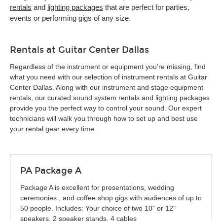
rentals
and
lighting packages
that are perfect for parties,
events or performing gigs of any size.
Rentals at Guitar Center Dallas
Regardless of the instrument or equipment you’re missing, find
what you need with our selection of instrument rentals at Guitar
Center Dallas. Along with our instrument and stage equipment
rentals, our curated sound system rentals and lighting packages
provide you the perfect way to control your sound. Our expert
technicians will walk you through how to set up and best use
your rental gear every time.
PA Package A
Package A is excellent for presentations, wedding
ceremonies , and coffee shop gigs with audiences of up to
50 people. Includes: Your choice of two 10" or 12"
speakers, 2 speaker stands, 4 cables