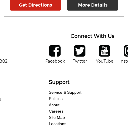
Get Directions
More Details
Connect With Us
ber
facebook
twitter
YouTube
Ins
Opens in new window
Opens in new wind
Opens 
7882
Facebook
Twitter
YouTube
Ins
Support
Service & Support
g
Policies
About
Careers
Site Map
Locations