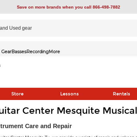
Save on more brands when you call 866-498-7882
 Gear
Basses
Recording
More
s
Store
Lessons
Rentals
uitar Center Mesquite Musical
link
strument Care and Repair