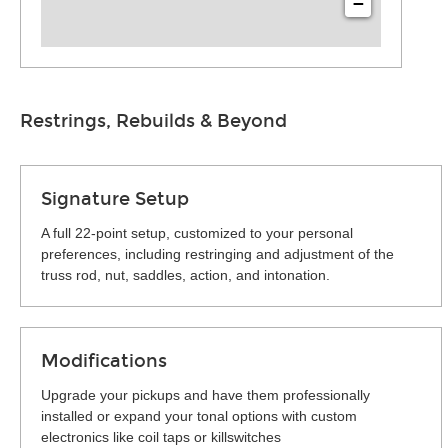
−
Restrings, Rebuilds & Beyond
Signature Setup
A full 22-point setup, customized to your personal
preferences, including restringing and adjustment of the
truss rod, nut, saddles, action, and intonation.
Modifications
Upgrade your pickups and have them professionally
installed or expand your tonal options with custom
electronics like coil taps or killswitches