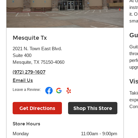
At G
inst
it. 
smar
Gu
Mesquite Tx
Guit
2021 N. Town East Blvd.
thro
Suite 400
perf
Mesquite, TX 75150-4060
upgr
(972) 279-1607
Email Us
Vi
Leave a Review:
Taki
expe
Cont
Get Directions
Shop This Store
Store Hours
Monday
11:00am
-
9:00pm