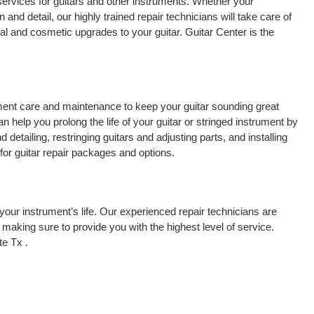
services for guitars and other instruments. Whether your
 and detail, our highly trained repair technicians will take care of
cal and cosmetic upgrades to your guitar. Guitar Center is the
rument care and maintenance to keep your guitar sounding great
 help you prolong the life of your guitar or stringed instrument by
detailing, restringing guitars and adjusting parts, and installing
for guitar repair packages and options.
your instrument’s life. Our experienced repair technicians are
making sure to provide you with the highest level of service.
te Tx .