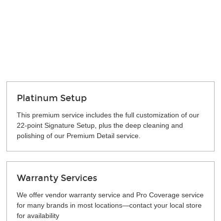
Platinum Setup
This premium service includes the full customization of our
22-point Signature Setup, plus the deep cleaning and
polishing of our Premium Detail service.
Warranty Services
We offer vendor warranty service and Pro Coverage service
for many brands in most locations—contact your local store
for availability