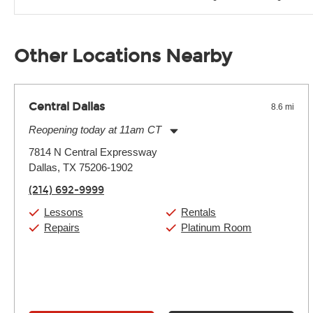
Unless it's made of graphite, environmental factors definitel
well as drastic shifts between extremes, will take more of a t
Other Locations Nearby
Central Dallas
8.6 mi
Reopening today at 11am CT
Monday:
11:00am
-
9:00pm
7814 N Central Expressway
Tuesday:
11:00am
-
9:00pm
Dallas, TX 75206-1902
Wednesday:
11:00am
-
9:00pm
Thursday:
11:00am
-
9:00pm
(214) 692-9999
Friday:
11:00am
-
9:00pm
Saturday:
10:00am
-
9:00pm
Lessons
Rentals
Sunday:
11:00am
-
7:00pm
Repairs
Platinum Room