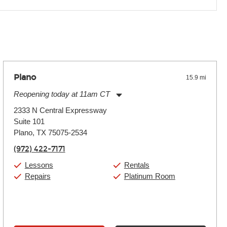
 the effects varies. Extremes of temperature or humidity, as
Plano
15.9 mi
Reopening today at 11am CT
Monday:
11:00am
-
9:00pm
2333 N Central Expressway
Tuesday:
11:00am
-
9:00pm
Suite 101
Wednesday:
11:00am
-
9:00pm
Thursday:
Plano, TX 75075-2534
11:00am
-
9:00pm
Friday:
11:00am
-
9:00pm
(972) 422-7171
Saturday:
10:00am
-
9:00pm
Sunday:
11:00am
-
7:00pm
Lessons
Rentals
Repairs
Platinum Room