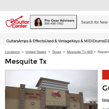
Pro Gear Advisers
866-498-7882
Guitars
Amps & Effects
Used & Vintage
Keys & MIDI
Drums
DJ
Locations
>
United States
>
Texas
>
Mesquite Tx 469
>
Repair
Mesquite Tx
G
Skip 
In