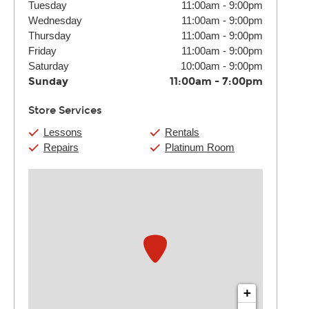
Tuesday
11:00am
-
9:00pm
Wednesday
11:00am
-
9:00pm
Thursday
11:00am
-
9:00pm
Friday
11:00am
-
9:00pm
Saturday
10:00am
-
9:00pm
Sunday
11:00am
-
7:00pm
Store Services
Lessons
Rentals
Repairs
Platinum Room
+