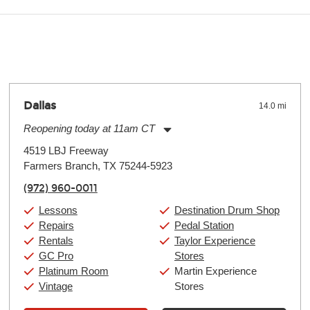
y make a difference. Depending on where you live, the severity of
oll and require more frequent setups.
Dallas
14.0 mi
Reopening today at 11am CT
Monday:
11:00am
-
9:00pm
4519 LBJ Freeway
Tuesday:
11:00am
-
9:00pm
Farmers Branch, TX 75244-5923
Wednesday:
11:00am
-
9:00pm
Thursday:
11:00am
-
9:00pm
(972) 960-0011
Friday:
11:00am
-
9:00pm
Saturday:
10:00am
-
9:00pm
Lessons
Destination Drum Shop
Sunday:
11:00am
-
7:00pm
Repairs
Pedal Station
Rentals
Taylor Experience
GC Pro
Stores
Platinum Room
Martin Experience
Vintage
Stores