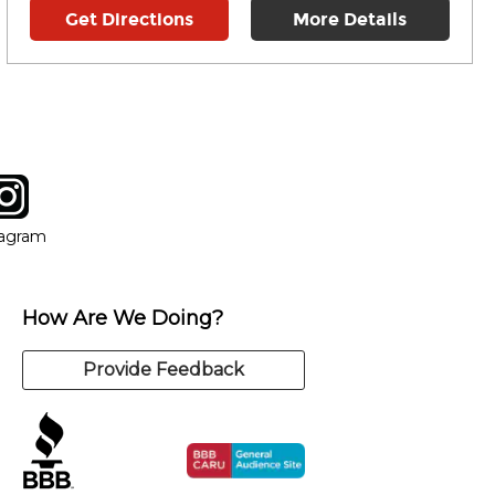
Get Directions
More Details
tagram
ow
in new window
Opens in new window
tagram
How Are We Doing?
Provide Feedback