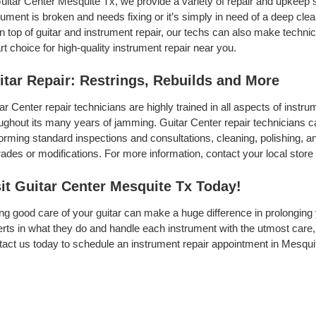
uitar Center Mesquite Tx, we provide a variety of repair and upkeep 
rument is broken and needs fixing or it’s simply in need of a deep clean
On top of guitar and instrument repair, our techs can also make techni
t choice for high-quality instrument repair near you.
itar Repair: Restrings, Rebuilds and More
ar Center repair technicians are highly trained in all aspects of inst
ughout its many years of jamming. Guitar Center repair technicians can
orming standard inspections and consultations, cleaning, polishing, and 
ades or modifications. For more information, contact your local store 
sit Guitar Center Mesquite Tx Today!
ng good care of your guitar can make a huge difference in prolonging 
rts in what they do and handle each instrument with the utmost care, 
act us today to schedule an instrument repair appointment in Mesqui