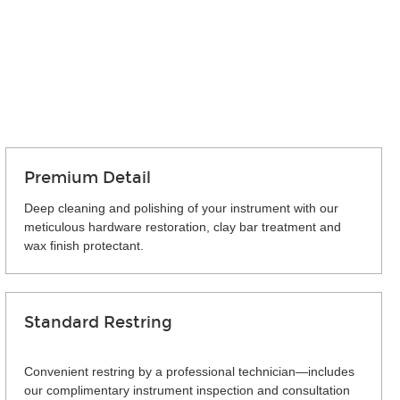
Premium Detail
Deep cleaning and polishing of your instrument with our
meticulous hardware restoration, clay bar treatment and
wax finish protectant.
Standard Restring
Convenient restring by a professional technician—includes
our complimentary instrument inspection and consultation