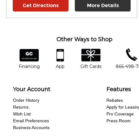
Get Directions
More Details
Other Ways to Shop
financing
app
gift cards
phone num
Financing
App
Gift Cards
866-498-
Your Account
Features
Order History
Rebates
Returns
Apply for Leasin
Wish List
Pro Coverage
Email Preferences
Press Room
Business Accounts