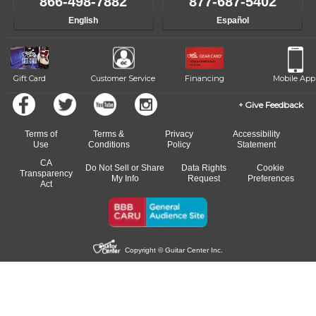
866-498-7882
877-687-5402
progress and wide-ranging curriculum means you can switch to any
English
Español
of our qualified instructors, or another instrument, without missing a
beat.
Gift Card
Customer Service
Financing
Mobile App
Give Feedback
Terms of
Terms &
Privacy
Accessibility
Use
Conditions
Policy
Statement
CA
Do Not Sell or Share
Data Rights
Cookie
Transparency
My Info
Request
Preferences
Act
Copyright © Guitar Center Inc.