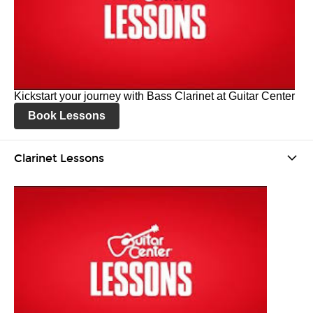
Kickstart your journey with Bass Clarinet at Guitar Center
Book Lessons
Clarinet Lessons