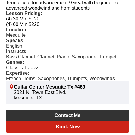
Terrific tutor for advancement / Great with beginner to
advanced woodwind and horn students
Lesson Pricing:
(4) 30 Min:
$120
(4) 60 Min:
$220
Location:
Mesquite
Speaks:
English
Instructs:
Bass Clarinet, Clarinet, Piano, Saxophone, Trumpet
Genres:
Classical, Jazz
Expertise:
French Horns, Saxophones, Trumpets, Woodwinds
Guitar Center Mesquite Tx #469
2021 N. Town East Blvd.
Mesquite, TX
Contact Me
Book Now