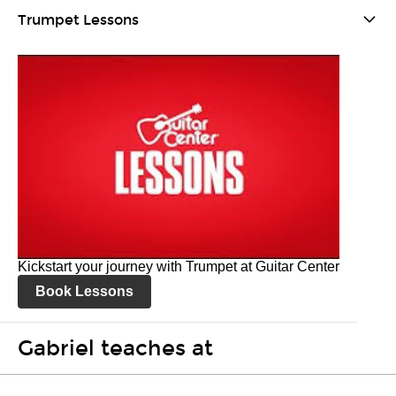
Trumpet Lessons
Kickstart your journey with Trumpet at Guitar Center
Book Lessons
Gabriel teaches at