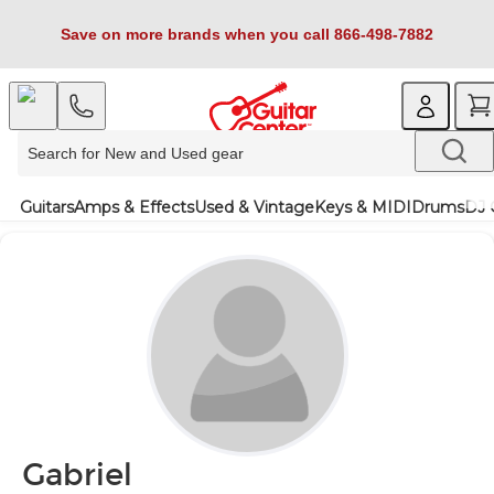
Save on more brands when you call 866-498-7882
Guitars
Amps & Effects
Used & Vintage
Keys & MIDI
Drums
DJ 
Gabriel