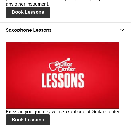
any other instrument.
Book Lessons
Saxophone Lessons
Kickstart your journey with Saxophone at Guitar Center
Book Lessons