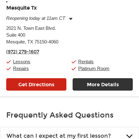
Mesquite Tx
Reopening today at 11am CT
Monday:
11:00am
-
9:00pm
2021 N. Town East Blvd.
Tuesday:
11:00am
-
9:00pm
Suite 400
Wednesday:
11:00am
-
9:00pm
Thursday:
Mesquite, TX 75150-4060
11:00am
-
9:00pm
Friday:
11:00am
-
9:00pm
(972) 279-1607
Saturday:
10:00am
-
9:00pm
Sunday:
11:00am
-
7:00pm
Lessons
Rentals
Repairs
Platinum Room
Get Directions
More Details
Frequently Asked Questions
What can I expect at my first lesson?