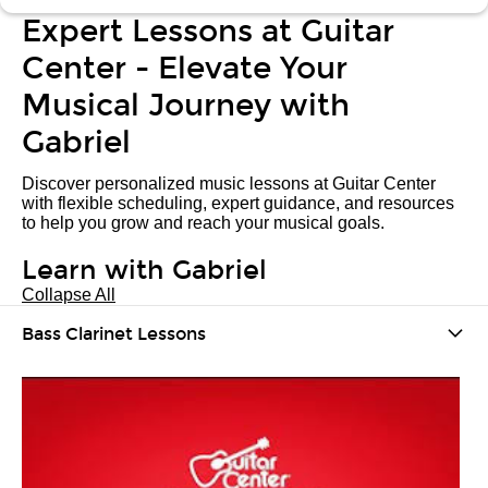
Expert Lessons at Guitar
Center - Elevate Your
Musical Journey with
Gabriel
Discover personalized music lessons at Guitar Center
with flexible scheduling, expert guidance, and resources
to help you grow and reach your musical goals.
Learn with Gabriel
Collapse All
Bass Clarinet Lessons