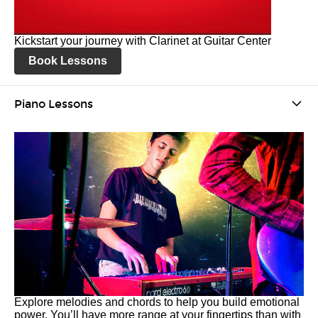
Kickstart your journey with Clarinet at Guitar Center
Book Lessons
Piano Lessons
Explore melodies and chords to help you build emotional
power. You’ll have more range at your fingertips than with