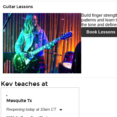
Guitar Lessons
Build finger streng
patterns and learn t
the tone and define 
Book Lessons
Kev teaches at
Mesquite Tx
Reopening today at 10am CT
Monday:
11:00am
-
9:00pm