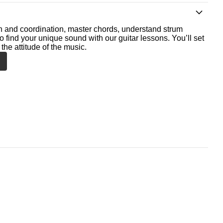
th and coordination, master chords, understand strum
o find your unique sound with our guitar lessons. You’ll set
the attitude of the music.