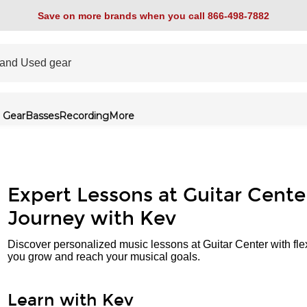
Save on more brands when you call 866-498-7882
 Gear
Basses
Recording
More
Expert Lessons at Guitar Cente
Journey with Kev
Discover personalized music lessons at Guitar Center with fle
you grow and reach your musical goals.
Learn with Kev