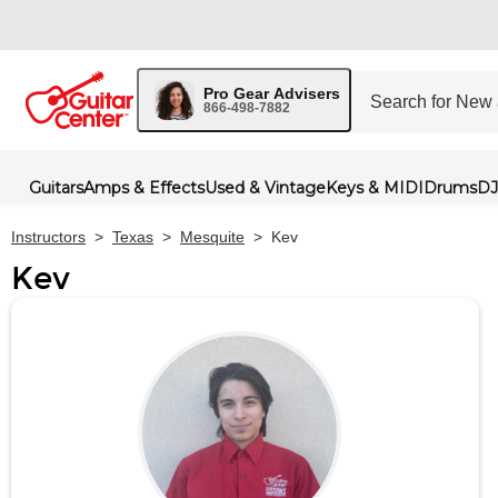
Pro Gear Advisers
866-498-7882
Guitars
Amps & Effects
Used & Vintage
Keys & MIDI
Drums
DJ
Instructors
>
Texas
>
Mesquite
>
Kev
Kev