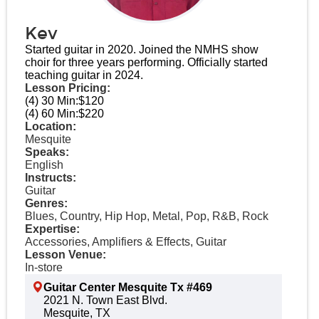
Kev
Started guitar in 2020. Joined the NMHS show
choir for three years performing. Officially started
teaching guitar in 2024.
Lesson Pricing:
(4) 30 Min:
$120
(4) 60 Min:
$220
Location:
Mesquite
Speaks:
English
Instructs:
Guitar
Genres:
Blues, Country, Hip Hop, Metal, Pop, R&B, Rock
Expertise:
Accessories, Amplifiers & Effects, Guitar
Lesson Venue:
In-store
Guitar Center Mesquite Tx #469
2021 N. Town East Blvd.
Mesquite, TX