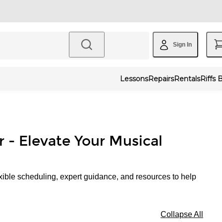
Sign In
Lessons
Repairs
Rentals
Riffs 
r - Elevate Your Musical
xible scheduling, expert guidance, and resources to help
Collapse All