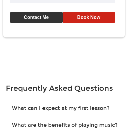
Contact Me
Book Now
Frequently Asked Questions
What can I expect at my first lesson?
Each instructor customizes lessons to ensure you are learning wha
What are the benefits of playing music?
songs to play to keep you learning at home.