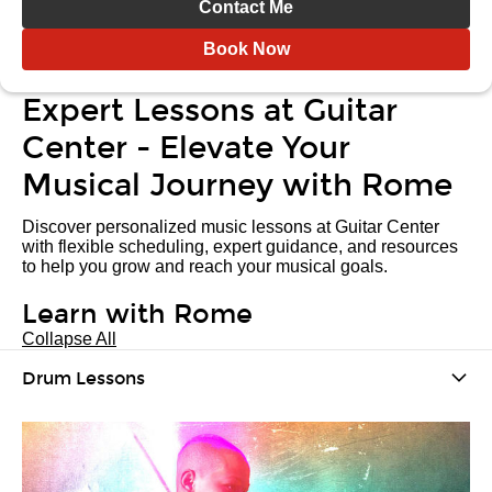
Contact Me
Book Now
Expert Lessons at Guitar
Center - Elevate Your
Musical Journey with Rome
Discover personalized music lessons at Guitar Center
with flexible scheduling, expert guidance, and resources
to help you grow and reach your musical goals.
Learn with Rome
Collapse All
Drum Lessons