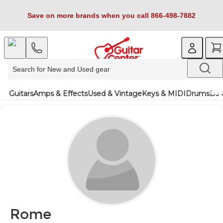
Save on more brands when you call 866-498-7882
Guitars
Amps & Effects
Used & Vintage
Keys & MIDI
Drums
DJ 
Rome