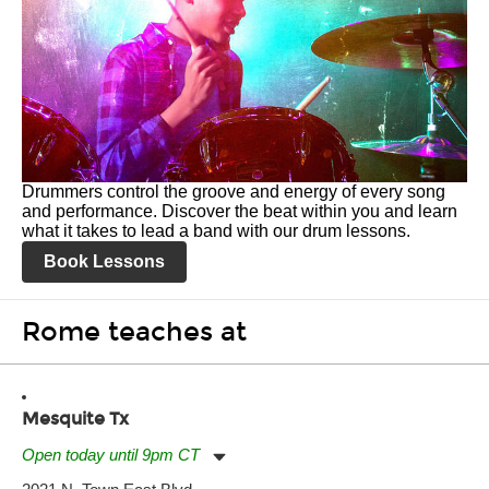
Drummers control the groove and energy of every song
and performance. Discover the beat within you and learn
what it takes to lead a band with our drum lessons.
Book Lessons
Rome teaches at
Mesquite Tx
Open today until 9pm CT
Monday:
11:00am
-
9:00pm