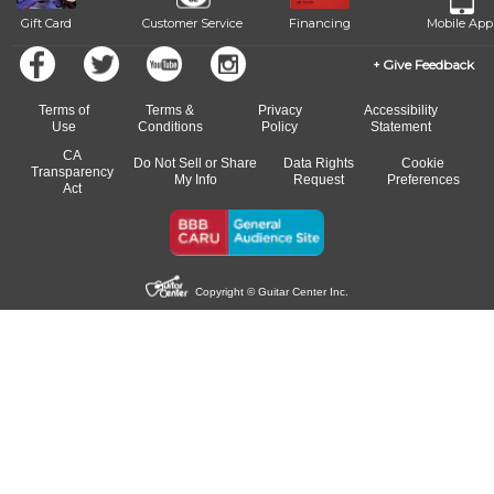
Gift Card
Customer Service
Financing
Mobile App
Give Feedback
Terms of
Terms &
Privacy
Accessibility
Use
Conditions
Policy
Statement
CA
Do Not Sell or Share
Data Rights
Cookie
Transparency
My Info
Request
Preferences
Act
Copyright © Guitar Center Inc.