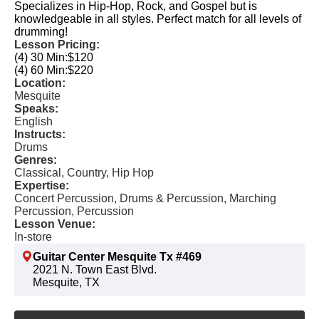
Specializes in Hip-Hop, Rock, and Gospel but is
knowledgeable in all styles. Perfect match for all levels of
drumming!
Lesson Pricing:
(4) 30 Min:
$120
(4) 60 Min:
$220
Location:
Mesquite
Speaks:
English
Instructs:
Drums
Genres:
Classical, Country, Hip Hop
Expertise:
Concert Percussion, Drums & Percussion, Marching
Percussion, Percussion
Lesson Venue:
In-store
Guitar Center Mesquite Tx #469
2021 N. Town East Blvd.
Mesquite, TX