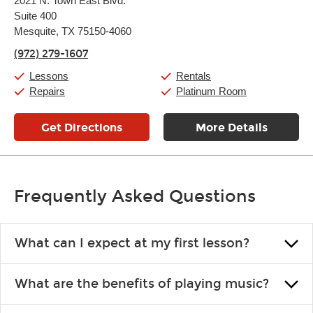
2021 N. Town East Blvd.
Tuesday:
11:00am
-
9:00pm
Suite 400
Wednesday:
11:00am
-
9:00pm
Thursday:
Mesquite, TX 75150-4060
11:00am
-
9:00pm
Friday:
11:00am
-
9:00pm
(972) 279-1607
Saturday:
10:00am
-
9:00pm
Sunday:
11:00am
-
7:00pm
Lessons
Rentals
Repairs
Platinum Room
Get Directions
More Details
Frequently Asked Questions
What can I expect at my first lesson?
Each instructor customizes lessons to ensure you are learning what
What are the benefits of playing music?
you like and having fun. Your instructor will start you slowly,
introducing new concepts each week, plus give you exercises or
Learning an instrument is an enriching and rewarding experience