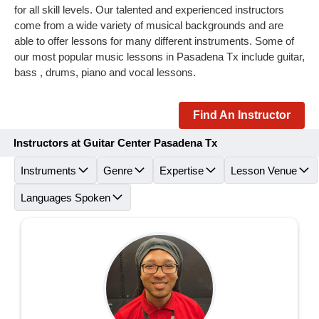
for all skill levels. Our talented and experienced instructors
come from a wide variety of musical backgrounds and are
able to offer lessons for many different instruments. Some of
our most popular music lessons in Pasadena Tx include guitar,
bass , drums, piano and vocal lessons.
Find An Instructor
Instructors at Guitar Center Pasadena Tx
Instruments
Genre
Expertise
Lesson Venue
Languages Spoken