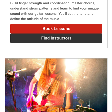
Build finger strength and coordination, master chords,
understand strum patterns and learn to find your unique
sound with our guitar lessons. You’ll set the tone and
define the attitude of the music.
Book Lessons
Find Instructors