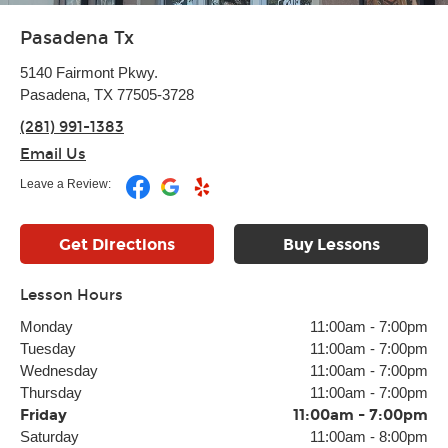
Pasadena Tx
5140 Fairmont Pkwy.
Pasadena, TX 77505-3728
(281) 991-1383
Email Us
Leave a Review:
Get Directions
Buy Lessons
Lesson Hours
Monday
11:00am
-
7:00pm
Tuesday
11:00am
-
7:00pm
Wednesday
11:00am
-
7:00pm
Thursday
11:00am
-
7:00pm
Friday
11:00am
-
7:00pm
Saturday
11:00am
-
8:00pm