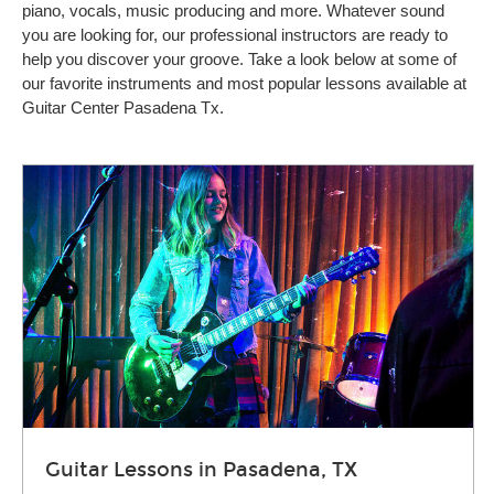
piano, vocals, music producing and more. Whatever sound
you are looking for, our professional instructors are ready to
help you discover your groove. Take a look below at some of
our favorite instruments and most popular lessons available at
Guitar Center Pasadena Tx.
Guitar Lessons in Pasadena, TX