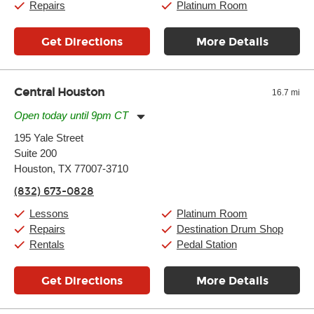
Repairs
Platinum Room
Get Directions
More Details
Central Houston
16.7 mi
Open today until 9pm CT
Monday:
11:00am
-
9:00pm
195 Yale Street
Tuesday:
11:00am
-
9:00pm
Suite 200
Wednesday:
11:00am
-
9:00pm
Thursday:
Houston, TX 77007-3710
11:00am
-
9:00pm
Friday:
11:00am
-
9:00pm
(832) 673-0828
Saturday:
10:00am
-
9:00pm
Sunday:
11:00am
-
7:00pm
Lessons
Platinum Room
Repairs
Destination Drum Shop
Rentals
Pedal Station
Get Directions
More Details