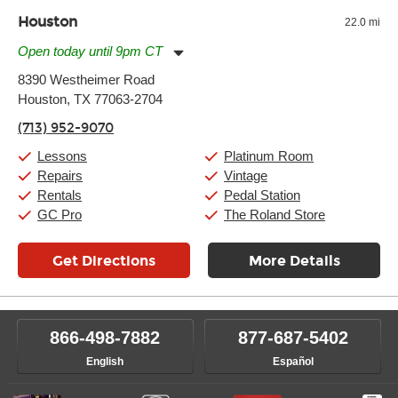
Houston
22.0 mi
Open today until 9pm CT
Monday:
11:00am
-
9:00pm
8390 Westheimer Road
Tuesday:
11:00am
-
9:00pm
Houston, TX 77063-2704
Wednesday:
11:00am
-
9:00pm
Thursday:
11:00am
-
9:00pm
(713) 952-9070
Friday:
11:00am
-
9:00pm
Saturday:
10:00am
-
9:00pm
Lessons
Platinum Room
Sunday:
11:00am
-
7:00pm
Repairs
Vintage
Rentals
Pedal Station
GC Pro
The Roland Store
Get Directions
More Details
866-498-7882
877-687-5402
English
Español