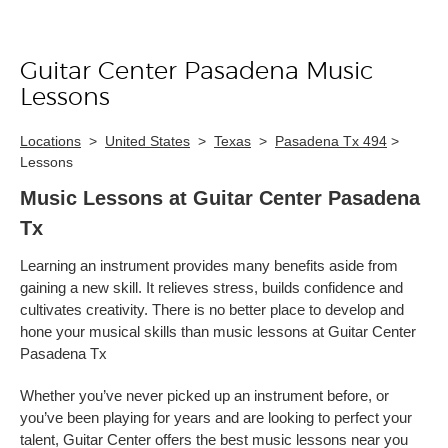
Guitar Center Pasadena Music
Skip link
Lessons
Locations
>
United States
>
Texas
>
Pasadena Tx 494
>
Lessons
Music Lessons at Guitar Center Pasadena
Tx
Learning an instrument provides many benefits aside from
gaining a new skill. It relieves stress, builds confidence and
cultivates creativity. There is no better place to develop and
hone your musical skills than music lessons at Guitar Center
Pasadena Tx
Whether you’ve never picked up an instrument before, or
you’ve been playing for years and are looking to perfect your
talent, Guitar Center offers the best music lessons near you