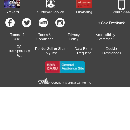
Gift Card
Customer Service
Financing
Mobile App
Give Feedback
Terms of
Terms &
Privacy
Accessibility
Use
Conditions
Policy
Statement
CA
Do Not Sell or Share
Data Rights
Cookie
Transparency
My Info
Request
Preferences
Act
Copyright © Guitar Center Inc.