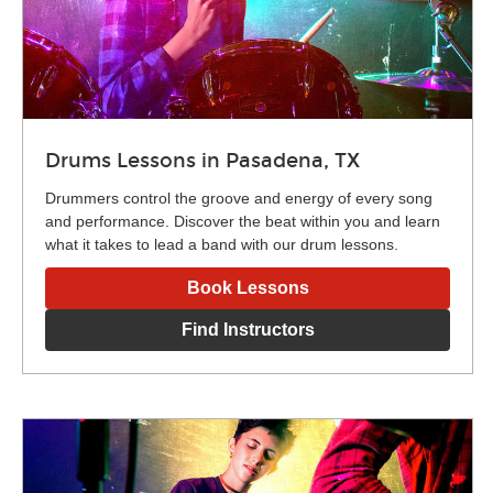
Drums Lessons in Pasadena, TX
Drummers control the groove and energy of every song
and performance. Discover the beat within you and learn
what it takes to lead a band with our drum lessons.
Book Lessons
Find Instructors