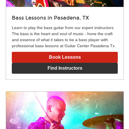
Bass Lessons in Pasadena, TX
Learn to play the bass guitar from our expert instructors.
The bass is the heart and soul of music - hone the craft
and essence of what it takes to be a bass player with
professional bass lessons at Guitar Center Pasadena Tx.
Book Lessons
Find Instructors