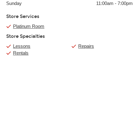
Sunday
11:00am
-
7:00pm
Store Services
Platinum Room
Store Specialties
Lessons
Repairs
Rentals