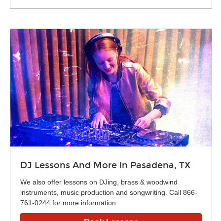
DJ Lessons And More in Pasadena, TX
We also offer lessons on DJing, brass & woodwind
instruments, music production and songwriting. Call 866-
761-0244 for more information.