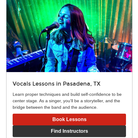
Vocals Lessons in Pasadena, TX
Learn proper techniques and build self-confidence to be
center stage. As a singer, you'll be a storyteller, and the
bridge between the band and the audience.
Book Lessons
Find Instructors