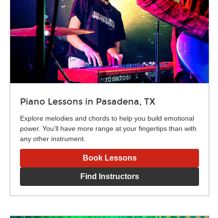
Piano Lessons in Pasadena, TX
Explore melodies and chords to help you build emotional
power. You’ll have more range at your fingertips than with
any other instrument.
Book Lessons
Find Instructors