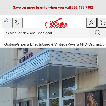
Save on more brands when you call 866-498-7882
Guitars
Amps & Effects
Used & Vintage
Keys & MIDI
Drums
DJ 