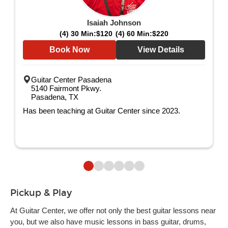
Isaiah Johnson
(4) 30 Min:
$120
(4) 60 Min:
$220
Book Now
View Details
Guitar Center Pasadena
5140 Fairmont Pkwy.
Pasadena, TX
Has been teaching at Guitar Center since 2023.
Pickup & Play
At Guitar Center, we offer not only the best guitar lessons near
you, but we also have music lessons in bass guitar, drums,