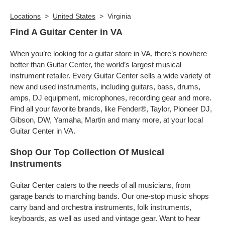
Locations
>
United States
>
Virginia
Find A Guitar Center in VA
When you’re looking for a guitar store in VA, there’s nowhere
better than Guitar Center, the world’s largest musical
instrument retailer. Every Guitar Center sells a wide variety of
new and used instruments, including guitars, bass, drums,
amps, DJ equipment, microphones, recording gear and more.
Find all your favorite brands, like Fender®, Taylor, Pioneer DJ,
Gibson, DW, Yamaha, Martin and many more, at your local
Guitar Center in VA.
Shop Our Top Collection Of Musical
Instruments
Guitar Center caters to the needs of all musicians, from
garage bands to marching bands. Our one-stop music shops
carry band and orchestra instruments, folk instruments,
keyboards, as well as used and vintage gear. Want to hear