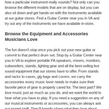
how a particular instrument really sounds? Not only can you
browse the different models that are on display, but you can
also sit down and get hands-on with the instruments available
at our guitar stores. Find a Guitar Center near you in VA and
try out any of the instruments we have available in-store.
Browse the Equipment and Accessories
Musicians Love
The fun doesn’t stop once you pick out your new guitar or
commit to that perfect drum set. Stop by a Guitar Center near
you in VA to explore portable PA speakers, mixers, monitors,
subwoofers, stands, lighting gear and all the best-selling live
sound equipment that our stores have to offer. From stands
and racks to cases, gig bags and covers, we carry the
accessories every music lover needs to make sure their
favorite piece of gear is properly cared for. The best part? We
love music just as much as you do, and we want the world to
hear what you have to play. If you need a suggestion on any of
our musical instruments or accessories, you can always ask
our expert staff. They’ll happily share what they love about