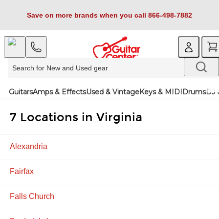
Save on more brands when you call 866-498-7882
Guitars
Amps & Effects
Used & Vintage
Keys & MIDI
Drums
DJ 
7 Locations in Virginia
Alexandria
Fairfax
Falls Church