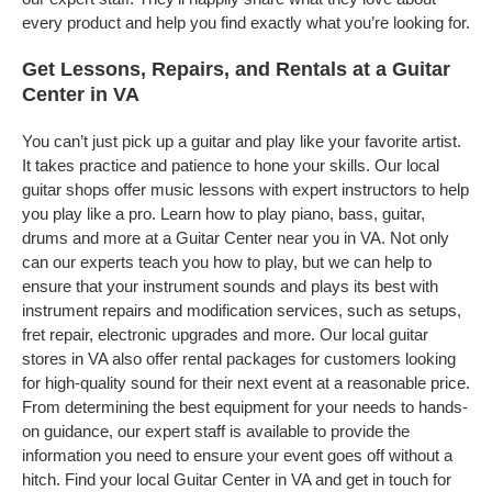
every product and help you find exactly what you’re looking for.
Get Lessons, Repairs, and Rentals at a Guitar
Center in VA
You can’t just pick up a guitar and play like your favorite artist.
It takes practice and patience to hone your skills. Our local
guitar shops offer music lessons with expert instructors to help
you play like a pro. Learn how to play piano, bass, guitar,
drums and more at a Guitar Center near you in VA. Not only
can our experts teach you how to play, but we can help to
ensure that your instrument sounds and plays its best with
instrument repairs and modification services, such as setups,
fret repair, electronic upgrades and more. Our local guitar
stores in VA also offer rental packages for customers looking
for high-quality sound for their next event at a reasonable price.
From determining the best equipment for your needs to hands-
on guidance, our expert staff is available to provide the
information you need to ensure your event goes off without a
hitch. Find your local Guitar Center in VA and get in touch for