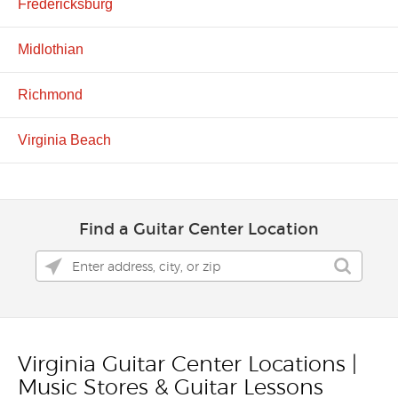
Fredericksburg
Midlothian
Richmond
Virginia Beach
Find a Guitar Center Location
Virginia Guitar Center Locations |
Skip link
Music Stores & Guitar Lessons