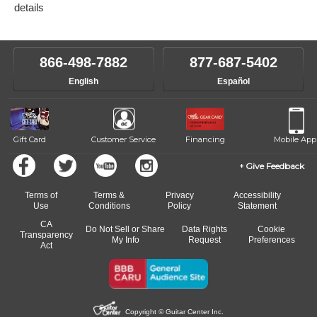
details
866-498-7882
877-687-5402
English
Español
Gift Card
Customer Service
Financing
Mobile App
Give Feedback
Terms of
Terms &
Privacy
Accessibility
Use
Conditions
Policy
Statement
CA
Do Not Sell or Share
Data Rights
Cookie
Transparency
My Info
Request
Preferences
Act
Copyright © Guitar Center Inc.