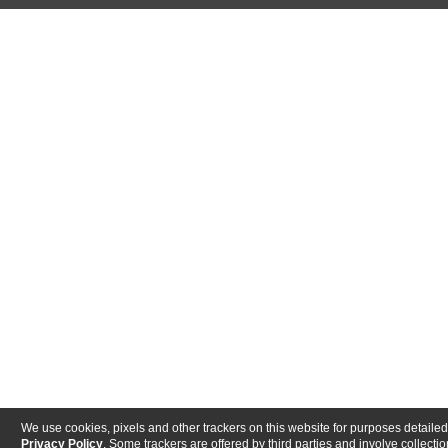
We use cookies, pixels and other trackers on this website for purposes detailed
Privacy Policy
. Some trackers are offered by third parties and involve collectio