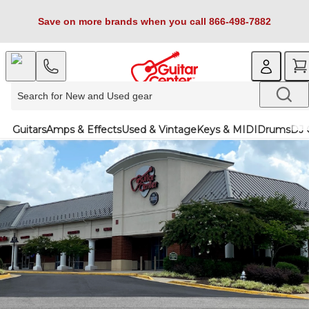
Save on more brands when you call 866-498-7882
Guitars
Amps & Effects
Used & Vintage
Keys & MIDI
Drums
DJ 