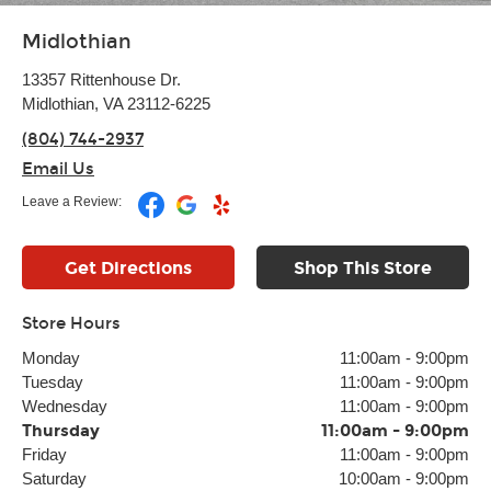
Midlothian
13357 Rittenhouse Dr.
Midlothian, VA 23112-6225
(804) 744-2937
Email Us
Leave a Review:
Get Directions
Shop This Store
Store Hours
Monday
11:00am
-
9:00pm
Tuesday
11:00am
-
9:00pm
Wednesday
11:00am
-
9:00pm
Thursday
11:00am
-
9:00pm
Friday
11:00am
-
9:00pm
Saturday
10:00am
-
9:00pm