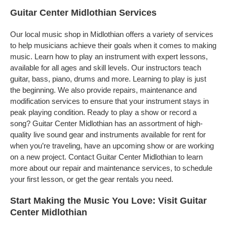
Guitar Center Midlothian Services
Our local music shop in Midlothian offers a variety of services
to help musicians achieve their goals when it comes to making
music. Learn how to play an instrument with expert lessons,
available for all ages and skill levels. Our instructors teach
guitar, bass, piano, drums and more. Learning to play is just
the beginning. We also provide repairs, maintenance and
modification services to ensure that your instrument stays in
peak playing condition. Ready to play a show or record a
song? Guitar Center Midlothian has an assortment of high-
quality live sound gear and instruments available for rent for
when you’re traveling, have an upcoming show or are working
on a new project. Contact Guitar Center Midlothian to learn
more about our repair and maintenance services, to schedule
your first lesson, or get the gear rentals you need.
Start Making the Music You Love: Visit Guitar
Center Midlothian