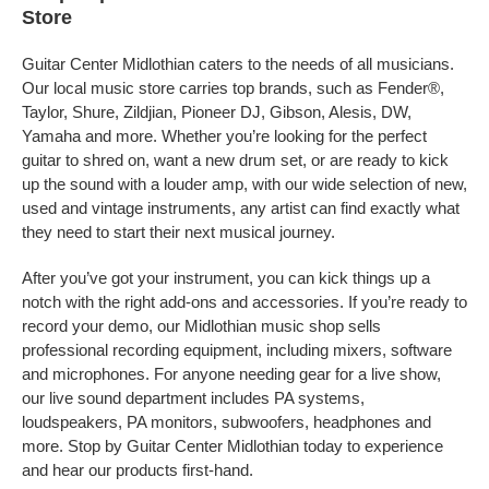
Store
Guitar Center Midlothian caters to the needs of all musicians.
Our local music store carries top brands, such as Fender®,
Taylor, Shure, Zildjian, Pioneer DJ, Gibson, Alesis, DW,
Yamaha and more. Whether you’re looking for the perfect
guitar to shred on, want a new drum set, or are ready to kick
up the sound with a louder amp, with our wide selection of new,
used and vintage instruments, any artist can find exactly what
they need to start their next musical journey.
After you’ve got your instrument, you can kick things up a
notch with the right add-ons and accessories. If you’re ready to
record your demo, our Midlothian music shop sells
professional recording equipment, including mixers, software
and microphones. For anyone needing gear for a live show,
our live sound department includes PA systems,
loudspeakers, PA monitors, subwoofers, headphones and
more. Stop by Guitar Center Midlothian today to experience
and hear our products first-hand.