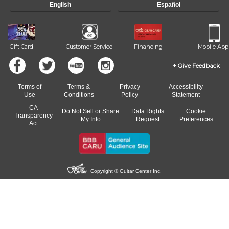
English
Español
Gift Card
Customer Service
Financing
Mobile App
Give Feedback
Terms of
Terms &
Privacy
Accessibility
Use
Conditions
Policy
Statement
CA
Do Not Sell or Share
Data Rights
Cookie
Transparency
My Info
Request
Preferences
Act
Copyright © Guitar Center Inc.