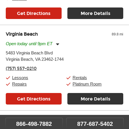
Get Directions
More Details
Virginia Beach
89.8 mi
Open today until 9pm ET
Monday:
11:00am
-
9:00pm
5483 Virginia Beach Blvd
Tuesday:
11:00am
-
9:00pm
Virginia Beach, VA 23462-1744
Wednesday:
11:00am
-
9:00pm
Thursday:
11:00am
-
9:00pm
(757) 557-0210
Friday:
11:00am
-
9:00pm
Saturday:
10:00am
-
9:00pm
Lessons
Rentals
Sunday:
11:00am
-
7:00pm
Repairs
Platinum Room
Get Directions
More Details
866-498-7882
877-687-5402