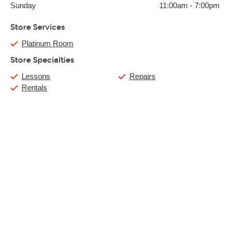
Sunday
11:00am
-
7:00pm
Store Services
Platinum Room
Store Specialties
Lessons
Repairs
Rentals