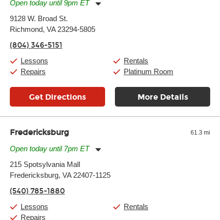
Open today until 9pm ET
Monday:
11:00am
-
9:00pm
9128 W. Broad St.
Tuesday:
11:00am
-
9:00pm
Richmond, VA 23294-5805
Wednesday:
11:00am
-
9:00pm
Thursday:
11:00am
-
9:00pm
(804) 346-5151
Friday:
11:00am
-
9:00pm
Saturday:
10:00am
-
9:00pm
Lessons
Rentals
Sunday:
11:00am
-
7:00pm
Repairs
Platinum Room
Get Directions
More Details
Fredericksburg
61.3 mi
Open today until 7pm ET
Monday:
11:00am
-
7:00pm
215 Spotsylvania Mall
Tuesday:
11:00am
-
7:00pm
Fredericksburg, VA 22407-1125
Wednesday:
11:00am
-
7:00pm
Thursday:
11:00am
-
7:00pm
(540) 785-1880
Friday:
11:00am
-
7:00pm
Saturday:
11:00am
-
8:00pm
Lessons
Rentals
Sunday:
11:00am
-
7:00pm
Repairs