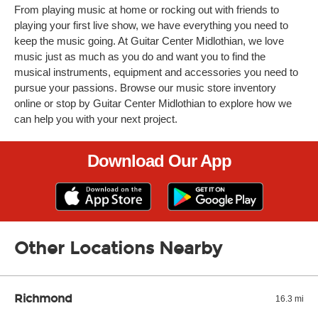
From playing music at home or rocking out with friends to
playing your first live show, we have everything you need to
keep the music going. At Guitar Center Midlothian, we love
music just as much as you do and want you to find the
musical instruments, equipment and accessories you need to
pursue your passions. Browse our music store inventory
online or stop by Guitar Center Midlothian to explore how we
can help you with your next project.
Download Our App
Other Locations Nearby
Richmond
16.3 mi