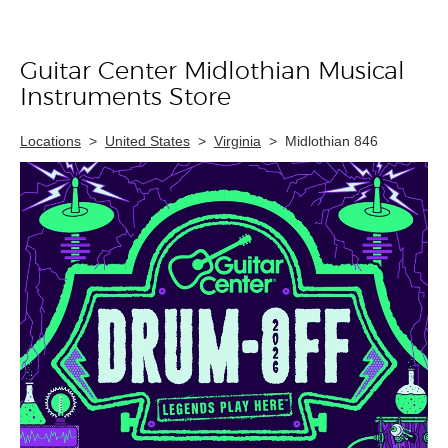
Guitar Center Midlothian Musical
Skip link
Instruments Store
Locations
>
United States
>
Virginia
>
Midlothian 846