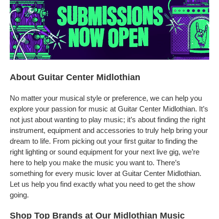
About Guitar Center Midlothian
No matter your musical style or preference, we can help you
explore your passion for music at Guitar Center Midlothian. It’s
not just about wanting to play music; it’s about finding the right
instrument, equipment and accessories to truly help bring your
dream to life. From picking out your first guitar to finding the
right lighting or sound equipment for your next live gig, we’re
here to help you make the music you want to. There’s
something for every music lover at Guitar Center Midlothian.
Let us help you find exactly what you need to get the show
going.
Shop Top Brands at Our Midlothian Music