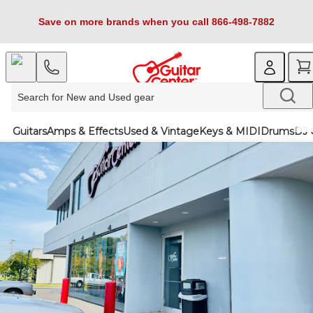
Save on more brands when you call 866-498-7882
Guitars
Amps & Effects
Used & Vintage
Keys & MIDI
Drums
DJ 