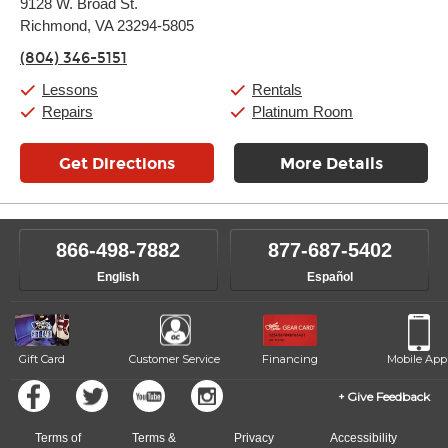
9128 W. Broad St.
Tuesday:
11:00am
-
9:00pm
Richmond, VA 23294-5805
Wednesday:
11:00am
-
9:00pm
Thursday:
11:00am
-
9:00pm
(804) 346-5151
Friday:
11:00am
-
9:00pm
Saturday:
10:00am
-
9:00pm
Lessons
Rentals
Sunday:
11:00am
-
7:00pm
Repairs
Platinum Room
Get Directions
More Details
866-498-7882
877-687-5402
English
Español
Gift Card
Customer Service
Financing
Mobile App
Give Feedback
Terms of
Terms &
Privacy
Accessibility