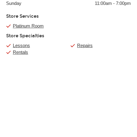
Sunday
11:00am
-
7:00pm
Store Services
Platinum Room
Store Specialties
Lessons
Repairs
Rentals