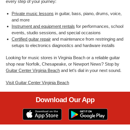
every step of your journey:
Private music lessons
in guitar, bass, piano, drums, voice,
and more
Instrument and equipment rentals
for performances, school
events, studio sessions, and special occasions
Certified guitar repair
and maintenance from restringing and
setups to electronics diagnostics and hardware installs
Looking for music stores in Virginia Beach or a reliable guitar
shop near Norfolk, Chesapeake, or Newport News? Stop by
Guitar Center Virginia Beach
and let’s dial in your next sound.
Visit Guitar Center Virginia Beach
Download Our App