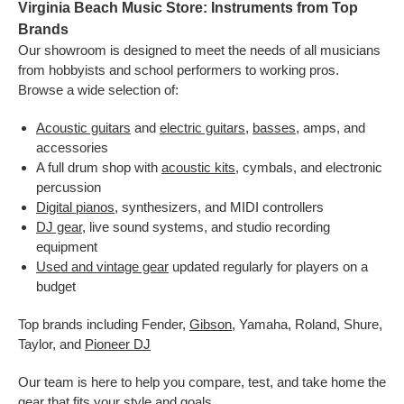
Virginia Beach Music Store: Instruments from Top
Brands
Our showroom is designed to meet the needs of all musicians
from hobbyists and school performers to working pros.
Browse a wide selection of:
Acoustic guitars
and
electric guitars
,
basses
, amps, and
accessories
A full drum shop with
acoustic kits
, cymbals, and electronic
percussion
Digital pianos
, synthesizers, and MIDI controllers
DJ gear
, live sound systems, and studio recording
equipment
Used and vintage gear
updated regularly for players on a
budget
Top brands including Fender,
Gibson
, Yamaha, Roland, Shure,
Taylor, and
Pioneer DJ
Our team is here to help you compare, test, and take home the
gear that fits your style and goals.