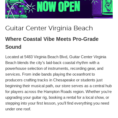
Guitar Center Virginia Beach
Where Coastal Vibe Meets Pro-Grade
Sound
Located at 5483 Virginia Beach Blvd, Guitar Center Virginia
Beach blends the city’s laid-back coastal rhythm with a
powerhouse selection of instruments, recording gear, and
services. From indie bands playing the oceanfront to
producers crafting tracks in Chesapeake or students just
beginning their musical path, our store serves as a central hub
for players across the Hampton Roads region. Whether you’re
upgrading your guitar rig, booking a rental for a local show, or
stepping into your first lesson, you’ll find everything you need
under one roof.