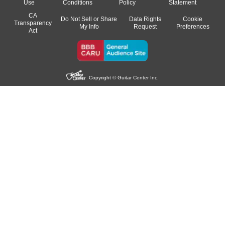
Use
Conditions
Policy
Statement
CA
Do Not Sell or Share
Data Rights
Cookie
Transparency
My Info
Request
Preferences
Act
Copyright © Guitar Center Inc.