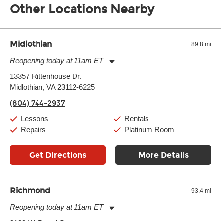
Other Locations Nearby
Midlothian
89.8 mi
Reopening today at 11am ET
Monday:
11:00am
-
9:00pm
13357 Rittenhouse Dr.
Tuesday:
11:00am
-
9:00pm
Midlothian, VA 23112-6225
Wednesday:
11:00am
-
9:00pm
Thursday:
11:00am
-
9:00pm
(804) 744-2937
Friday:
11:00am
-
9:00pm
Saturday:
10:00am
-
9:00pm
Lessons
Rentals
Sunday:
11:00am
-
7:00pm
Repairs
Platinum Room
Get Directions
More Details
Richmond
93.4 mi
Reopening today at 11am ET
Monday:
11:00am
-
9:00pm