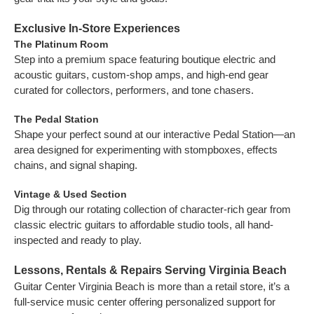
Exclusive In-Store Experiences
The Platinum Room
Step into a premium space featuring boutique electric and
acoustic guitars, custom-shop amps, and high-end gear
curated for collectors, performers, and tone chasers.
The Pedal Station
Shape your perfect sound at our interactive Pedal Station—an
area designed for experimenting with stompboxes, effects
chains, and signal shaping.
Vintage & Used Section
Dig through our rotating collection of character-rich gear from
classic electric guitars to affordable studio tools, all hand-
inspected and ready to play.
Lessons, Rentals & Repairs Serving Virginia Beach
Guitar Center Virginia Beach is more than a retail store, it’s a
full-service music center offering personalized support for