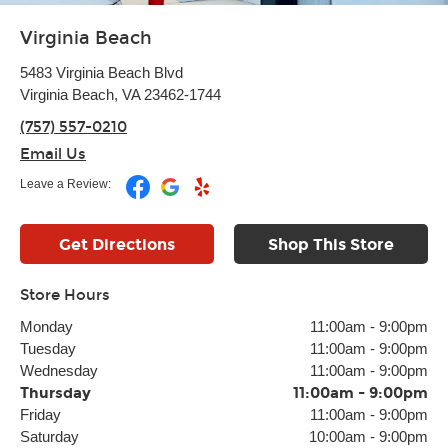
Virginia Beach
5483 Virginia Beach Blvd
Virginia Beach, VA 23462-1744
(757) 557-0210
Email Us
Leave a Review:
Get Directions
Shop This Store
Store Hours
Monday
11:00am
-
9:00pm
Tuesday
11:00am
-
9:00pm
Wednesday
11:00am
-
9:00pm
Thursday
11:00am
-
9:00pm
Friday
11:00am
-
9:00pm
Saturday
10:00am
-
9:00pm