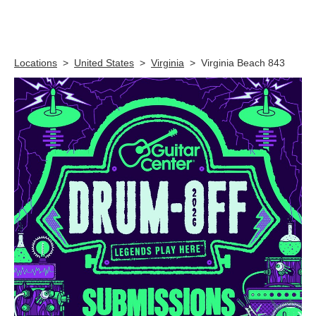
Skip link
Locations
>
United States
>
Virginia
>
Virginia Beach 843