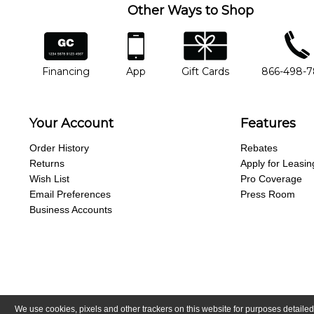
Other Ways to Shop
financing
app
gift cards
phone num
Financing
App
Gift Cards
866-498-
Your Account
Features
Order History
Rebates
Returns
Apply for Leasin
Wish List
Pro Coverage
Email Preferences
Press Room
Business Accounts
We use cookies, pixels and other trackers on this website for purposes detailed