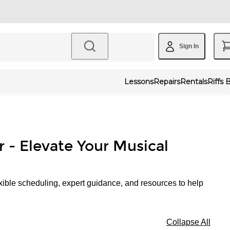
Sign In
Lessons
Repairs
Rentals
Riffs 
r - Elevate Your Musical
xible scheduling, expert guidance, and resources to help
Collapse All