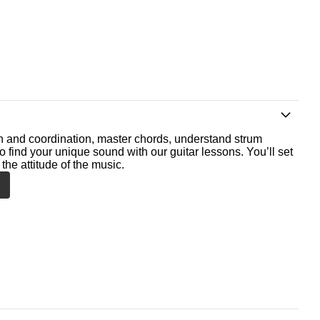
th and coordination, master chords, understand strum
o find your unique sound with our guitar lessons. You’ll set
the attitude of the music.