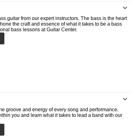
ss guitar from our expert instructors. The bass is the heart
 hone the craft and essence of what it takes to be a bass
ional bass lessons at Guitar Center.
he groove and energy of every song and performance.
ithin you and learn what it takes to lead a band with our