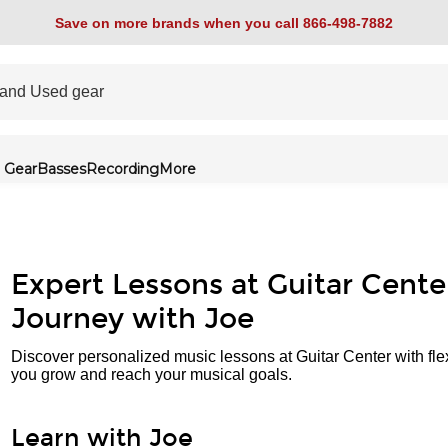
Save on more brands when you call 866-498-7882
 Gear
Basses
Recording
More
Expert Lessons at Guitar Cente
Journey with Joe
Discover personalized music lessons at Guitar Center with fle
you grow and reach your musical goals.
Learn with Joe