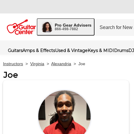
Pro Gear Advisers
866-498-7882
Guitars
Amps & Effects
Used & Vintage
Keys & MIDI
Drums
DJ
Instructors
>
Virginia
>
Alexandria
>
Joe
Joe