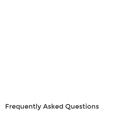
Frequently Asked Questions