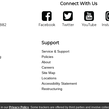
Connect With Us
ber
facebook
twitter
YouTube
Ins
Opens in new window
Opens in new wind
Opens 
7882
Facebook
Twitter
YouTube
Ins
Support
Service & Support
g
Policies
About
Careers
Site Map
Locations
Accessibility Statement
Restructuring
 in our
Privacy Policy
. Some trackers are offered by third parties and involve colle