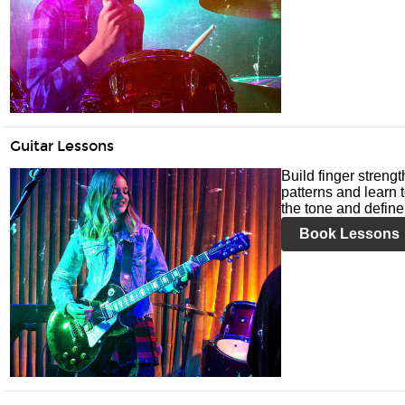
Guitar Lessons
Build finger streng
patterns and learn t
the tone and define 
Book Lessons