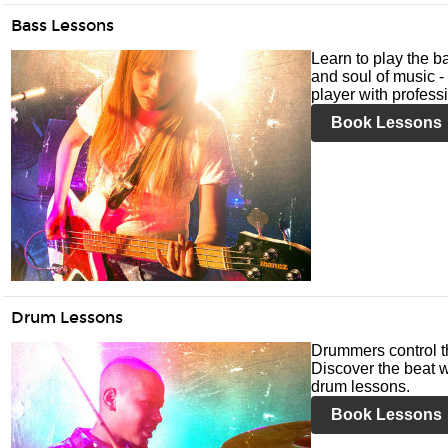
Bass Lessons
Learn to play the ba
and soul of music -
player with profess
Book Lessons
Drum Lessons
Drummers control t
Discover the beat w
drum lessons.
Book Lessons