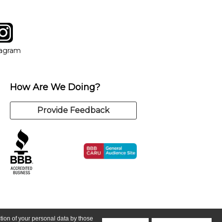
tagram
ow
in new window
Opens in new window
tagram
How Are We Doing?
Provide Feedback
ction of your personal data by those