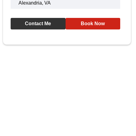
Alexandria, VA
Contact Me
Book Now