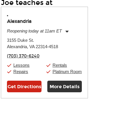
Joe teaches at
Alexandria
Reopening today at 11am ET
Monday:
11:00am
-
9:00pm
3155 Duke St.
Tuesday:
11:00am
-
9:00pm
Alexandria, VA 22314-4518
Wednesday:
11:00am
-
9:00pm
Thursday:
11:00am
-
9:00pm
(703) 370-6240
Friday:
11:00am
-
9:00pm
Saturday:
10:00am
-
9:00pm
Lessons
Rentals
Sunday:
11:00am
-
7:00pm
Repairs
Platinum Room
Get Directions
More Details