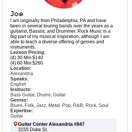
Joe
I am originally from Philadelphia, PA and have
been in several touring bands over the years as a
guitarist, Bassist, and Drummer. Rock Music is a
big part of my musical inspiration, although I am
able to teach a diverse offering of genres and
instruments.
Lesson Pricing:
(4) 30 Min:
$140
(4) 60 Min:
$260
Location:
Alexandria
Speaks:
English
Instructs:
Bass Guitar, Drums, Guitar
Genres:
Blues, Folk, Jazz, Metal, Pop, R&B, Rock, Soul
Expertise:
Guitar
Guitar Center Alexandria #847
3155 Duke St.