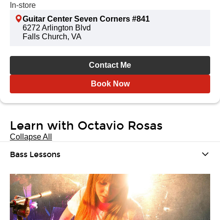
In-store
Guitar Center Seven Corners #841
6272 Arlington Blvd
Falls Church, VA
Contact Me
Book Now
Learn with Octavio Rosas
Collapse All
Bass Lessons