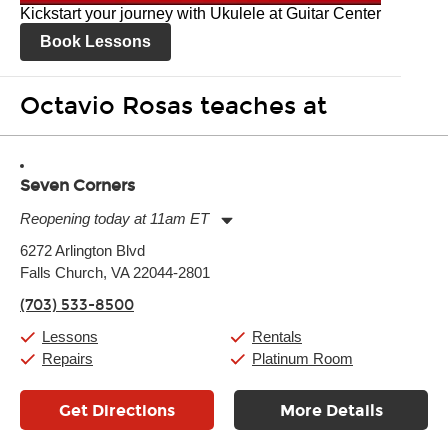
Kickstart your journey with Ukulele at Guitar Center
Book Lessons
Octavio Rosas teaches at
Seven Corners
Reopening today at 11am ET
Monday:
11:00am
-
9:00pm
6272 Arlington Blvd
Tuesday:
11:00am
-
9:00pm
Falls Church, VA 22044-2801
Wednesday:
11:00am
-
9:00pm
Thursday:
11:00am
-
9:00pm
(703) 533-8500
Friday:
11:00am
-
9:00pm
Saturday:
10:00am
-
9:00pm
Lessons
Rentals
Sunday:
11:00am
-
7:00pm
Repairs
Platinum Room
Get Directions
More Details