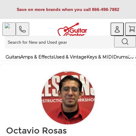
Save on more brands when you call 866-498-7882
Guitars
Amps & Effects
Used & Vintage
Keys & MIDI
Drums
DJ 
Octavio Rosas