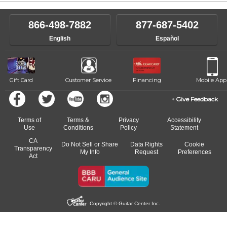
866-498-7882
877-687-5402
English
Español
Gift Card
Customer Service
Financing
Mobile App
Give Feedback
Terms of
Terms &
Privacy
Accessibility
Use
Conditions
Policy
Statement
CA
Do Not Sell or Share
Data Rights
Cookie
Transparency
My Info
Request
Preferences
Act
Copyright © Guitar Center Inc.