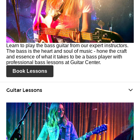
Learn to play the bass guitar from our expert instructors.
The bass is the heart and soul of music - hone the craft
and essence of what it takes to be a bass player with
professional bass lessons at Guitar Center.
Book Lessons
Guitar Lessons