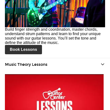
Build finger strength and coordination, master chords,
understand strum patterns and learn to find your unique
sound with our guitar lessons. You’ll set the tone and
define the attitude of the music.
Book Lessons
Music Theory Lessons