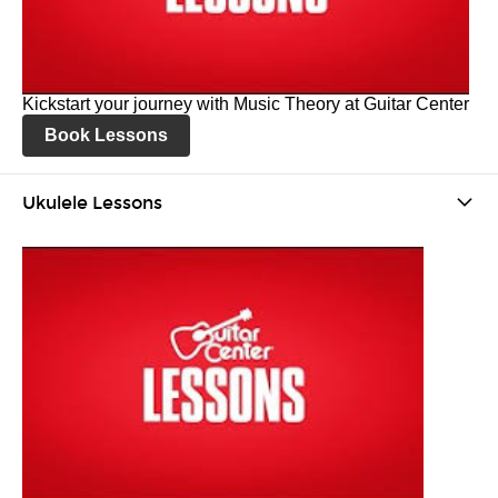
Kickstart your journey with Music Theory at Guitar Center
Book Lessons
Ukulele Lessons