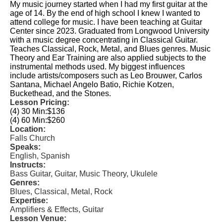
My music journey started when I had my first guitar at the
age of 14. By the end of high school I knew I wanted to
attend college for music. I have been teaching at Guitar
Center since 2023. Graduated from Longwood University
with a music degree concentrating in Classical Guitar.
Teaches Classical, Rock, Metal, and Blues genres. Music
Theory and Ear Training are also applied subjects to the
instrumental methods used. My biggest influences
include artists/composers such as Leo Brouwer, Carlos
Santana, Michael Angelo Batio, Richie Kotzen,
Buckethead, and the Stones.
Lesson Pricing:
(4) 30 Min:
$136
(4) 60 Min:
$260
Location:
Falls Church
Speaks:
English, Spanish
Instructs:
Bass Guitar, Guitar, Music Theory, Ukulele
Genres:
Blues, Classical, Metal, Rock
Expertise:
Amplifiers & Effects, Guitar
Lesson Venue: