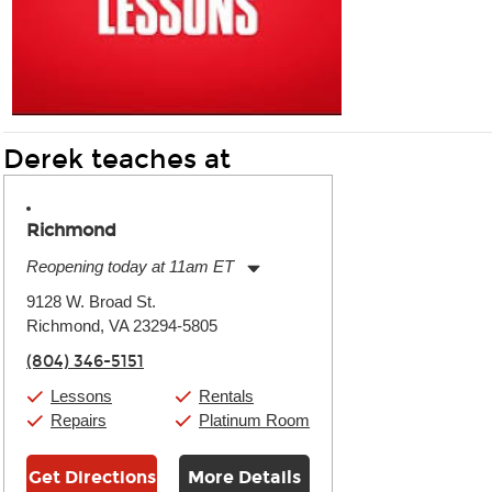
Derek teaches at
Richmond
Reopening today at 11am ET
Monday:
11:00am
-
9:00pm
9128 W. Broad St.
Tuesday:
11:00am
-
9:00pm
Richmond, VA 23294-5805
Wednesday:
11:00am
-
9:00pm
Thursday:
11:00am
-
9:00pm
(804) 346-5151
Friday:
11:00am
-
9:00pm
Saturday:
10:00am
-
9:00pm
Lessons
Rentals
Sunday:
11:00am
-
7:00pm
Repairs
Platinum Room
Get Directions
More Details