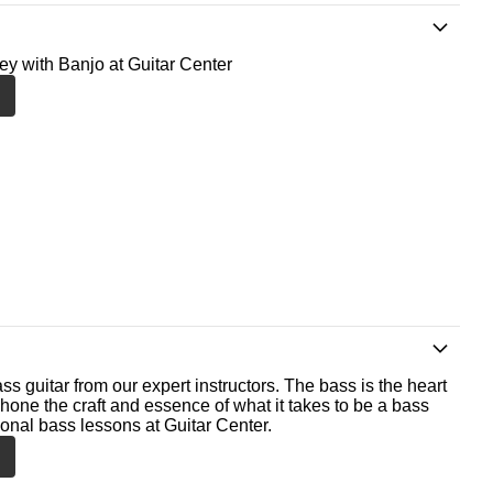
ney with Banjo at Guitar Center
ss guitar from our expert instructors. The bass is the heart
 hone the craft and essence of what it takes to be a bass
ional bass lessons at Guitar Center.