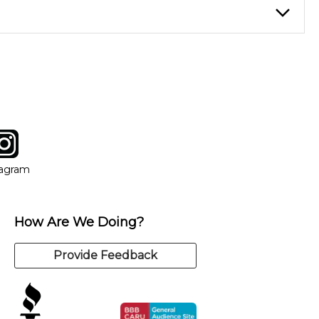
instructor who best suits your style and goals. If at any point,
y of our qualified instructors, or another instrument, without
tagram
ow
in new window
Opens in new window
tagram
How Are We Doing?
Provide Feedback