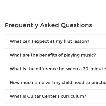
Frequently Asked Questions
What can I expect at my first lesson?
Each instructor customizes lessons to ensure you are learning wha
What are the benefits of playing music?
songs to play to keep you learning at home.
Learning an instrument is an enriching and rewarding experience th
What is the difference between a 30-minute
individuals can include improved coordination, the expanding of so
30-minute lessons allow young or beginner students to learn the b
How much time will my child need to practi
focus on the finer points of technique.
This varies by age and the type of goals the student has set out 
What is Guitar Center's curriculum?
more each day in between lessons.
Our flexible curriculum allows students of all skill levels to expe