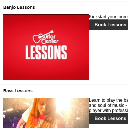
Banjo Lessons
Kickstart your jour
Book Lessons
Bass Lessons
Learn to play the ba
and soul of music -
player with profess
Book Lessons