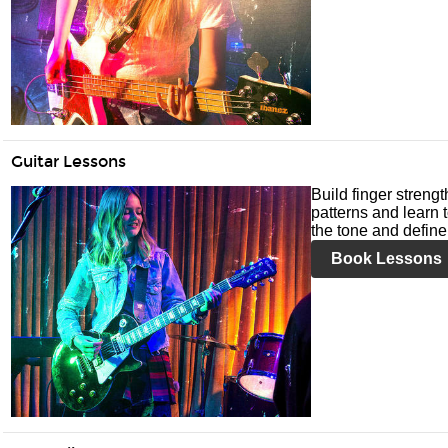
Guitar Lessons
Build finger streng
patterns and learn t
the tone and define 
Book Lessons