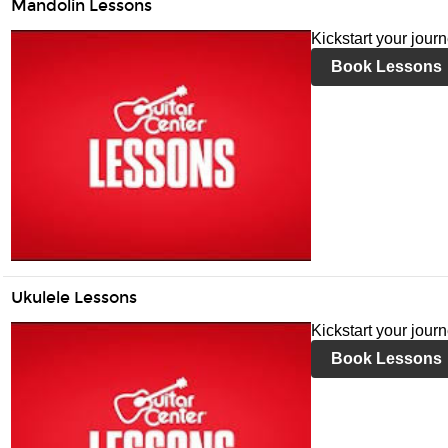
Mandolin Lessons
Kickstart your jour
Book Lessons
Ukulele Lessons
Kickstart your jour
Book Lessons