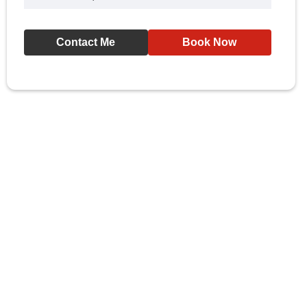
Contact Me
Book Now