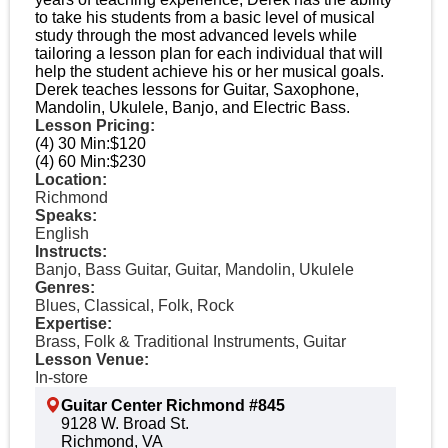
to take his students from a basic level of musical
study through the most advanced levels while
tailoring a lesson plan for each individual that will
help the student achieve his or her musical goals.
Derek teaches lessons for Guitar, Saxophone,
Mandolin, Ukulele, Banjo, and Electric Bass.
Lesson Pricing:
(4) 30 Min:
$120
(4) 60 Min:
$230
Location:
Richmond
Speaks:
English
Instructs:
Banjo, Bass Guitar, Guitar, Mandolin, Ukulele
Genres:
Blues, Classical, Folk, Rock
Expertise:
Brass, Folk & Traditional Instruments, Guitar
Lesson Venue:
In-store
Guitar Center Richmond #845
9128 W. Broad St.
Richmond, VA