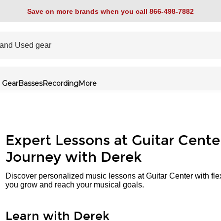
Save on more brands when you call 866-498-7882
 Gear
Basses
Recording
More
Expert Lessons at Guitar Cente
Journey with Derek
Discover personalized music lessons at Guitar Center with fle
you grow and reach your musical goals.
Learn with Derek