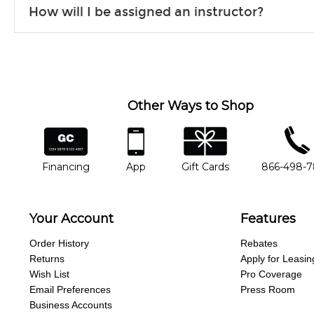
How will I be assigned an instructor?
will work to understand your goals and passions, and make sure y
Our Lessons staff will work with you to determine your current skill
you'd like to change instructors, let us know. Our weekly monitori
missing a beat.
Other Ways to Shop
financing
app
gift cards
phone num
Financing
App
Gift Cards
866-498-
Your Account
Features
Order History
Rebates
Returns
Apply for Leasin
Wish List
Pro Coverage
Email Preferences
Press Room
Business Accounts