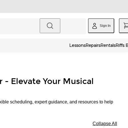
Sign In
Lessons
Repairs
Rentals
Riffs 
r - Elevate Your Musical
xible scheduling, expert guidance, and resources to help
Collapse All