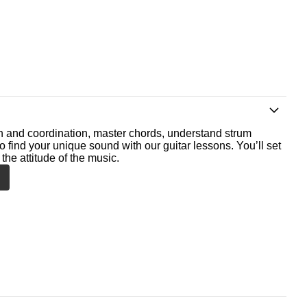
th and coordination, master chords, understand strum
o find your unique sound with our guitar lessons. You’ll set
the attitude of the music.