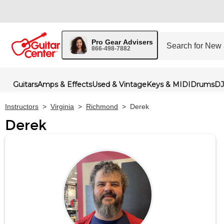
Pro Gear Advisers
866-498-7882
Guitars
Amps & Effects
Used & Vintage
Keys & MIDI
Drums
DJ
Instructors
>
Virginia
>
Richmond
>
Derek
Derek