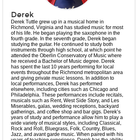
Derek
Derek Tuttle grew up in a musical home in
Richmond, Virginia and has studied music for most
of his life. He began playing the saxophone in the
fourth grade. In the seventh grade, Derek began
studying the guitar. He continued to study both
instruments through high school, at which point he
attended the Oberlin Conservatory of Music where
he received a Bachelor of Music degree. Derek
has spent the last 10 years performing for local
events throughout the Richmond metropolitan area
and giving private music lessons. In addition to
local performances, Derek has performed
elsewhere, including cities such as Chicago and
Philadelphia. These performances include recitals,
musicals such as Rent, West Side Story, and Les
Miserables, galas, wedding receptions, backyard
gatherings, and coffee shop and bar gigs. Derek’s
years of study and performance allow him to play a
wide variety of musical styles, including Classical,
Rock and Roll, Bluegrass, Folk, Country, Blues,
Jazz, and avant garde music. When paired with his
years of teaching experience, Derek has the ability