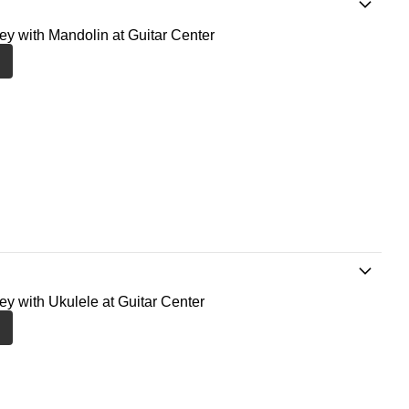
ney with Mandolin at Guitar Center
ney with Ukulele at Guitar Center