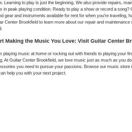
. Learning to play is just the beginning. We also provide repairs, ma
s in peak playing condition. Ready to play a show or record a song? G
d gear and instruments available for rent for when you’re traveling,
ar Center Brookfield to learn more about our repair and maintenance se
d.
rt Making the Music You Love: Visit Guitar Center Br
 playing music at home or rocking out with friends to playing your fi
g. At Guitar Center Brookfield, we love music just as much as you d
ssories you need to pursue your passions. Browse our music store in
an help you with your next project.