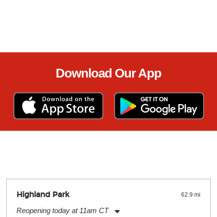
Download Our App
Highland Park
62.9 mi
Reopening today at 11am CT