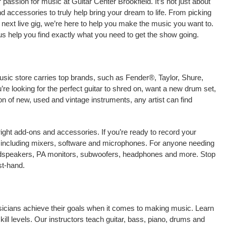
assion for music at Guitar Center Brookfield. It’s not just about
nd accessories to truly help bring your dream to life. From picking
our next live gig, we’re here to help you make the music you want to.
us help you find exactly what you need to get the show going.
music store carries top brands, such as Fender®, Taylor, Shure,
e looking for the perfect guitar to shred on, want a new drum set,
on of new, used and vintage instruments, any artist can find
right add-ons and accessories. If you’re ready to record your
, including mixers, software and microphones. For anyone needing
oudspeakers, PA monitors, subwoofers, headphones and more. Stop
st-hand.
musicians achieve their goals when it comes to making music. Learn
kill levels. Our instructors teach guitar, bass, piano, drums and