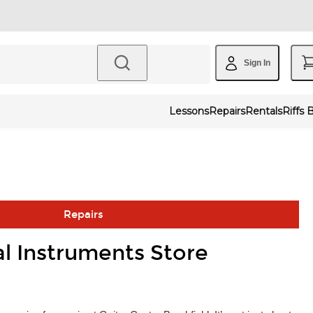
Sign In
Lessons
Repairs
Rentals
Riffs 
Repairs
al Instruments Store