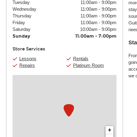
Tuesday
11:00am
-
9:00pm
more
Wednesday
11:00am
-
9:00pm
stay
Thursday
11:00am
-
9:00pm
soun
Friday
11:00am
-
9:00pm
Guit
Saturday
10:00am
-
9:00pm
nee
Sunday
11:00am
-
7:00pm
Sta
Store Services
From
Lessons
Rentals
goin
Repairs
Platinum Room
acce
we c
+