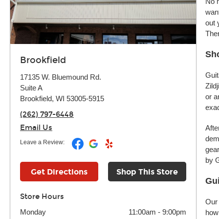
No m
want
out 
Ther
Sho
Brookfield
Guit
17135 W. Bluemound Rd.
Zild
Suite A
or a
Brookfield, WI 53005-5915
exac
(262) 797-6448
Email Us
Afte
demo
Leave a Review:
gear
by G
Get Directions
Shop This Store
Gui
Store Hours
Our 
Monday
11:00am
-
9:00pm
how 