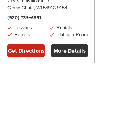
775 N. Casaloma Dr.
Tuesday:
11:00am
-
7:00pm
Grand Chute, WI 54913-9154
Wednesday:
11:00am
-
7:00pm
Thursday:
11:00am
-
7:00pm
(920) 739-6551
Friday:
11:00am
-
7:00pm
Saturday:
11:00am
-
8:00pm
Lessons
Rentals
Sunday:
11:00am
-
7:00pm
Repairs
Platinum Room
Get Directions
More Details