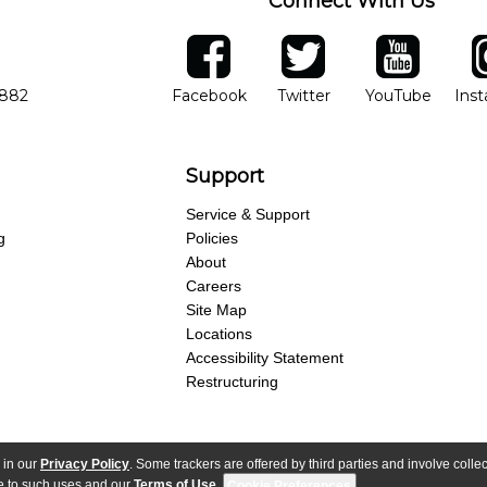
Connect With Us
ber
facebook
twitter
YouTube
Ins
Opens in new window
Opens in new wind
Opens 
7882
Facebook
Twitter
YouTube
Ins
Support
Service & Support
g
Policies
About
Careers
Site Map
Locations
Accessibility Statement
Restructuring
 in our
Privacy Policy
. Some trackers are offered by third parties and involve colle
parency Act
Purchase Terms & Conditions
Your Privacy Rights
Terms of Use
ree to such uses and our
Terms of Use
.
Cookie Preferences