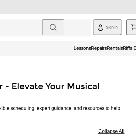
Sign In
Lessons
Repairs
Rentals
Riffs 
r - Elevate Your Musical
xible scheduling, expert guidance, and resources to help
Collapse All