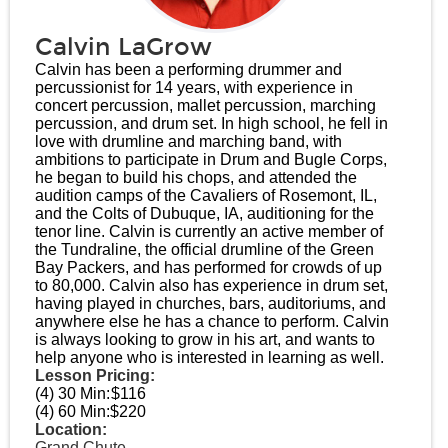
Calvin LaGrow
Calvin has been a performing drummer and
percussionist for 14 years, with experience in
concert percussion, mallet percussion, marching
percussion, and drum set. In high school, he fell in
love with drumline and marching band, with
ambitions to participate in Drum and Bugle Corps,
he began to build his chops, and attended the
audition camps of the Cavaliers of Rosemont, IL,
and the Colts of Dubuque, IA, auditioning for the
tenor line. Calvin is currently an active member of
the Tundraline, the official drumline of the Green
Bay Packers, and has performed for crowds of up
to 80,000. Calvin also has experience in drum set,
having played in churches, bars, auditoriums, and
anywhere else he has a chance to perform. Calvin
is always looking to grow in his art, and wants to
help anyone who is interested in learning as well.
Lesson Pricing:
(4) 30 Min:
$116
(4) 60 Min:
$220
Location:
Grand Chute