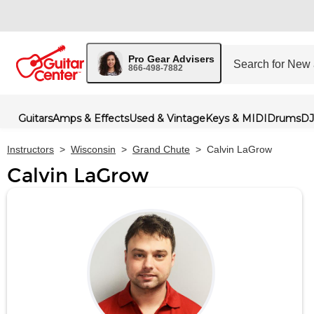
Pro Gear Advisers
866-498-7882
Guitars
Amps & Effects
Used & Vintage
Keys & MIDI
Drums
DJ
Instructors
>
Wisconsin
>
Grand Chute
>
Calvin LaGrow
Calvin LaGrow