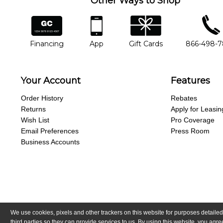
Other Ways to Shop
financing
app
gift cards
phone num
Financing
App
Gift Cards
866-498-
Your Account
Features
Order History
Rebates
Returns
Apply for Leasin
Wish List
Pro Coverage
Email Preferences
Press Room
Business Accounts
We use cookies, pixels and other trackers on this website for purposes detailed
Copyright © Guitar Center, Inc.
All Rights Reserved.
California Trans
third parties so they can provide services to us. By using this website, you ag