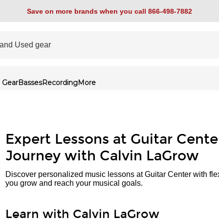
Save on more brands when you call 866-498-7882
 Gear
Basses
Recording
More
Expert Lessons at Guitar Cente
Journey with Calvin LaGrow
Discover personalized music lessons at Guitar Center with fle
you grow and reach your musical goals.
Learn with Calvin LaGrow