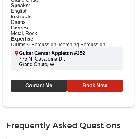
Speaks:
English
Instructs:
Drums
Genres:
Metal, Rock
Expertise:
Drums & Percussion, Marching Percussion
Guitar Center Appleton #352
775 N. Casaloma Dr.
Grand Chute, WI
Contact Me
Book Now
Frequently Asked Questions