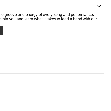
he groove and energy of every song and performance.
ithin you and learn what it takes to lead a band with our