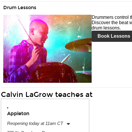
Drum Lessons
Drummers control t
Discover the beat w
drum lessons.
Book Lessons
Calvin LaGrow teaches at
Appleton
Reopening today at 11am CT
Monday:
11:00am
-
7:00pm