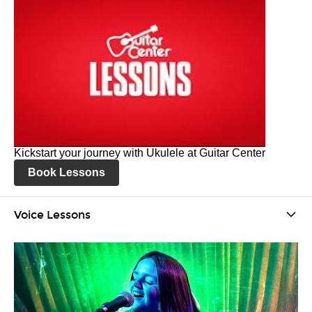
Kickstart your journey with Ukulele at Guitar Center
Book Lessons
Voice Lessons