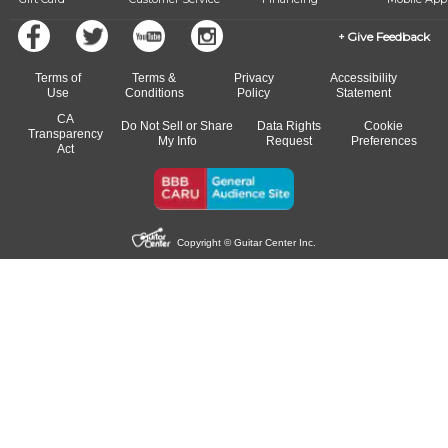
Give Feedback
Terms of
Terms &
Privacy
Accessibility
Use
Conditions
Policy
Statement
CA
Do Not Sell or Share
Data Rights
Cookie
Transparency
My Info
Request
Preferences
Act
Copyright © Guitar Center Inc.