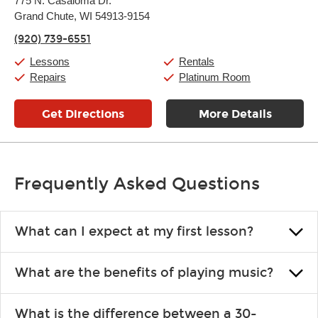
775 N. Casaloma Dr.
Tuesday:
11:00am
-
7:00pm
Grand Chute, WI 54913-9154
Wednesday:
11:00am
-
7:00pm
Thursday:
11:00am
-
7:00pm
(920) 739-6551
Friday:
11:00am
-
7:00pm
Saturday:
11:00am
-
8:00pm
Lessons
Rentals
Sunday:
11:00am
-
7:00pm
Repairs
Platinum Room
Get Directions
More Details
Frequently Asked Questions
What can I expect at my first lesson?
Each instructor customizes lessons to ensure you are learning what
What are the benefits of playing music?
you like and having fun. Your instructor will start you slowly,
introducing new concepts each week, plus give you exercises or
Learning an instrument is an enriching and rewarding experience
easy songs to play to keep you learning at home.
What is the difference between a 30-
that creates lifelong benefits, including increased self-esteem and