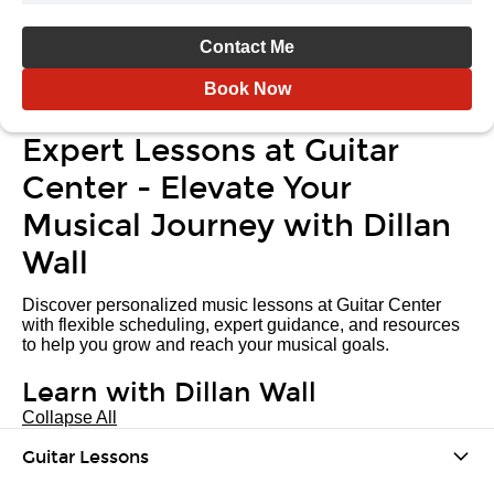
Contact Me
Book Now
Expert Lessons at Guitar
Center - Elevate Your
Musical Journey with Dillan
Wall
Discover personalized music lessons at Guitar Center
with flexible scheduling, expert guidance, and resources
to help you grow and reach your musical goals.
Learn with Dillan Wall
Collapse All
Guitar Lessons