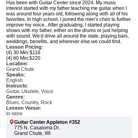
Has been with Guitar Center since 2024. My music
interest started with my father teaching me guitar when I
was around four years old, following along with all of his
favorites. In high school, I joined the men's choir to further
improve my voice.. After graduating, I started playing
shows with my father, either on the drums or just helping
with sound. We'd drive all around the state, playing bars,
weddings, benefits, and wherever else we could find.
Lesson Pricing:
(4) 30 Min:
$116
(4) 60 Min:
$220
Location:
Grand Chute
Speaks:
English
Instructs:
Guitar, Ukulele, Voice
Genres:
Blues, Country, Rock
Lesson Venue:
In-store
Guitar Center Appleton #352
775 N. Casaloma Dr.
Grand Chute, WI