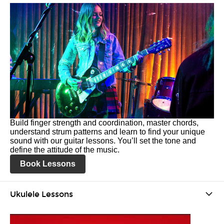
Build finger strength and coordination, master chords,
understand strum patterns and learn to find your unique
sound with our guitar lessons. You’ll set the tone and
define the attitude of the music.
Book Lessons
Ukulele Lessons