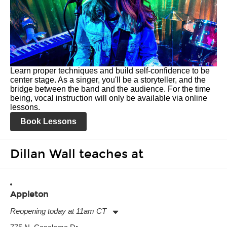
Learn proper techniques and build self-confidence to be
center stage. As a singer, you'll be a storyteller, and the
bridge between the band and the audience. For the time
being, vocal instruction will only be available via online
lessons.
Book Lessons
Dillan Wall teaches at
Appleton
Reopening today at 11am CT
Monday:
11:00am
-
7:00pm