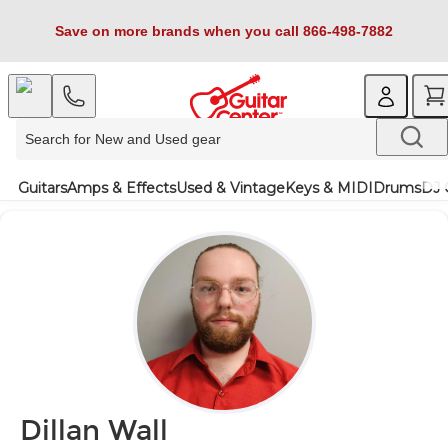
Save on more brands when you call 866-498-7882
Guitars
Amps & Effects
Used & Vintage
Keys & MIDI
Drums
DJ 
Dillan Wall