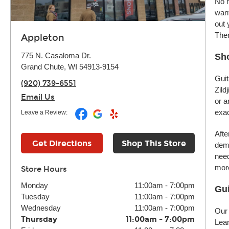
No m
want
out 
Ther
Appleton
775 N. Casaloma Dr.
Sho
Grand Chute, WI 54913-9154
Guit
(920) 739-6551
Zild
Email Us
or a
exac
Leave a Review:
Afte
Get Directions
Shop This Store
demo
need
more
Store Hours
Monday
11:00am
-
7:00pm
Gui
Tuesday
11:00am
-
7:00pm
Wednesday
11:00am
-
7:00pm
Our 
Thursday
11:00am
-
7:00pm
Lear