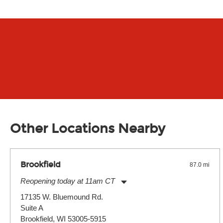
Other Locations Nearby
Brookfield
87.0 mi
Reopening today at 11am CT
Monday:
11:00am
-
9:00pm
17135 W. Bluemound Rd.
Tuesday:
11:00am
-
9:00pm
Suite A
Wednesday:
11:00am
-
9:00pm
Thursday:
Brookfield, WI 53005-5915
11:00am
-
9:00pm