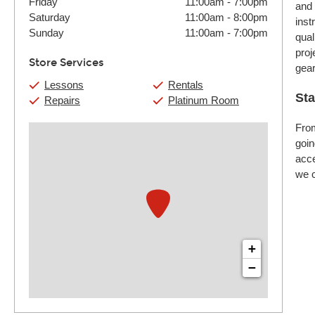
Friday
11:00am
-
7:00pm
and 
Saturday
11:00am
-
8:00pm
inst
Sunday
11:00am
-
7:00pm
qual
proj
Store Services
gear
Lessons
Rentals
Sta
Repairs
Platinum Room
From
goin
acce
we c
+
−