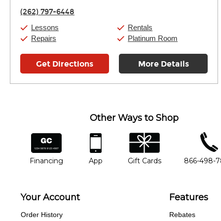
Friday:
11:00am
-
9:00pm
(262) 797-6448
Saturday:
10:00am
-
9:00pm
Sunday:
11:00am
-
7:00pm
Lessons
Rentals
Repairs
Platinum Room
Get Directions
More Details
Other Ways to Shop
financing
app
gift cards
phone num
Financing
App
Gift Cards
866-498-
Your Account
Features
Order History
Rebates