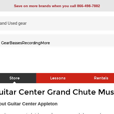
Save on more brands when you call 866-498-7882
 Gear
Basses
Recording
More
Store
Lessons
Rentals
uitar Center Grand Chute Musi
link
ut Guitar Center Appleton