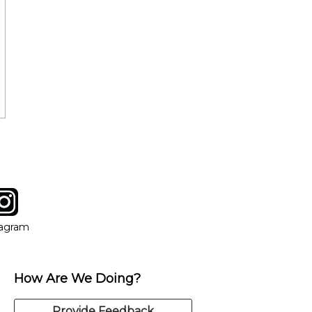
tagram
ow
in new window
Opens in new window
tagram
How Are We Doing?
Provide Feedback