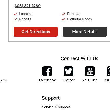
Friday:
11:00am
-
7:00pm
(608) 821-1480
Saturday:
11:00am
-
8:00pm
Sunday:
11:00am
-
7:00pm
Lessons
Rentals
Repairs
Platinum Room
Get Directions
More Details
Connect With Us
ber
facebook
twitter
YouTube
Ins
Opens in new window
Opens in new wind
Opens 
7882
Facebook
Twitter
YouTube
Ins
Support
Service & Support