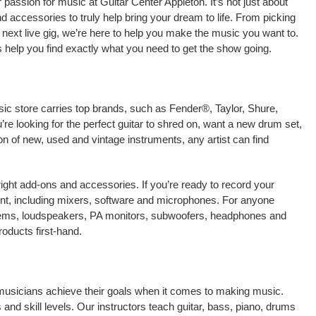
passion for music at Guitar Center Appleton. It’s not just about
nd accessories to truly help bring your dream to life. From picking
our next live gig, we’re here to help you make the music you want to.
s help you find exactly what you need to get the show going.
sic store carries top brands, such as Fender®, Taylor, Shure,
e looking for the perfect guitar to shred on, want a new drum set,
on of new, used and vintage instruments, any artist can find
right add-ons and accessories. If you’re ready to record your
nt, including mixers, software and microphones. For anyone
stems, loudspeakers, PA monitors, subwoofers, headphones and
oducts first-hand.
 musicians achieve their goals when it comes to making music.
 and skill levels. Our instructors teach guitar, bass, piano, drums