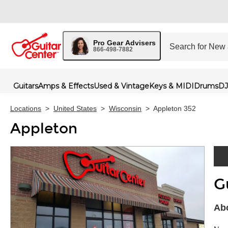
Pro Gear Advisers
866-498-7882
Guitars
Amps & Effects
Used & Vintage
Keys & MIDI
Drums
DJ
Locations
>
United States
>
Wisconsin
>
Appleton 352
Appleton
G
Skip 
Abo