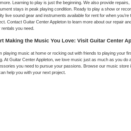
more. Learning to play is just the beginning. We also provide repairs
rument stays in peak playing condition. Ready to play a show or reco
ity live sound gear and instruments available for rent for when you’
ect. Contact Guitar Center Appleton to learn more about our repair and
 rentals you need.
rt Making the Music You Love: Visit Guitar Center A
 playing music at home or rocking out with friends to playing your fi
g. At Guitar Center Appleton, we love music just as much as you do 
ssories you need to pursue your passions. Browse our music store in
an help you with your next project.