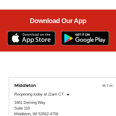
Download Our App
Middleton
96.7 mi
Reopening today at 11am CT
Monday:
11:00am
-
7:00pm
1661 Deming Way
Tuesday:
11:00am
-
7:00pm
Suite 110
Wednesday:
11:00am
-
7:00pm
Thursday:
Middleton, WI 53562-4756
11:00am
-
7:00pm