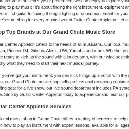
atter your musical style or preference, we can help you explore your 
ing to play music; it’s about finding the right instrument, equipment a
your first guitar to finding the right lighting or sound equipment for y
e’s something for every music lover at Guitar Center Appleton. Let u
p Top Brands at Our Grand Chute Music Store
ar Center Appleton caters to the needs of all musicians. Our local mu
jian, Pioneer DJ, Gibson, Alesis, DW, Yamaha and more. Whether you’r
re ready to kick up the sound with a louder amp, with our wide selecti
tly what they need to start their next musical journey.
r you’ve got your instrument, you can kick things up a notch with the 
, our Grand Chute music shop sells professional recording equipme
ing gear for a live show, our live sound department includes PA sy
. Stop by Guitar Center Appleton today to experience and hear our pr
tar Center Appleton Services
local music shop in Grand Chute offers a variety of services to help
n how to play an instrument with expert lessons, available for all ages