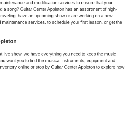
, maintenance and modification services to ensure that your
rd a song? Guitar Center Appleton has an assortment of high-
re traveling, have an upcoming show or are working on a new
 maintenance services, to schedule your first lesson, or get the
ppleton
rst live show, we have everything you need to keep the music
and want you to find the musical instruments, equipment and
ventory online or stop by Guitar Center Appleton to explore how