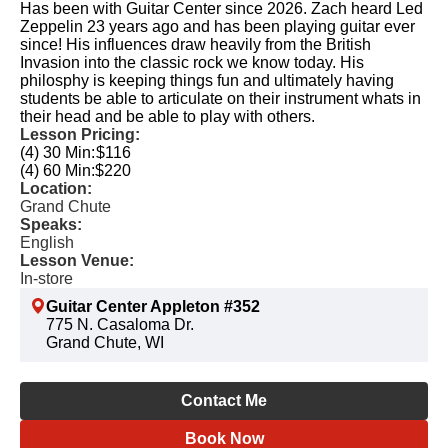
Has been with Guitar Center since 2026. Zach heard Led
Zeppelin 23 years ago and has been playing guitar ever
since! His influences draw heavily from the British
Invasion into the classic rock we know today. His
philosphy is keeping things fun and ultimately having
students be able to articulate on their instrument whats in
their head and be able to play with others.
Lesson Pricing:
(4) 30 Min:
$116
(4) 60 Min:
$220
Location:
Grand Chute
Speaks:
English
Lesson Venue:
In-store
Guitar Center Appleton #352
775 N. Casaloma Dr.
Grand Chute, WI
Contact Me
Book Now