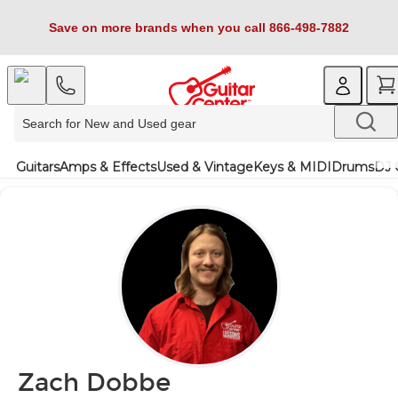
Save on more brands when you call 866-498-7882
Guitars
Amps & Effects
Used & Vintage
Keys & MIDI
Drums
DJ 
Zach Dobbe