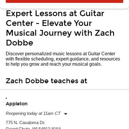
Expert Lessons at Guitar
Center - Elevate Your
Musical Journey with Zach
Dobbe
Discover personalized music lessons at Guitar Center
with flexible scheduling, expert guidance, and resources
to help you grow and reach your musical goals.
Zach Dobbe teaches at
Appleton
Reopening today at 11am CT
Monday:
11:00am
-
7:00pm
775 N. Casaloma Dr.
Tuesday:
11:00am
-
7:00pm
Grand Chute, WI 54913-9154