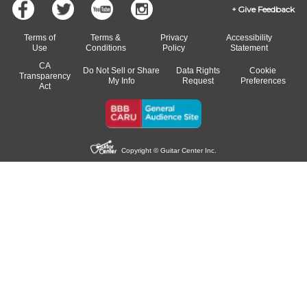
Give Feedback
Terms of
Terms &
Privacy
Accessibility
Use
Conditions
Policy
Statement
CA
Do Not Sell or Share
Data Rights
Cookie
Transparency
My Info
Request
Preferences
Act
Copyright © Guitar Center Inc.