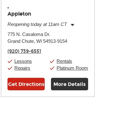
Appleton
Reopening today at 11am CT
Monday:
11:00am
-
7:00pm
775 N. Casaloma Dr.
Tuesday:
11:00am
-
7:00pm
Grand Chute, WI 54913-9154
Wednesday:
11:00am
-
7:00pm
Thursday:
11:00am
-
7:00pm
(920) 739-6551
Friday:
11:00am
-
7:00pm
Saturday:
11:00am
-
8:00pm
Lessons
Rentals
Sunday:
11:00am
-
7:00pm
Repairs
Platinum Room
Get Directions
More Details