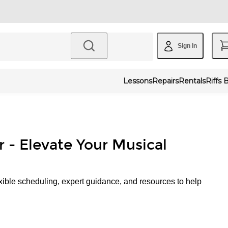
Sign In
Lessons
Repairs
Rentals
Riffs 
r - Elevate Your Musical
xible scheduling, expert guidance, and resources to help