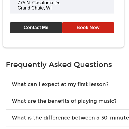
775 N. Casaloma Dr.
Grand Chute, WI
Contact Me
Book Now
Frequently Asked Questions
What can I expect at my first lesson?
Each instructor customizes lessons to ensure you are learning wha
What are the benefits of playing music?
songs to play to keep you learning at home.
Learning an instrument is an enriching and rewarding experience th
What is the difference between a 30-minute
individuals can include improved coordination, the expanding of so