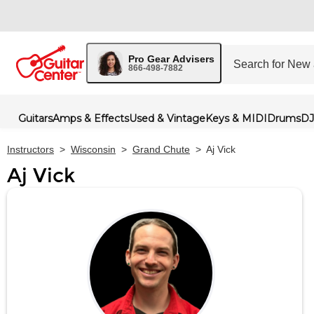
Pro Gear Advisers
866-498-7882
Guitars
Amps & Effects
Used & Vintage
Keys & MIDI
Drums
DJ
Instructors
>
Wisconsin
>
Grand Chute
>
Aj Vick
Aj Vick