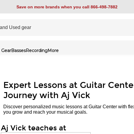
Save on more brands when you call 866-498-7882
 Gear
Basses
Recording
More
Expert Lessons at Guitar Cente
Journey with Aj Vick
Discover personalized music lessons at Guitar Center with fle
you grow and reach your musical goals.
Aj Vick teaches at