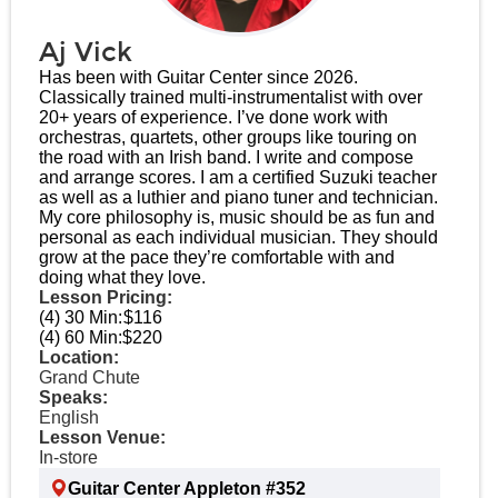
Aj Vick
Has been with Guitar Center since 2026.
Classically trained multi-instrumentalist with over
20+ years of experience. I’ve done work with
orchestras, quartets, other groups like touring on
the road with an Irish band. I write and compose
and arrange scores. I am a certified Suzuki teacher
as well as a luthier and piano tuner and technician.
My core philosophy is, music should be as fun and
personal as each individual musician. They should
grow at the pace they’re comfortable with and
doing what they love.
Lesson Pricing:
(4) 30 Min:
$116
(4) 60 Min:
$220
Location:
Grand Chute
Speaks:
English
Lesson Venue:
In-store
Guitar Center Appleton #352