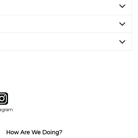
re ideal for more advanced students looking to progress faster and
ticing daily, while advanced students can practice for an hour or
eory through the style of music you want to play. Our instructors
instructor who best suits your style and goals. If at any point,
y of our qualified instructors, or another instrument, without
tagram
ow
in new window
Opens in new window
tagram
How Are We Doing?