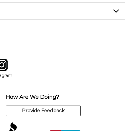
eory through the style of music you want to play. Our instructors
instructor who best suits your style and goals. If at any point,
y of our qualified instructors, or another instrument, without
tagram
ow
in new window
Opens in new window
tagram
How Are We Doing?
Provide Feedback