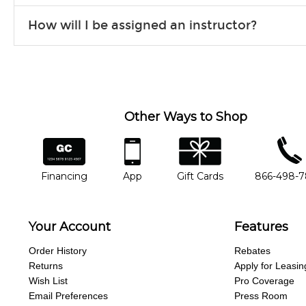
Our flexible curriculum allows students of all skill levels to expe
How will I be assigned an instructor?
will work to understand your goals and passions, and make sure y
Our Lessons staff will work with you to determine your current skill
you'd like to change instructors, let us know. Our weekly monitori
missing a beat.
Other Ways to Shop
financing
app
gift cards
phone num
Financing
App
Gift Cards
866-498-
Your Account
Features
Order History
Rebates
Returns
Apply for Leasin
Wish List
Pro Coverage
Email Preferences
Press Room