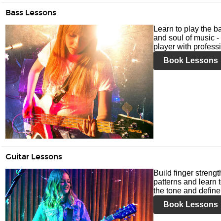
Bass Lessons
Learn to play the ba
and soul of music -
player with profess
Book Lessons
Guitar Lessons
Build finger streng
patterns and learn t
the tone and define 
Book Lessons