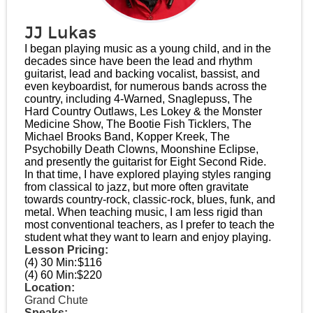
JJ Lukas
I began playing music as a young child, and in the
decades since have been the lead and rhythm
guitarist, lead and backing vocalist, bassist, and
even keyboardist, for numerous bands across the
country, including 4-Warned, Snaglepuss, The
Hard Country Outlaws, Les Lokey & the Monster
Medicine Show, The Bootie Fish Ticklers, The
Michael Brooks Band, Kopper Kreek, The
Psychobilly Death Clowns, Moonshine Eclipse,
and presently the guitarist for Eight Second Ride.
In that time, I have explored playing styles ranging
from classical to jazz, but more often gravitate
towards country-rock, classic-rock, blues, funk, and
metal. When teaching music, I am less rigid than
most conventional teachers, as I prefer to teach the
student what they want to learn and enjoy playing.
Lesson Pricing:
(4) 30 Min:
$116
(4) 60 Min:
$220
Location:
Grand Chute
Speaks: