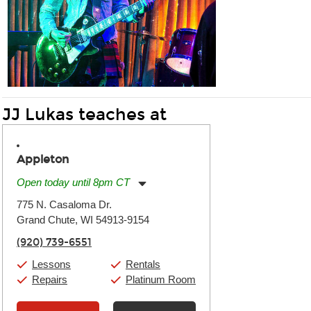
JJ Lukas teaches at
Appleton
Open today until 8pm CT
Monday:
11:00am
-
7:00pm
775 N. Casaloma Dr.
Tuesday:
11:00am
-
7:00pm
Grand Chute, WI 54913-9154
Wednesday:
11:00am
-
7:00pm
Thursday:
11:00am
-
7:00pm
(920) 739-6551
Friday:
11:00am
-
7:00pm
Saturday:
11:00am
-
8:00pm
Lessons
Rentals
Sunday:
11:00am
-
7:00pm
Repairs
Platinum Room