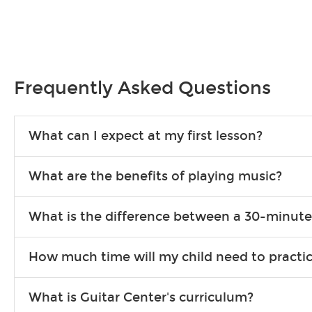
Frequently Asked Questions
What can I expect at my first lesson?
Each instructor customizes lessons to ensure you are learning wha
What are the benefits of playing music?
songs to play to keep you learning at home.
Learning an instrument is an enriching and rewarding experience th
What is the difference between a 30-minute
individuals can include improved coordination, the expanding of so
30-minute lessons allow young or beginner students to learn the b
How much time will my child need to practi
focus on the finer points of technique.
This varies by age and the type of goals the student has set out 
What is Guitar Center's curriculum?
more each day in between lessons.