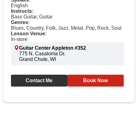
English
Instructs:
Bass Guitar, Guitar
Genres:
Blues, Country, Folk, Jazz, Metal, Pop, Rock, Soul
Lesson Venue:
In-store
Guitar Center Appleton #352
775 N. Casaloma Dr.
Grand Chute, WI
Contact Me
Book Now