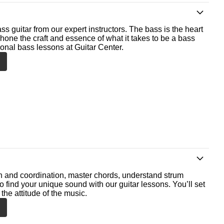
ss guitar from our expert instructors. The bass is the heart
 hone the craft and essence of what it takes to be a bass
ional bass lessons at Guitar Center.
th and coordination, master chords, understand strum
o find your unique sound with our guitar lessons. You’ll set
the attitude of the music.