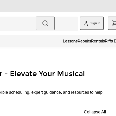
Sign In
Lessons
Repairs
Rentals
Riffs 
r - Elevate Your Musical
xible scheduling, expert guidance, and resources to help
Collapse All