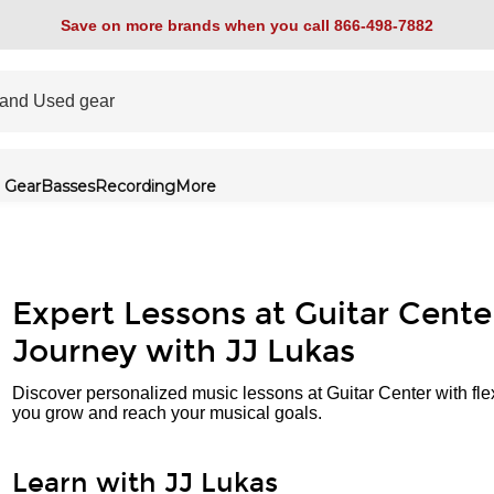
Save on more brands when you call 866-498-7882
 Gear
Basses
Recording
More
Expert Lessons at Guitar Cente
Journey with JJ Lukas
Discover personalized music lessons at Guitar Center with fle
you grow and reach your musical goals.
Learn with JJ Lukas