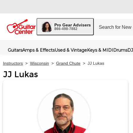
Pro Gear Advisers
866-498-7882
Guitars
Amps & Effects
Used & Vintage
Keys & MIDI
Drums
DJ
Instructors
>
Wisconsin
>
Grand Chute
>
JJ Lukas
JJ Lukas