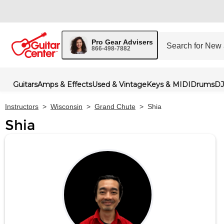
Pro Gear Advisers
866-498-7882
Guitars
Amps & Effects
Used & Vintage
Keys & MIDI
Drums
DJ
Instructors
>
Wisconsin
>
Grand Chute
>
Shia
Shia