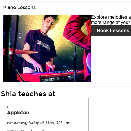
Piano Lessons
Explore melodies a
more range at your 
Book Lessons
Shia teaches at
Appleton
Reopening today at 11am CT
Monday:
11:00am
-
7:00pm