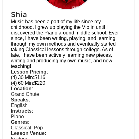
Shia
Music has been a part of my life since my
childhood. I grew up playing the Violin until I
discovered the Piano around middle school. Ever
since, I have been writing, playing, and learning
through my own methods and eventually started
taking Classical lessons through college. As of
late, I have been actively learning new pieces,
writing and producing my own music, and now
teaching!
Lesson Pricing:
(4) 30 Min:
$116
(4) 60 Min:
$220
Location:
Grand Chute
Speaks:
English
Instructs:
Piano
Genres:
Classical, Pop
Lesson Venue:
In-store