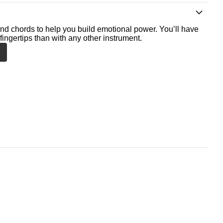
nd chords to help you build emotional power. You’ll have
fingertips than with any other instrument.