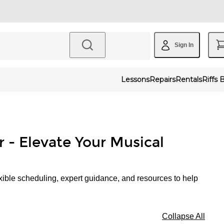
Sign In
Lessons
Repairs
Rentals
Riffs 
r - Elevate Your Musical
xible scheduling, expert guidance, and resources to help
Collapse All