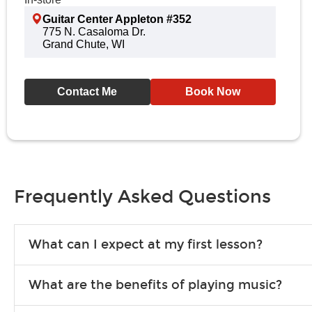
Guitar Center Appleton #352
775 N. Casaloma Dr.
Grand Chute, WI
Contact Me
Book Now
Frequently Asked Questions
What can I expect at my first lesson?
Each instructor customizes lessons to ensure you are learning wha
What are the benefits of playing music?
songs to play to keep you learning at home.