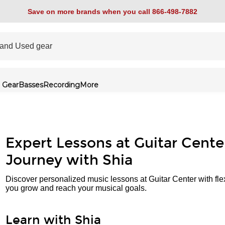
Save on more brands when you call 866-498-7882
 Gear
Basses
Recording
More
Expert Lessons at Guitar Cente
Journey with Shia
Discover personalized music lessons at Guitar Center with fle
you grow and reach your musical goals.
Learn with Shia