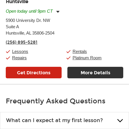
Huntsville
Open today until 9pm CT
Monday:
11:00am
-
9:00pm
5900 University Dr. NW
Tuesday:
11:00am
-
9:00pm
Suite A
Wednesday:
11:00am
-
9:00pm
Thursday:
Huntsville, AL 35806-2504
11:00am
-
9:00pm
Friday:
11:00am
-
9:00pm
(256) 895-5281
Saturday:
10:00am
-
9:00pm
Sunday:
11:00am
-
7:00pm
Lessons
Rentals
Repairs
Platinum Room
Get Directions
More Details
Frequently Asked Questions
What can I expect at my first lesson?