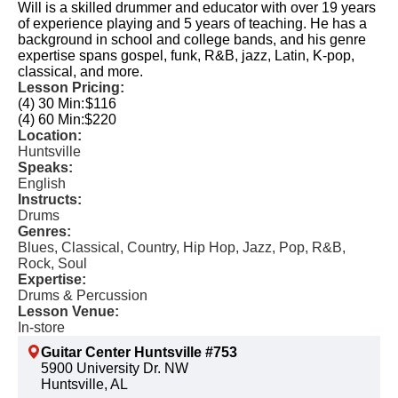
Will is a skilled drummer and educator with over 19 years
of experience playing and 5 years of teaching. He has a
background in school and college bands, and his genre
expertise spans gospel, funk, R&B, jazz, Latin, K-pop,
classical, and more.
Lesson Pricing:
(4) 30 Min:
$116
(4) 60 Min:
$220
Location:
Huntsville
Speaks:
English
Instructs:
Drums
Genres:
Blues, Classical, Country, Hip Hop, Jazz, Pop, R&B,
Rock, Soul
Expertise:
Drums & Percussion
Lesson Venue:
In-store
Guitar Center Huntsville #753
5900 University Dr. NW
Huntsville, AL