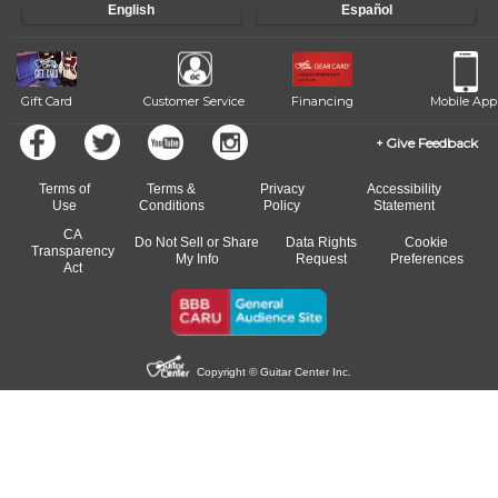
English
Español
of our qualified instructors, or another instrument, without missing a
beat.
Gift Card
Customer Service
Financing
Mobile App
Give Feedback
Terms of
Terms &
Privacy
Accessibility
Use
Conditions
Policy
Statement
CA
Do Not Sell or Share
Data Rights
Cookie
Transparency
My Info
Request
Preferences
Act
Copyright © Guitar Center Inc.