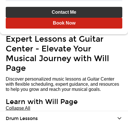
Contact Me
Book Now
Expert Lessons at Guitar
Center - Elevate Your
Musical Journey with Will
Page
Discover personalized music lessons at Guitar Center
with flexible scheduling, expert guidance, and resources
to help you grow and reach your musical goals.
Learn with Will Page
Collapse All
Drum Lessons