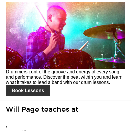
Drummers control the groove and energy of every song
and performance. Discover the beat within you and learn
what it takes to lead a band with our drum lessons.
Book Lessons
Will Page teaches at