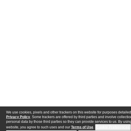
We use cookies, pixels and other trackers on this website for purposes detailed
Privacy Policy
. Some trackers are offered by third parties and involve collectio
personal data by those third parties so they can provide services to us. By using
website, you agree to such uses and our
Terms of Use
.
Cookie Preferences