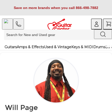
Save on more brands when you call 866-498-7882
Guitars
Amps & Effects
Used & Vintage
Keys & MIDI
Drums
DJ 
Will Page