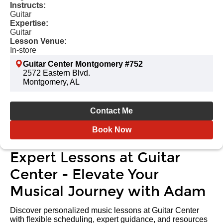
Instructs:
Guitar
Expertise:
Guitar
Lesson Venue:
In-store
Guitar Center Montgomery #752
2572 Eastern Blvd.
Montgomery, AL
Contact Me
Book Now
Expert Lessons at Guitar
Center - Elevate Your
Musical Journey with Adam
Discover personalized music lessons at Guitar Center
with flexible scheduling, expert guidance, and resources