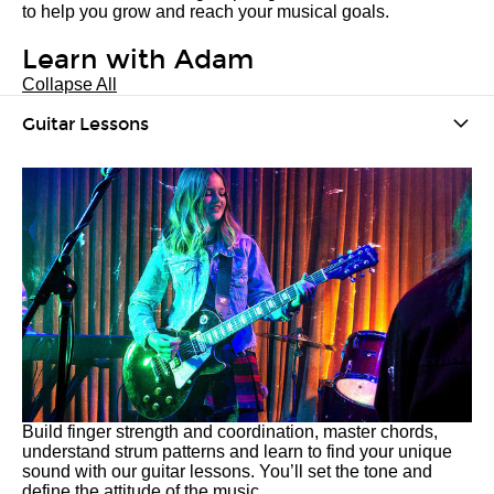
to help you grow and reach your musical goals.
Learn with Adam
Collapse All
Guitar Lessons
Build finger strength and coordination, master chords,
understand strum patterns and learn to find your unique
sound with our guitar lessons. You’ll set the tone and
define the attitude of the music.