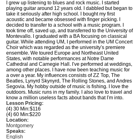
I grew up listening to blues and rock music. I started
playing guitar around 12 years old. I dabbled but began to
take it seriously after high school. I bought my first
acoustic and became obsessed with finger picking. I
decided to transfer to a school with a music program. I
took time off, saved up, and transferred to the University of
Montevallo. I graduated with a BA focusing on classical
guitar. While attending UM, I performed in the UM Concert
Choir which was regarded as the university's premiere
ensemble. We toured Europe and Northeast United
States, with notable performances at Notre Dame
Cathedral and Carnegie Hall. I've performed at weddings,
among other places. I have now been teaching music for
a over a year. My influences consists of ZZ Top, The
Beatles, Lynyrd Skynyrd, The Rolling Stones, and Andres
Segovia. My hobby outside of music is fishing. I love the
outdoors. Music runs in my family. I also love to travel and
know a million useless facts about bands that I'm into.
Lesson Pricing:
(4) 30 Min:
$116
(4) 60 Min:
$220
Location:
Montgomery
Speaks:
English