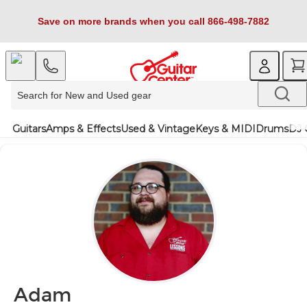
Save on more brands when you call 866-498-7882
Guitars
Amps & Effects
Used & Vintage
Keys & MIDI
Drums
DJ 
Adam