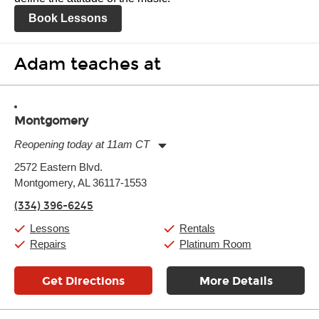
Book Lessons
Adam teaches at
Montgomery
Reopening today at 11am CT
Monday:
11:00am
-
7:00pm
2572 Eastern Blvd.
Tuesday:
11:00am
-
7:00pm
Montgomery, AL 36117-1553
Wednesday:
11:00am
-
7:00pm
Thursday:
11:00am
-
7:00pm
(334) 396-6245
Friday:
11:00am
-
7:00pm
Saturday:
11:00am
-
8:00pm
Lessons
Rentals
Sunday:
11:00am
-
7:00pm
Repairs
Platinum Room
Get Directions
More Details