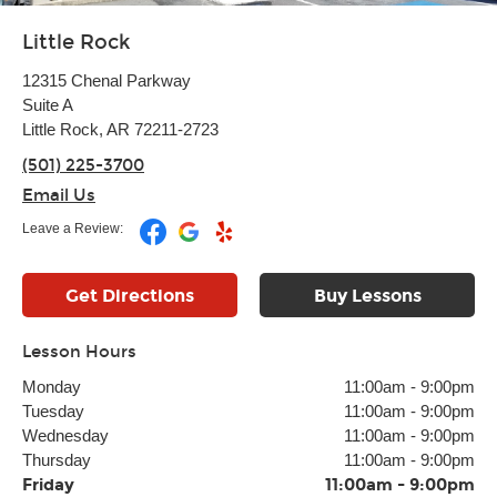
Little Rock
12315 Chenal Parkway
Suite A
Little Rock, AR 72211-2723
(501) 225-3700
Email Us
Leave a Review:
Get Directions
Buy Lessons
Lesson Hours
Monday
11:00am
-
9:00pm
Tuesday
11:00am
-
9:00pm
Wednesday
11:00am
-
9:00pm
Thursday
11:00am
-
9:00pm
Friday
11:00am
-
9:00pm