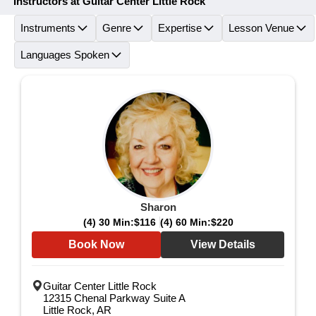
Instructors at Guitar Center Little Rock
Instruments
Genre
Expertise
Lesson Venue
Languages Spoken
Sharon
(4) 30 Min:
$116
(4) 60 Min:
$220
Book Now
View Details
Guitar Center Little Rock
12315 Chenal Parkway Suite A
Little Rock, AR