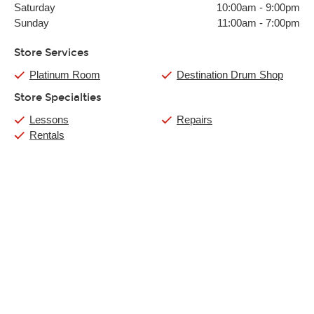
Saturday
10:00am
-
9:00pm
Sunday
11:00am
-
7:00pm
Store Services
Platinum Room
Destination Drum Shop
Store Specialties
Lessons
Repairs
Rentals