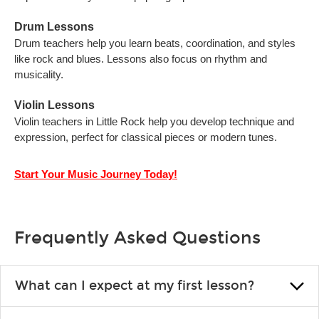
Drum Lessons
Drum teachers help you learn beats, coordination, and styles
like rock and blues. Lessons also focus on rhythm and
musicality.
Violin Lessons
Violin teachers in Little Rock help you develop technique and
expression, perfect for classical pieces or modern tunes.
Start Your Music Journey Today!
Frequently Asked Questions
What can I expect at my first lesson?
Each instructor customizes lessons to ensure you are learning