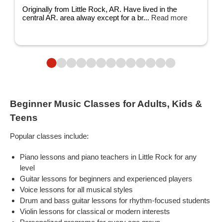
Originally from Little Rock, AR. Have lived in the
central AR. area alway except for a br...
Read more
Beginner Music Classes for Adults, Kids &
Teens
Popular classes include:
Piano lessons and piano teachers in Little Rock for any
level
Guitar lessons for beginners and experienced players
Voice lessons for all musical styles
Drum and bass guitar lessons for rhythm-focused students
Violin lessons for classical or modern interests