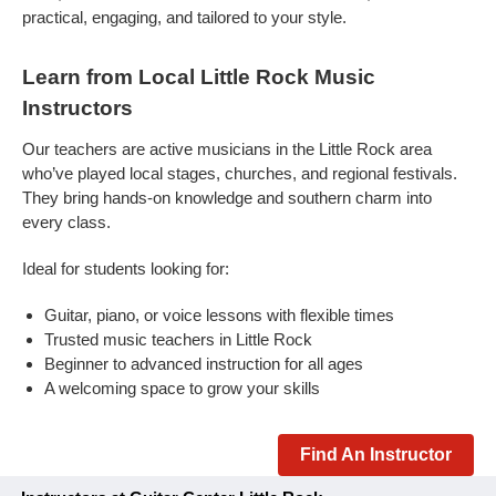
practical, engaging, and tailored to your style.
Learn from Local Little Rock Music
Instructors
Our teachers are active musicians in the Little Rock area
who’ve played local stages, churches, and regional festivals.
They bring hands-on knowledge and southern charm into
every class.
Ideal for students looking for:
Guitar, piano, or voice lessons with flexible times
Trusted music teachers in Little Rock
Beginner to advanced instruction for all ages
A welcoming space to grow your skills
Find An Instructor