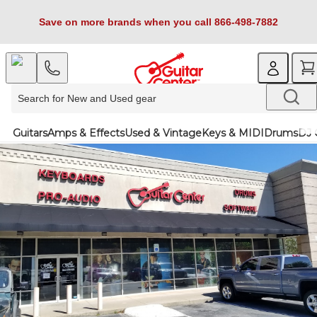
Save on more brands when you call 866-498-7882
Guitars
Amps & Effects
Used & Vintage
Keys & MIDI
Drums
DJ 