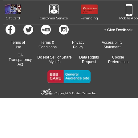
means you can switch to any of our qualified instructors, or
another instrument, without missing a beat.
Gift Card
Customer Service
Financing
Mobile App
Give Feedback
Terms of
Terms &
Privacy
Accessibility
Use
Conditions
Policy
Statement
CA
Do Not Sell or Share
Data Rights
Cookie
Transparency
My Info
Request
Preferences
Act
Copyright © Guitar Center Inc.