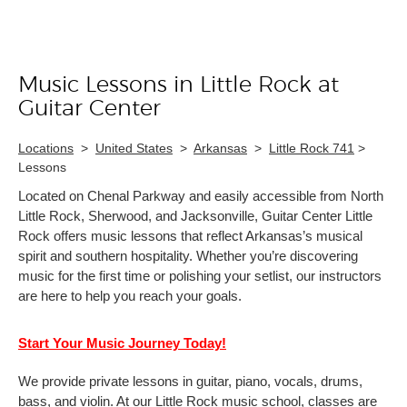
Music Lessons in Little Rock at
Skip link
Guitar Center
Locations
>
United States
>
Arkansas
>
Little Rock 741
>
Lessons
Located on Chenal Parkway and easily accessible from North
Little Rock, Sherwood, and Jacksonville, Guitar Center Little
Rock offers music lessons that reflect Arkansas’s musical
spirit and southern hospitality. Whether you’re discovering
music for the first time or polishing your setlist, our instructors
are here to help you reach your goals.
Start Your Music Journey Today!
We provide private lessons in guitar, piano, vocals, drums,
bass, and violin. At our Little Rock music school, classes are