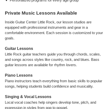
Personalized programs for every age group
Private Music Lessons Available
Inside Guitar Center Little Rock, our lesson studios are
equipped with professional instruments and gear in a
comfortable environment. Each session is customized to your
goals.
Guitar Lessons
Little Rock guitar teachers guide you through chords, scales,
and songs across styles like country, rock, and blues. Bass
guitar lessons are available for rhythm lovers.
Piano Lessons
Piano instructors teach everything from basic skills to popular
songs, helping students build confidence and musicality.
Singing & Vocal Lessons
Local vocal coaches help singers develop tone, pitch, and
expression in styles from pop to gospel.