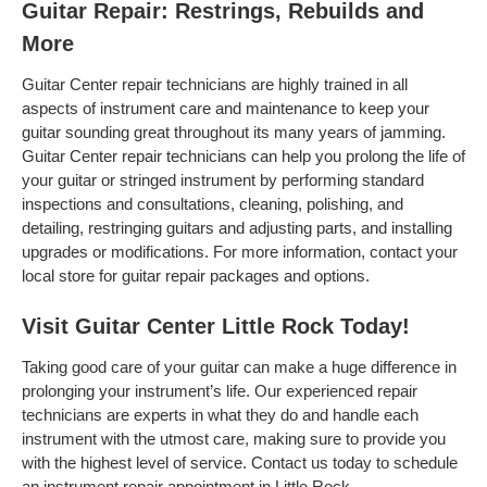
Guitar Repair: Restrings, Rebuilds and
More
Guitar Center repair technicians are highly trained in all
aspects of instrument care and maintenance to keep your
guitar sounding great throughout its many years of jamming.
Guitar Center repair technicians can help you prolong the life of
your guitar or stringed instrument by performing standard
inspections and consultations, cleaning, polishing, and
detailing, restringing guitars and adjusting parts, and installing
upgrades or modifications. For more information, contact your
local store for guitar repair packages and options.
Visit Guitar Center Little Rock Today!
Taking good care of your guitar can make a huge difference in
prolonging your instrument’s life. Our experienced repair
technicians are experts in what they do and handle each
instrument with the utmost care, making sure to provide you
with the highest level of service. Contact us today to schedule
an instrument repair appointment in Little Rock .