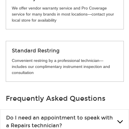
We offer vendor warranty service and Pro Coverage
service for many brands in most locations—contact your
local store for availability
Standard Restring
Convenient restring by a professional technician—
includes our complimentary instrument inspection and
consultation
Frequently Asked Questions
Do I need an appointment to speak with
a Repairs technician?