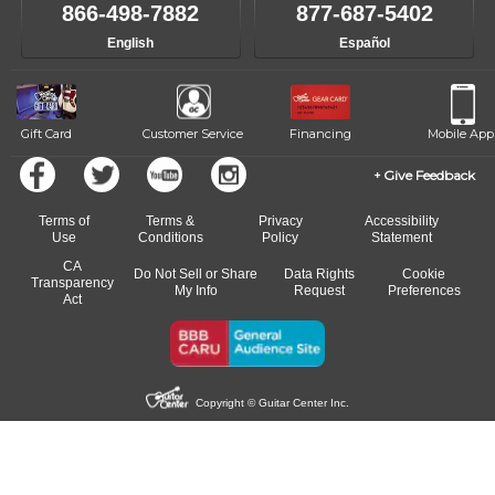
of the effects varies. Extremes of temperature or humidity, as
866-498-7882
877-687-5402
well as drastic shifts between extremes, will take more of a toll
English
Español
and require more frequent setups.
Gift Card
Customer Service
Financing
Mobile App
Give Feedback
Terms of
Terms &
Privacy
Accessibility
Use
Conditions
Policy
Statement
CA
Do Not Sell or Share
Data Rights
Cookie
Transparency
My Info
Request
Preferences
Act
Copyright © Guitar Center Inc.