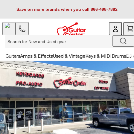
Save on more brands when you call 866-498-7882
Guitars
Amps & Effects
Used & Vintage
Keys & MIDI
Drums
DJ 