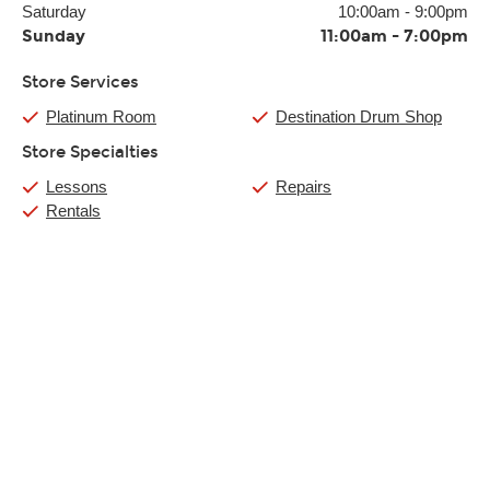
Saturday
10:00am
-
9:00pm
Sunday
11:00am
-
7:00pm
Store Services
Platinum Room
Destination Drum Shop
Store Specialties
Lessons
Repairs
Rentals