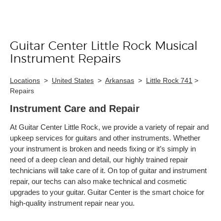
Guitar Center Little Rock Musical
Skip link
Instrument Repairs
Locations
>
United States
>
Arkansas
>
Little Rock 741
>
Repairs
Instrument Care and Repair
At Guitar Center Little Rock, we provide a variety of repair and
upkeep services for guitars and other instruments. Whether
your instrument is broken and needs fixing or it’s simply in
need of a deep clean and detail, our highly trained repair
technicians will take care of it. On top of guitar and instrument
repair, our techs can also make technical and cosmetic
upgrades to your guitar. Guitar Center is the smart choice for
high-quality instrument repair near you.