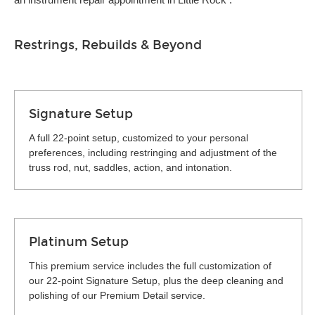
Restrings, Rebuilds & Beyond
Signature Setup
A full 22-point setup, customized to your personal
preferences, including restringing and adjustment of the
truss rod, nut, saddles, action, and intonation.
Platinum Setup
This premium service includes the full customization of
our 22-point Signature Setup, plus the deep cleaning and
polishing of our Premium Detail service.