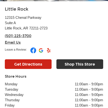
Little Rock
12315 Chenal Parkway
Suite A
Little Rock, AR 72211-2723
(501) 225-3700
Email Us
Leave a Review:
Get Directions
Shop This Store
Store Hours
Monday
11:00am
-
9:00pm
Tuesday
11:00am
-
9:00pm
Wednesday
11:00am
-
9:00pm
Thursday
11:00am
-
9:00pm
Friday
11:00am
-
9:00pm