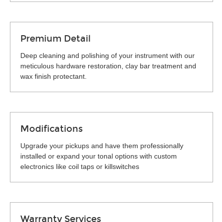
Premium Detail
Deep cleaning and polishing of your instrument with our
meticulous hardware restoration, clay bar treatment and
wax finish protectant.
Modifications
Upgrade your pickups and have them professionally
installed or expand your tonal options with custom
electronics like coil taps or killswitches
Warranty Services