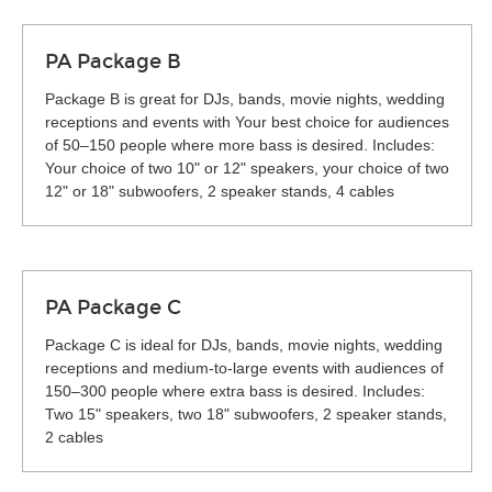
PA Package B
Package B is great for DJs, bands, movie nights, wedding
receptions and events with Your best choice for audiences
of 50–150 people where more bass is desired. Includes:
Your choice of two 10" or 12" speakers, your choice of two
12" or 18" subwoofers, 2 speaker stands, 4 cables
PA Package C
Package C is ideal for DJs, bands, movie nights, wedding
receptions and medium-to-large events with audiences of
150–300 people where extra bass is desired. Includes:
Two 15" speakers, two 18" subwoofers, 2 speaker stands,
2 cables