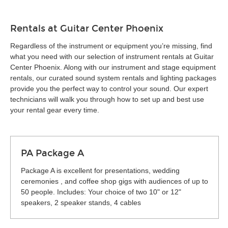
Rentals at Guitar Center Phoenix
Regardless of the instrument or equipment you’re missing, find
what you need with our selection of instrument rentals at Guitar
Center Phoenix. Along with our instrument and stage equipment
rentals, our curated sound system rentals and lighting packages
provide you the perfect way to control your sound. Our expert
technicians will walk you through how to set up and best use
your rental gear every time.
PA Package A
Package A is excellent for presentations, wedding
ceremonies , and coffee shop gigs with audiences of up to
50 people. Includes: Your choice of two 10" or 12"
speakers, 2 speaker stands, 4 cables