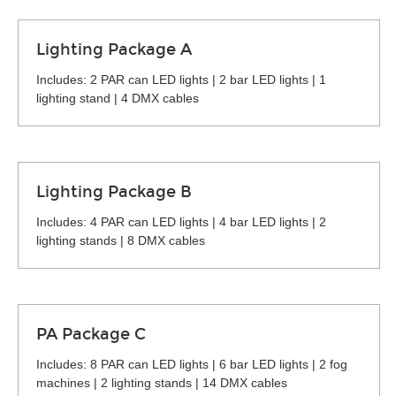
Lighting Package A
Includes: 2 PAR can LED lights | 2 bar LED lights | 1
lighting stand | 4 DMX cables
Lighting Package B
Includes: 4 PAR can LED lights | 4 bar LED lights | 2
lighting stands | 8 DMX cables
PA Package C
Includes: 8 PAR can LED lights | 6 bar LED lights | 2 fog
machines | 2 lighting stands | 14 DMX cables