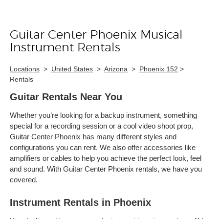
Guitar Center Phoenix Musical
Skip link
Instrument Rentals
Locations
>
United States
>
Arizona
>
Phoenix 152
>
Rentals
Guitar Rentals Near You
Whether you’re looking for a backup instrument, something
special for a recording session or a cool video shoot prop,
Guitar Center Phoenix has many different styles and
configurations you can rent. We also offer accessories like
amplifiers or cables to help you achieve the perfect look, feel
and sound. With Guitar Center Phoenix rentals, we have you
covered.
Instrument Rentals in Phoenix