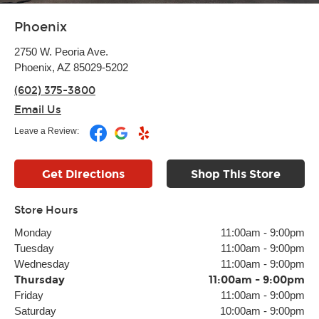
Phoenix
2750 W. Peoria Ave.
Phoenix, AZ 85029-5202
(602) 375-3800
Email Us
Leave a Review:
Get Directions
Shop This Store
Store Hours
Monday
11:00am
-
9:00pm
Tuesday
11:00am
-
9:00pm
Wednesday
11:00am
-
9:00pm
Thursday
11:00am
-
9:00pm
Friday
11:00am
-
9:00pm
Saturday
10:00am
-
9:00pm