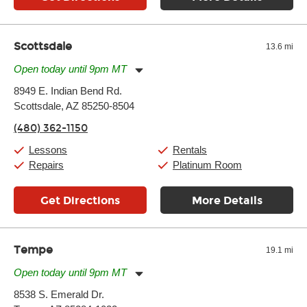
Scottsdale
13.6 mi
Open today until 9pm MT
Monday:
11:00am
-
9:00pm
8949 E. Indian Bend Rd.
Tuesday:
11:00am
-
9:00pm
Scottsdale, AZ 85250-8504
Wednesday:
11:00am
-
9:00pm
Thursday:
11:00am
-
9:00pm
(480) 362-1150
Friday:
11:00am
-
9:00pm
Saturday:
10:00am
-
9:00pm
Lessons
Rentals
Sunday:
11:00am
-
7:00pm
Repairs
Platinum Room
Get Directions
More Details
Tempe
19.1 mi
Open today until 9pm MT
Monday:
11:00am
-
9:00pm
8538 S. Emerald Dr.
Tuesday:
11:00am
-
9:00pm