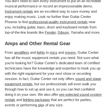
You don't need to own every instrument to put on an incredible
musical performance or record an impressionable demo.
Instrument rentals
are an excellent way to save money and
enjoy making music. Look no further than Guitar Center
Phoenix to find
professional-quality instrument rentals
near
you, including guitar, bass, drum and keyboard rentals from
top-of-the-line brands like
Fender
,
Gibson
, Yamaha and more.
Amps and Other Rental Gear
From
amplifiers
and
lights
to
mics
and
mixers
, Guitar Center
has all the music equipment rentals you need. Not sure what
you’re looking for? Guitar Center's dedicated team of certified
technicians have the knowledge and expertise to hook you up
with the right equipment for your next show or recording
session. In fact, Guitar Center not only offers
sound and stage
equipment rentals
, but our professionals will even walk you
through how to set up and use it, so you can feel confident
doing it on your own. We also offer
pre-selected sound system
rentals
and
lighting packages
that are perfect for parties,
events or performing gigs of any size.