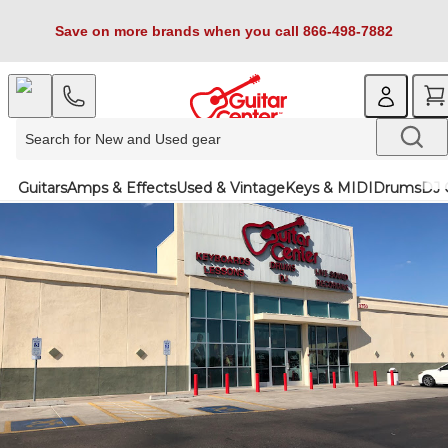
Save on more brands when you call 866-498-7882
Guitars
Amps & Effects
Used & Vintage
Keys & MIDI
Drums
DJ 