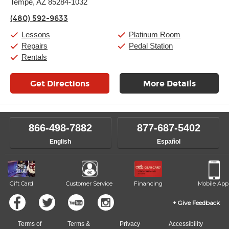
Tempe, AZ 85284-1032
Wednesday:
11:00am
-
9:00pm
Thursday:
11:00am
-
9:00pm
(480) 592-9633
Friday:
11:00am
-
9:00pm
Saturday:
10:00am
-
9:00pm
Lessons
Platinum Room
Sunday:
11:00am
-
7:00pm
Repairs
Pedal Station
Rentals
Get Directions
More Details
866-498-7882
877-687-5402
English
Español
Gift Card
Customer Service
Financing
Mobile App
Give Feedback
Terms of
Terms &
Privacy
Accessibility