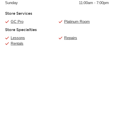
Sunday
11:00am
-
7:00pm
Store Services
GC Pro
Platinum Room
Store Specialties
Lessons
Repairs
Rentals