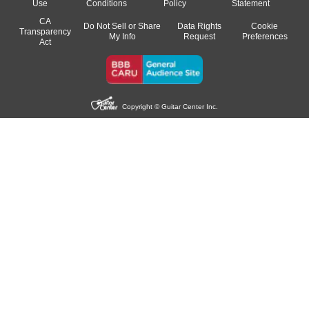
Use
Conditions
Policy
Statement
CA
Do Not Sell or Share
Data Rights
Cookie
Transparency
My Info
Request
Preferences
Act
Copyright © Guitar Center Inc.