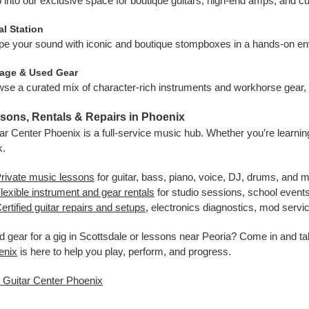
 into our exclusive space for boutique guitars, high-end amps, and c
l Station
e your sound with iconic and boutique stompboxes in a hands-on env
tage & Used Gear
se a curated mix of character-rich instruments and workhorse gear, u
sons, Rentals & Repairs in Phoenix
ar Center Phoenix is a full-service music hub. Whether you’re learning,
k.
rivate music lessons
for guitar, bass, piano, voice, DJ, drums, and 
lexible instrument and gear rentals
for studio sessions, school event
ertified guitar repairs and setups
, electronics diagnostics, mod serv
 gear for a gig in Scottsdale or lessons near Peoria? Come in and t
enix
is here to help you play, perform, and progress.
t Guitar Center Phoenix