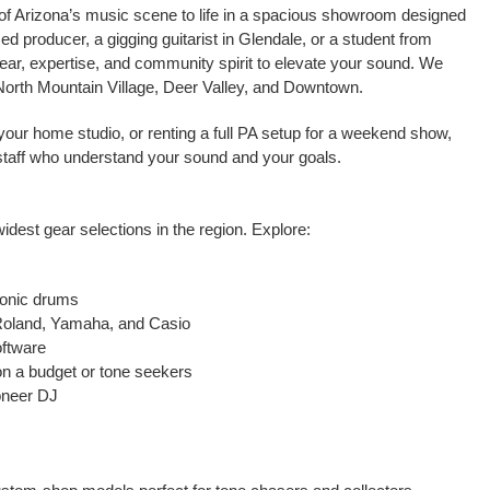
of Arizona’s music scene to life in a spacious showroom designed
ed producer, a gigging guitarist in Glendale, or a student from
gear, expertise, and community spirit to elevate your sound. We
 North Mountain Village, Deer Valley, and Downtown.
for your home studio, or renting a full PA setup for a weekend show,
staff who understand your sound and your goals.
widest gear selections in the region. Explore:
ronic drums
 Roland, Yamaha, and Casio
oftware
 on a budget or tone seekers
oneer DJ