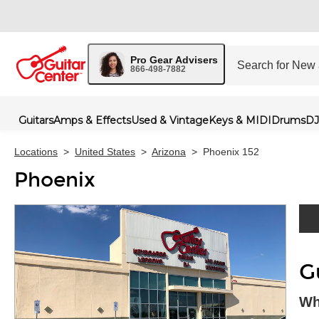
Pro Gear Advisers
866-498-7882
Guitars
Amps & Effects
Used & Vintage
Keys & MIDI
Drums
DJ
Locations
>
United States
>
Arizona
>
Phoenix 152
Phoenix
Skip 
G
Wh