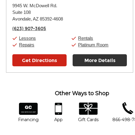
Monday:
11:00am
-
9:00pm
9945 W. McDowell Rd.
Tuesday:
11:00am
-
9:00pm
Suite 108
Wednesday:
11:00am
-
9:00pm
Thursday:
Avondale, AZ 85392-4608
11:00am
-
9:00pm
Friday:
11:00am
-
9:00pm
(623) 907-3605
Saturday:
10:00am
-
9:00pm
Sunday:
11:00am
-
7:00pm
Lessons
Rentals
Repairs
Platinum Room
Get Directions
More Details
Other Ways to Shop
financing
app
gift cards
phone num
Financing
App
Gift Cards
866-498-