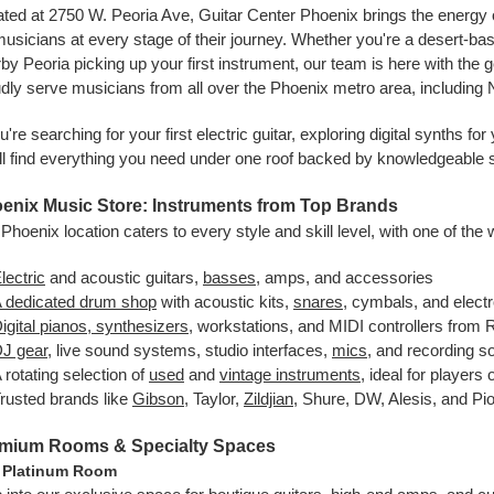
ted at 2750 W. Peoria Ave, Guitar Center Phoenix brings the energy 
musicians at every stage of their journey. Whether you're a desert-bas
by Peoria picking up your first instrument, our team is here with the 
dly serve musicians from all over the Phoenix metro area, including
ou're searching for your first electric guitar, exploring digital synths 
ll find everything you need under one roof backed by knowledgeable 
enix Music Store: Instruments from Top Brands
Phoenix location caters to every style and skill level, with one of the 
lectric
and acoustic guitars,
basses
, amps, and accessories
 dedicated drum shop
with acoustic kits,
snares
, cymbals, and elect
igital pianos, synthesizers
, workstations, and MIDI controllers from
J gear
, live sound systems, studio interfaces,
mics
, and recording s
 rotating selection of
used
and
vintage instruments
, ideal for players
rusted brands like
Gibson
, Taylor,
Zildjian
, Shure, DW, Alesis, and Pi
mium Rooms & Specialty Spaces
 Platinum Room