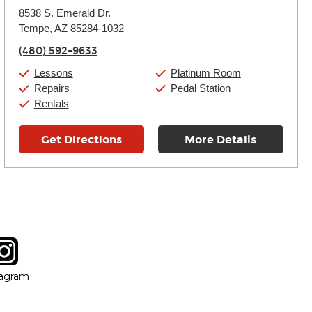
Monday:
11:00am
-
9:00pm
8538 S. Emerald Dr.
Tuesday:
11:00am
-
9:00pm
Tempe, AZ 85284-1032
Wednesday:
11:00am
-
9:00pm
Thursday:
11:00am
-
9:00pm
(480) 592-9633
Friday:
11:00am
-
9:00pm
Saturday:
10:00am
-
9:00pm
Lessons
Platinum Room
Sunday:
11:00am
-
7:00pm
Repairs
Pedal Station
Rentals
Get Directions
More Details
tagram
ow
in new window
Opens in new window
tagram