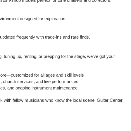
ustom-shop models perfect for tone chasers and collectors.
ironment designed for exploration.
pdated frequently with trade-ins and rare finds.
 tuning up, renting, or prepping for the stage, we’ve got your
more—customized for all ages and skill levels
s, church services, and live performances
ices, and ongoing instrument maintenance
alk with fellow musicians who know the local scene.
Guitar Center