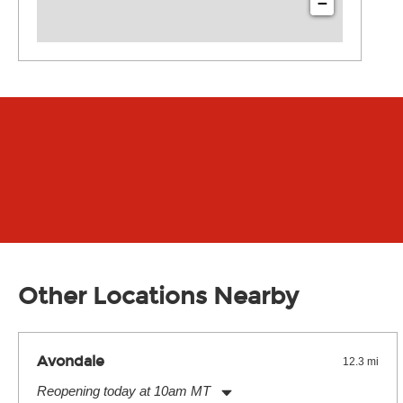
−
Other Locations Nearby
Avondale
12.3 mi
Reopening today at 10am MT