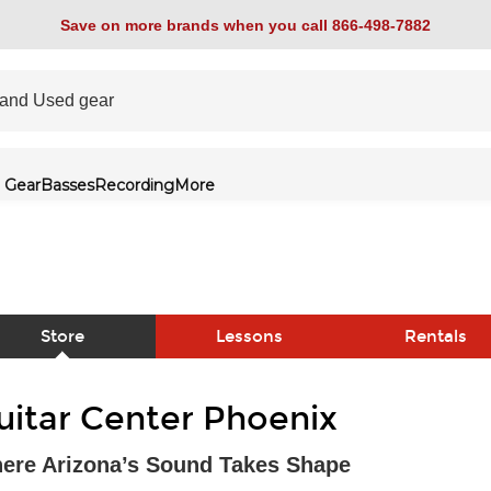
Save on more brands when you call 866-498-7882
 Gear
Basses
Recording
More
Store
Lessons
Rentals
link
uitar Center Phoenix
ere Arizona’s Sound Takes Shape