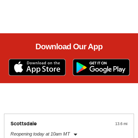
Download Our App
Scottsdale
13.6 mi
Reopening today at 10am MT