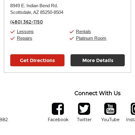
Monday:
11:00am
-
9:00pm
8949 E. Indian Bend Rd.
Tuesday:
11:00am
-
9:00pm
Scottsdale, AZ 85250-8504
Wednesday:
11:00am
-
9:00pm
Thursday:
11:00am
-
9:00pm
(480) 362-1150
Friday:
11:00am
-
9:00pm
Saturday:
10:00am
-
9:00pm
Lessons
Rentals
Sunday:
11:00am
-
7:00pm
Repairs
Platinum Room
Get Directions
More Details
Connect With Us
ber
facebook
twitter
YouTube
Ins
Opens in new window
Opens in new wind
Opens 
7882
Facebook
Twitter
YouTube
Ins