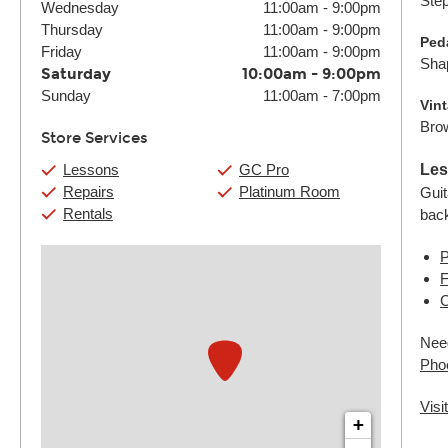
Step
Wednesday
11:00am
-
9:00pm
Thursday
11:00am
-
9:00pm
Peda
Friday
11:00am
-
9:00pm
Shap
Saturday
10:00am
-
9:00pm
Sunday
11:00am
-
7:00pm
Vin
Brow
Store Services
Lessons
GC Pro
Les
Repairs
Platinum Room
Guit
Rentals
bac
P
F
C
Need
Pho
Visi
+