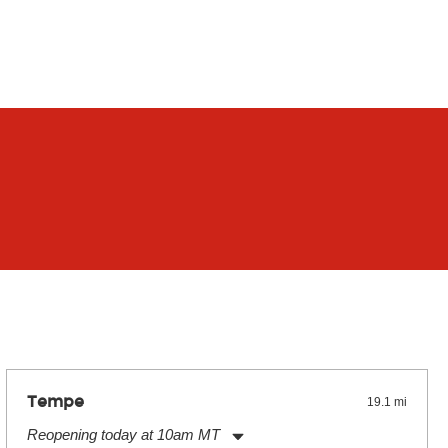
Tempe
19.1 mi
Reopening today at 10am MT