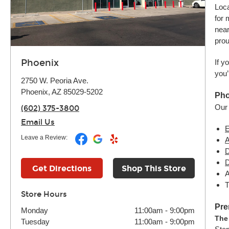
Loca
for 
near
prou
Phoenix
If y
you’
2750 W. Peoria Ave.
Phoenix, AZ 85029-5202
Pho
Our 
(602) 375-3800
Email Us
E
Leave a Review:
A
D
D
Get Directions
Shop This Store
A
T
Store Hours
Pre
Monday
11:00am
-
9:00pm
The
Tuesday
11:00am
-
9:00pm