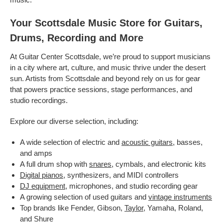
Your Scottsdale Music Store for Guitars,
Drums, Recording and More
At Guitar Center Scottsdale, we’re proud to support musicians
in a city where art, culture, and music thrive under the desert
sun. Artists from Scottsdale and beyond rely on us for gear
that powers practice sessions, stage performances, and
studio recordings.
Explore our diverse selection, including:
A wide selection of electric and
acoustic guitars
, basses,
and amps
A full drum shop with
snares
, cymbals, and electronic kits
Digital pianos
, synthesizers, and MIDI controllers
DJ equipment
, microphones, and studio recording gear
A growing selection of used guitars and
vintage instruments
Top brands like Fender, Gibson,
Taylor
, Yamaha, Roland,
and Shure