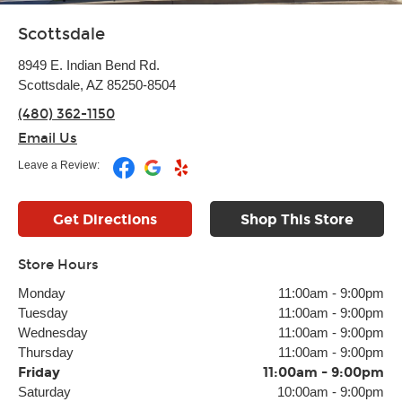
Scottsdale
8949 E. Indian Bend Rd.
Scottsdale, AZ 85250-8504
(480) 362-1150
Email Us
Leave a Review:
Get Directions
Shop This Store
Store Hours
Monday
11:00am
-
9:00pm
Tuesday
11:00am
-
9:00pm
Wednesday
11:00am
-
9:00pm
Thursday
11:00am
-
9:00pm
Friday
11:00am
-
9:00pm
Saturday
10:00am
-
9:00pm