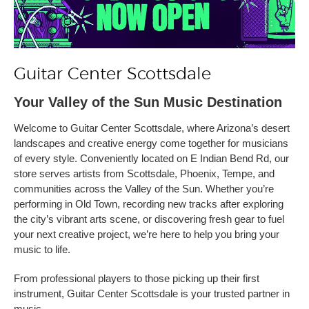
Guitar Center Scottsdale
Your Valley of the Sun Music Destination
Welcome to Guitar Center Scottsdale, where Arizona’s desert
landscapes and creative energy come together for musicians
of every style. Conveniently located on E Indian Bend Rd, our
store serves artists from Scottsdale, Phoenix, Tempe, and
communities across the Valley of the Sun. Whether you’re
performing in Old Town, recording new tracks after exploring
the city’s vibrant arts scene, or discovering fresh gear to fuel
your next creative project, we’re here to help you bring your
music to life.
From professional players to those picking up their first
instrument, Guitar Center Scottsdale is your trusted partner in
music.