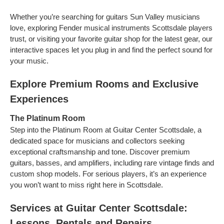
Whether you’re searching for guitars Sun Valley musicians
love, exploring Fender musical instruments Scottsdale players
trust, or visiting your favorite guitar shop for the latest gear, our
interactive spaces let you plug in and find the perfect sound for
your music.
Explore Premium Rooms and Exclusive
Experiences
The Platinum Room
Step into the Platinum Room at Guitar Center Scottsdale, a
dedicated space for musicians and collectors seeking
exceptional craftsmanship and tone. Discover premium
guitars, basses, and amplifiers, including rare vintage finds and
custom shop models. For serious players, it’s an experience
you won’t want to miss right here in Scottsdale.
Services at Guitar Center Scottsdale:
Lessons, Rentals and Repairs