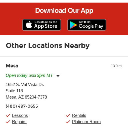
Download Our App
Other Locations Nearby
Mesa
13.0 mi
Open today until 9pm MT
Monday:
11:00am
-
9:00pm
1652 S. Val Vista Dr.
Tuesday:
11:00am
-
9:00pm
Suite 118
Wednesday:
11:00am
-
9:00pm
Thursday:
Mesa, AZ 85204-7378
11:00am
-
9:00pm
Friday:
11:00am
-
9:00pm
(480) 497-0655
Saturday:
10:00am
-
9:00pm
Sunday:
11:00am
-
7:00pm
Lessons
Rentals
Repairs
Platinum Room