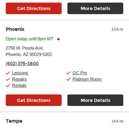
Get Directions
More Details
Phoenix
13.6 mi
Open today until 9pm MT
Monday:
11:00am
-
9:00pm
2750 W. Peoria Ave.
Tuesday:
11:00am
-
9:00pm
Phoenix, AZ 85029-5202
Wednesday:
11:00am
-
9:00pm
Thursday:
11:00am
-
9:00pm
(602) 375-3800
Friday:
11:00am
-
9:00pm
Saturday:
10:00am
-
9:00pm
Lessons
GC Pro
Sunday:
11:00am
-
7:00pm
Repairs
Platinum Room
Rentals
Get Directions
More Details
Tempe
14.6 mi