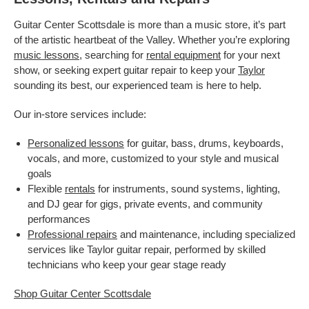
Guitar Center Scottsdale is more than a music store, it’s part
of the artistic heartbeat of the Valley. Whether you’re exploring
music lessons
, searching for
rental equipment
for your next
show, or seeking expert guitar repair to keep your
Taylor
sounding its best, our experienced team is here to help.
Our in-store services include:
Personalized lessons
for guitar, bass, drums, keyboards,
vocals, and more, customized to your style and musical
goals
Flexible
rentals
for instruments, sound systems, lighting,
and DJ gear for gigs, private events, and community
performances
Professional repairs
and maintenance, including specialized
services like Taylor guitar repair, performed by skilled
technicians who keep your gear stage ready
Shop Guitar Center Scottsdale