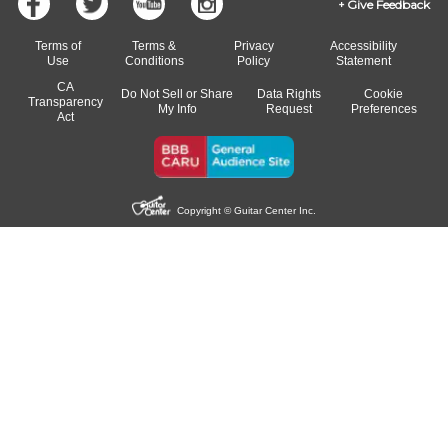
Give Feedback
Terms of
Terms &
Privacy
Accessibility
Use
Conditions
Policy
Statement
CA
Do Not Sell or Share
Data Rights
Cookie
Transparency
My Info
Request
Preferences
Act
Copyright © Guitar Center Inc.