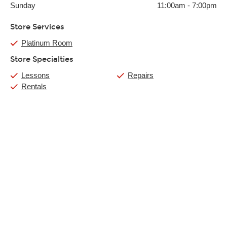
Sunday
11:00am
-
7:00pm
Store Services
Platinum Room
Store Specialties
Lessons
Repairs
Rentals