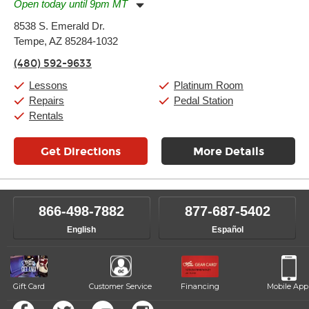
Open today until 9pm MT
Monday:
11:00am
-
9:00pm
8538 S. Emerald Dr.
Tuesday:
11:00am
-
9:00pm
Tempe, AZ 85284-1032
Wednesday:
11:00am
-
9:00pm
Thursday:
11:00am
-
9:00pm
(480) 592-9633
Friday:
11:00am
-
9:00pm
Saturday:
10:00am
-
9:00pm
Lessons
Platinum Room
Sunday:
11:00am
-
7:00pm
Repairs
Pedal Station
Rentals
Get Directions
More Details
866-498-7882
877-687-5402
English
Español
Gift Card
Customer Service
Financing
Mobile App