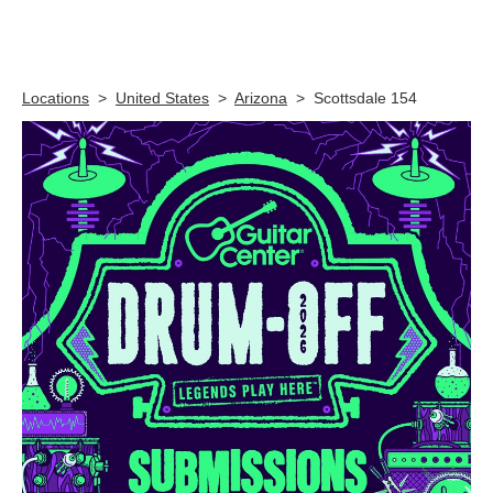
Skip link
Locations
>
United States
>
Arizona
>
Scottsdale 154