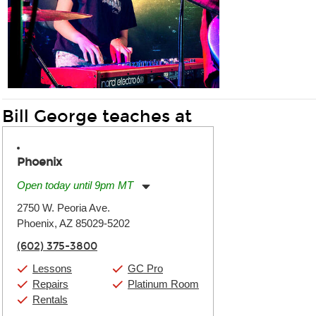
Bill George teaches at
Phoenix
Open today until 9pm MT
Monday:
11:00am
-
9:00pm
2750 W. Peoria Ave.
Tuesday:
11:00am
-
9:00pm
Phoenix, AZ 85029-5202
Wednesday:
11:00am
-
9:00pm
Thursday:
11:00am
-
9:00pm
(602) 375-3800
Friday:
11:00am
-
9:00pm
Saturday:
10:00am
-
9:00pm
Lessons
GC Pro
Sunday:
11:00am
-
7:00pm
Repairs
Platinum Room
Rentals