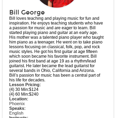
Bill George
Bill loves teaching and playing music for fun and
inspiration. He enjoys teaching students who have
a passion for music and are eager to learn. Bill
started playing piano and guitar at an early age.
His mother was a talented piano player who taught
him piano as a teenager. He went on to take piano
lessons focusing on classical, folk, pop, and rock
music styles. He got his first guitar at age fifteen
which soon became his favorite instrument. Bill
joined his first band at age 19 as a rhythm/lead
guitarist. He later became the lead guitarist for
several bands in Ohio, California and Arizona.
Bill's passion for music has been a central part of
his life for decades.
Lesson Pricing:
(4) 30 Min:
$124
(4) 60 Min:
$240
Location:
Phoenix
Speaks:
English
Instructs: