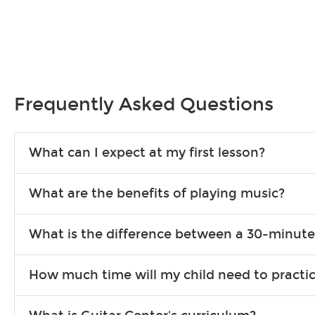
Frequently Asked Questions
What can I expect at my first lesson?
Each instructor customizes lessons to ensure you are learning wha
What are the benefits of playing music?
songs to play to keep you learning at home.
Learning an instrument is an enriching and rewarding experience th
What is the difference between a 30-minute
individuals can include improved coordination, the expanding of so
30-minute lessons allow young or beginner students to learn the b
How much time will my child need to practi
focus on the finer points of technique.
This varies by age and the type of goals the student has set out 