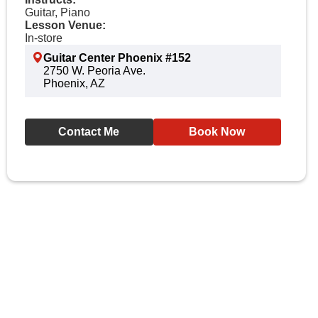
Guitar, Piano
Lesson Venue:
In-store
Guitar Center Phoenix #152
2750 W. Peoria Ave.
Phoenix, AZ
Contact Me
Book Now