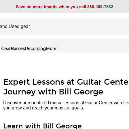
Save on more brands when you call 866-498-7882
 Gear
Basses
Recording
More
Expert Lessons at Guitar Cente
Journey with Bill George
Discover personalized music lessons at Guitar Center with fle
you grow and reach your musical goals.
Learn with Bill George