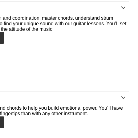
th and coordination, master chords, understand strum
o find your unique sound with our guitar lessons. You’ll set
the attitude of the music.
nd chords to help you build emotional power. You’ll have
fingertips than with any other instrument.