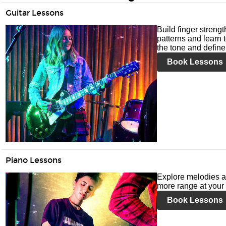
Guitar Lessons
Build finger streng
patterns and learn t
the tone and define 
Book Lessons
Piano Lessons
Explore melodies a
more range at your 
Book Lessons