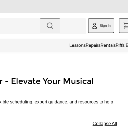
Sign In
Lessons
Repairs
Rentals
Riffs 
r - Elevate Your Musical
xible scheduling, expert guidance, and resources to help
Collapse All