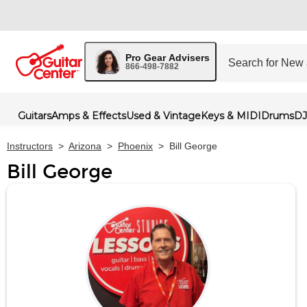
Pro Gear Advisers
866-498-7882
Guitars
Amps & Effects
Used & Vintage
Keys & MIDI
Drums
DJ
Instructors
>
Arizona
>
Phoenix
>
Bill George
Bill George