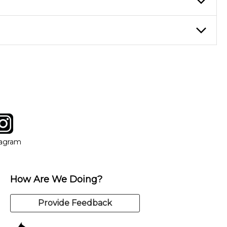
eory through the style of music you want to play. Our instructors
instructor who best suits your style and goals. If at any point,
y of our qualified instructors, or another instrument, without
tagram
ow
in new window
Opens in new window
tagram
How Are We Doing?
Provide Feedback