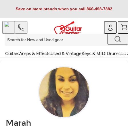
Save on more brands when you call 866-498-7882
Guitars
Amps & Effects
Used & Vintage
Keys & MIDI
Drums
DJ 
Marah