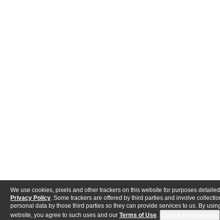
We use cookies, pixels and other trackers on this website for purposes detailed
Privacy Policy
. Some trackers are offered by third parties and involve collectio
personal data by those third parties so they can provide services to us. By using
website, you agree to such uses and our
Terms of Use
.
Cookie Preferences