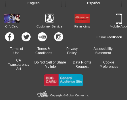
English
Español
of our qualified instructors, or another instrument, without missing a
beat.
Gift Card
Customer Service
Financing
Mobile App
Give Feedback
Terms of
Terms &
Privacy
Accessibility
Use
Conditions
Policy
Statement
CA
Do Not Sell or Share
Data Rights
Cookie
Transparency
My Info
Request
Preferences
Act
Copyright © Guitar Center Inc.