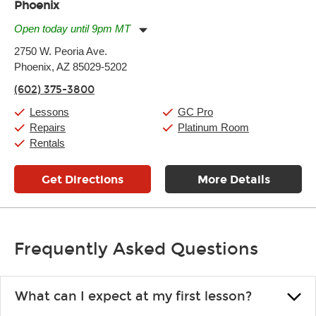
Phoenix
Open today until 9pm MT
Monday:
11:00am
-
9:00pm
2750 W. Peoria Ave.
Tuesday:
11:00am
-
9:00pm
Phoenix, AZ 85029-5202
Wednesday:
11:00am
-
9:00pm
Thursday:
11:00am
-
9:00pm
(602) 375-3800
Friday:
11:00am
-
9:00pm
Saturday:
10:00am
-
9:00pm
Lessons
GC Pro
Sunday:
11:00am
-
7:00pm
Repairs
Platinum Room
Rentals
Get Directions
More Details
Frequently Asked Questions
What can I expect at my first lesson?