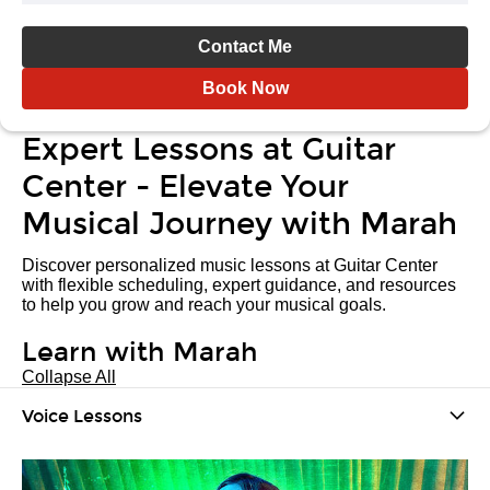
Contact Me
Book Now
Expert Lessons at Guitar
Center - Elevate Your
Musical Journey with Marah
Discover personalized music lessons at Guitar Center
with flexible scheduling, expert guidance, and resources
to help you grow and reach your musical goals.
Learn with Marah
Collapse All
Voice Lessons