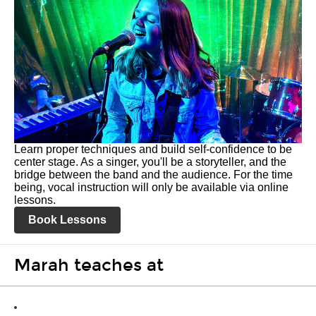
Learn proper techniques and build self-confidence to be
center stage. As a singer, you'll be a storyteller, and the
bridge between the band and the audience. For the time
being, vocal instruction will only be available via online
lessons.
Book Lessons
Marah teaches at