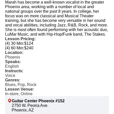
Marah has become a well-known vocalist in the greater
Phoenix area, working with a number of local and
national groups over the past 8 years. In college, her
focus was on more classical and Musical Theater
training, but she has become very versatile in her sound
and vocal abilities, including Jazz, R&B, Rock, and more.
She is most often found performing with her acoustic duo,
LuMar Music, and with Hip-Hop/Funk band, The Stakes.
Lesson Pricing:
(4) 30 Min:
$124
(4) 60 Min:
$240
Location:
Phoenix
Speaks:
English
Instructs:
Voice
Genres:
Blues, Pop, Rock
Lesson Venue:
In-store, Online
Guitar Center Phoenix #152
2750 W. Peoria Ave.
Phoenix, AZ