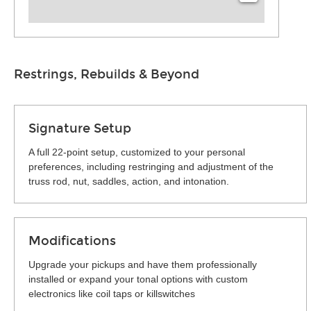
Restrings, Rebuilds & Beyond
Signature Setup
A full 22-point setup, customized to your personal
preferences, including restringing and adjustment of the
truss rod, nut, saddles, action, and intonation.
Modifications
Upgrade your pickups and have them professionally
installed or expand your tonal options with custom
electronics like coil taps or killswitches