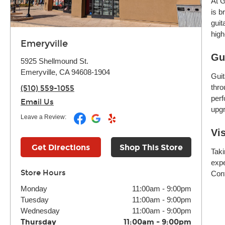
At G
is b
guit
high
Emeryville
Gu
5925 Shellmound St.
Emeryville, CA 94608-1904
Guit
thro
(510) 559-1055
perf
Email Us
upgr
Leave a Review:
Vi
Get Directions
Shop This Store
Taki
expe
Store Hours
Cont
Monday
11:00am
-
9:00pm
Tuesday
11:00am
-
9:00pm
Wednesday
11:00am
-
9:00pm
Thursday
11:00am
-
9:00pm