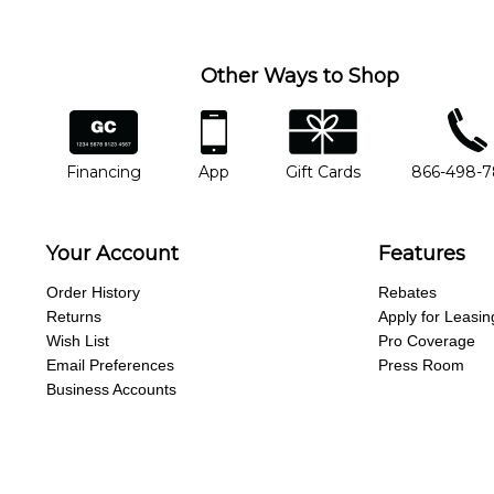
Other Ways to Shop
financing
app
gift cards
phone num
Financing
App
Gift Cards
866-498-
Your Account
Features
Order History
Rebates
Returns
Apply for Leasin
Wish List
Pro Coverage
Email Preferences
Press Room
Business Accounts