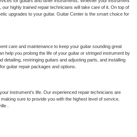
rvices for guitars and other instruments. Whether your instrument
 our highly trained repair technicians will take care of it. On top of
tic upgrades to your guitar. Guitar Center is the smart choice for
rument care and maintenance to keep your guitar sounding great
 help you prolong the life of your guitar or stringed instrument by
detailing, restringing guitars and adjusting parts, and installing
for guitar repair packages and options.
your instrument’s life. Our experienced repair technicians are
making sure to provide you with the highest level of service.
lle .