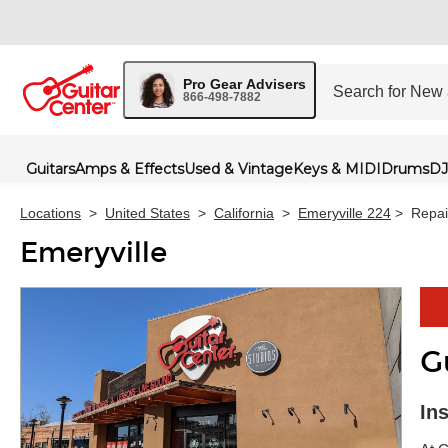
Pro Gear Advisers
866-498-7882
Guitars
Amps & Effects
Used & Vintage
Keys & MIDI
Drums
DJ
Locations
>
United States
>
California
>
Emeryville 224
>
Repai
Emeryville
G
Skip 
In