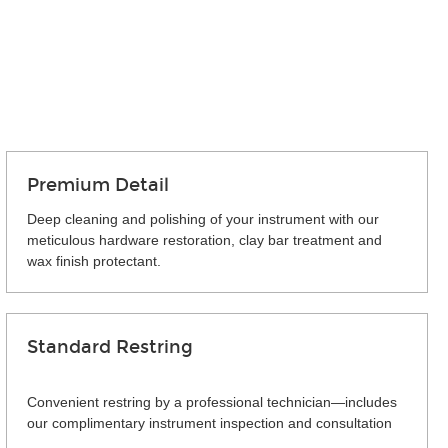
Premium Detail
Deep cleaning and polishing of your instrument with our
meticulous hardware restoration, clay bar treatment and
wax finish protectant.
Standard Restring
Convenient restring by a professional technician—includes
our complimentary instrument inspection and consultation