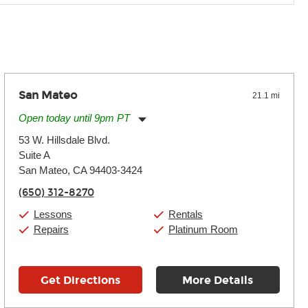
 the effects varies. Extremes of temperature or humidity, as
San Mateo
21.1 mi
Open today until 9pm PT
Monday:
11:00am
-
9:00pm
53 W. Hillsdale Blvd.
Tuesday:
11:00am
-
9:00pm
Suite A
Wednesday:
11:00am
-
9:00pm
Thursday:
San Mateo, CA 94403-3424
11:00am
-
9:00pm
Friday:
11:00am
-
9:00pm
(650) 312-8270
Saturday:
10:00am
-
9:00pm
Sunday:
11:00am
-
7:00pm
Lessons
Rentals
Repairs
Platinum Room
Get Directions
More Details