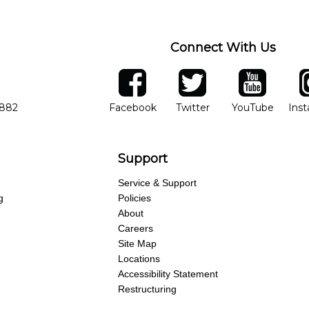
Connect With Us
ber
facebook
twitter
YouTube
Ins
Opens in new window
Opens in new wind
Opens 
7882
Facebook
Twitter
YouTube
Ins
Support
Service & Support
g
Policies
About
Careers
Site Map
Locations
Accessibility Statement
Restructuring