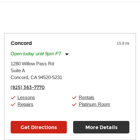
y make a difference. Depending on where you live, the severity of
oll and require more frequent setups.
Concord
15.8 mi
Open today until 9pm PT
Monday:
11:00am
-
9:00pm
1280 Willow Pass Rd
Tuesday:
11:00am
-
9:00pm
Suite A
Wednesday:
11:00am
-
9:00pm
Thursday:
Concord, CA 94520-5231
11:00am
-
9:00pm
Friday:
11:00am
-
9:00pm
(925) 363-7770
Saturday:
10:00am
-
9:00pm
Sunday:
11:00am
-
7:00pm
Lessons
Rentals
Repairs
Platinum Room
Get Directions
More Details