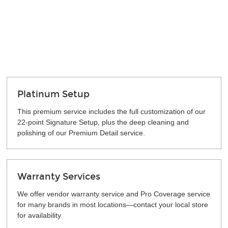
Platinum Setup
This premium service includes the full customization of our
22-point Signature Setup, plus the deep cleaning and
polishing of our Premium Detail service.
Warranty Services
We offer vendor warranty service and Pro Coverage service
for many brands in most locations—contact your local store
for availability