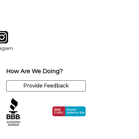
tagram
ow
in new window
Opens in new window
tagram
How Are We Doing?
Provide Feedback