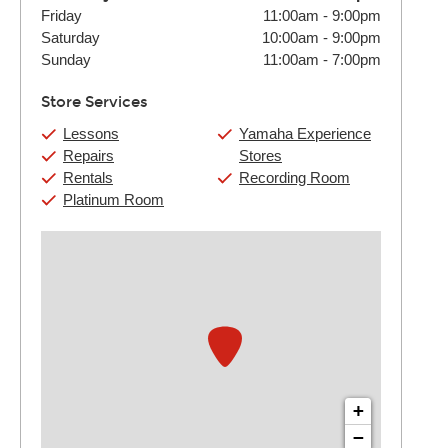
Friday
11:00am
-
9:00pm
Saturday
10:00am
-
9:00pm
Sunday
11:00am
-
7:00pm
Store Services
Lessons
Yamaha Experience
Repairs
Stores
Rentals
Recording Room
Platinum Room
+
−