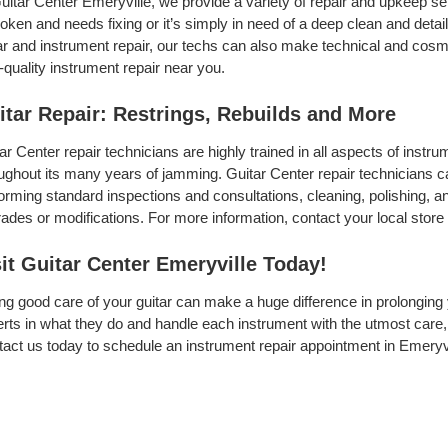
uitar Center Emeryville, we provide a variety of repair and upkeep se
roken and needs fixing or it’s simply in need of a deep clean and detail,
ar and instrument repair, our techs can also make technical and cosme
-quality instrument repair near you.
itar Repair: Restrings, Rebuilds and More
ar Center repair technicians are highly trained in all aspects of inst
ughout its many years of jamming. Guitar Center repair technicians can
orming standard inspections and consultations, cleaning, polishing, and 
ades or modifications. For more information, contact your local store 
sit Guitar Center Emeryville Today!
ng good care of your guitar can make a huge difference in prolonging 
rts in what they do and handle each instrument with the utmost care, 
act us today to schedule an instrument repair appointment in Emeryvi