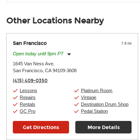
Unless it's made of graphite, environmental factors definitel
well as drastic shifts between extremes, will take more of a t
Other Locations Nearby
San Francisco
7.9 mi
Open today until 9pm PT
Monday:
11:00am
-
9:00pm
1645 Van Ness Ave.
Tuesday:
11:00am
-
9:00pm
San Francisco, CA 94109-3608
Wednesday:
11:00am
-
9:00pm
Thursday:
11:00am
-
9:00pm
(415) 409-0350
Friday:
11:00am
-
9:00pm
Saturday:
10:00am
-
9:00pm
Lessons
Platinum Room
Sunday:
11:00am
-
7:00pm
Repairs
Vintage
Rentals
Destination Drum Shop
GC Pro
Pedal Station
Get Directions
More Details