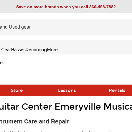
Save on more brands when you call 866-498-7882
 Gear
Basses
Recording
More
rs
Store
Lessons
Rentals
uitar Center Emeryville Music
link
strument Care and Repair