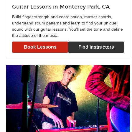
Guitar Lessons in Monterey Park, CA
Build finger strength and coordination, master chords,
understand strum patterns and learn to find your unique
sound with our guitar lessons. You’ll set the tone and define
the attitude of the music.
Book Lessons
Find Instructors