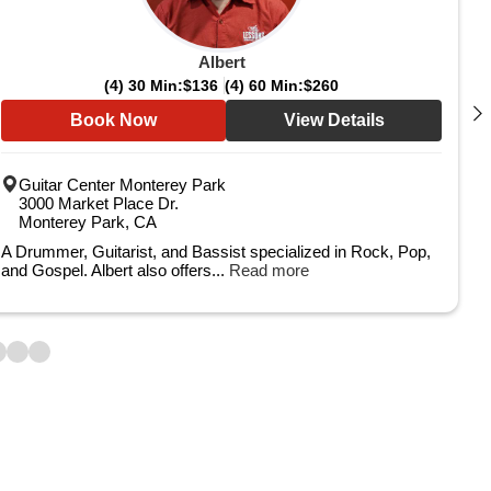
Albert
(4) 30 Min:
$136
(4) 60 Min:
$260
Book Now
View Details
Guitar Center Monterey Park
3000 Market Place Dr.
Monterey Park, CA
A Drummer, Guitarist, and Bassist specialized in Rock, Pop,
and Gospel. Albert also offers...
Read more