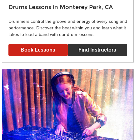
Drums Lessons in Monterey Park, CA
Drummers control the groove and energy of every song and
performance. Discover the beat within you and learn what it
takes to lead a band with our drum lessons.
Book Lessons
Find Instructors