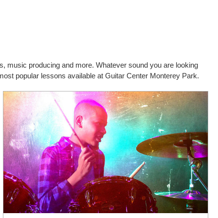
cals, music producing and more. Whatever sound you are looking
d most popular lessons available at Guitar Center Monterey Park.