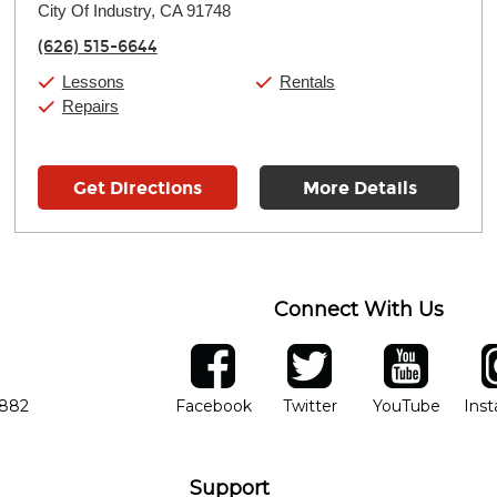
City Of Industry, CA 91748
Wednesday:
11:00am
-
7:00pm
Thursday:
11:00am
-
7:00pm
(626) 515-6644
Friday:
11:00am
-
7:00pm
Saturday:
11:00am
-
8:00pm
Lessons
Rentals
Sunday:
11:00am
-
7:00pm
Repairs
Get Directions
More Details
Connect With Us
ber
facebook
twitter
YouTube
Ins
Opens in new window
Opens in new wind
Opens 
7882
Facebook
Twitter
YouTube
Ins
Support