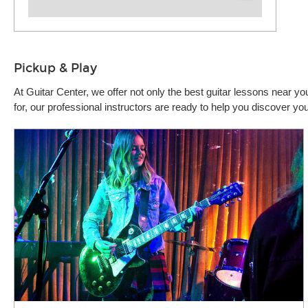
Pickup & Play
At Guitar Center, we offer not only the best guitar lessons near 
for, our professional instructors are ready to help you discover 