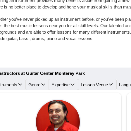
ning an instrument provides many benefits aside from gaining a new skil
e is no better place to develop and hone your musical skills than mu
her you’ve never picked up an instrument before, or you’ve been playi
rs the best music lessons near you for all skill levels. Our talented 
grounds and are able to offer lessons for many different instrument
ude guitar, bass , drums, piano and vocal lessons.
nstructors at Guitar Center Monterey Park
struments
Genre
Expertise
Lesson Venue
Langu