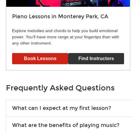
Piano Lessons in Monterey Park, CA
Explore melodies and chords to help you build emotional
power. You’ll have more range at your fingertips than with
any other instrument.
Book Lessons
Find Instructors
Frequently Asked Questions
What can I expect at my first lesson?
Each instructor customizes lessons to ensure you are learnin
What are the benefits of playing music?
exercises or easy songs to play to keep you learning at hom