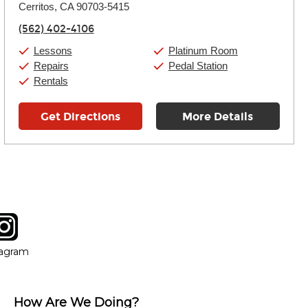
Cerritos, CA 90703-5415
Wednesday:
11:00am
-
9:00pm
Thursday:
11:00am
-
9:00pm
(562) 402-4106
Friday:
11:00am
-
9:00pm
Saturday:
10:00am
-
9:00pm
Lessons
Platinum Room
Sunday:
11:00am
-
7:00pm
Repairs
Pedal Station
Rentals
Get Directions
More Details
tagram
ow
in new window
Opens in new window
tagram
How Are We Doing?