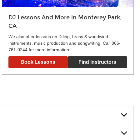
DJ Lessons And More in Monterey Park,
CA
We also offer lessons on DJing, brass & woodwind
instruments, music production and songwriting. Call 866-
761-0244 for more information.
Book Lessons
Find Instructors
lowly, introducing new concepts each week, plus give you