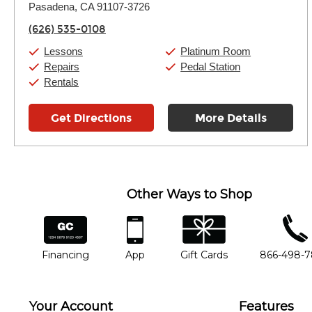
Pasadena, CA 91107-3726
Wednesday:
11:00am
-
9:00pm
Thursday:
11:00am
-
9:00pm
(626) 535-0108
Friday:
11:00am
-
9:00pm
Saturday:
10:00am
-
9:00pm
Lessons
Platinum Room
Sunday:
11:00am
-
7:00pm
Repairs
Pedal Station
Rentals
Get Directions
More Details
Other Ways to Shop
financing
app
gift cards
phone num
Financing
App
Gift Cards
866-498-
Your Account
Features