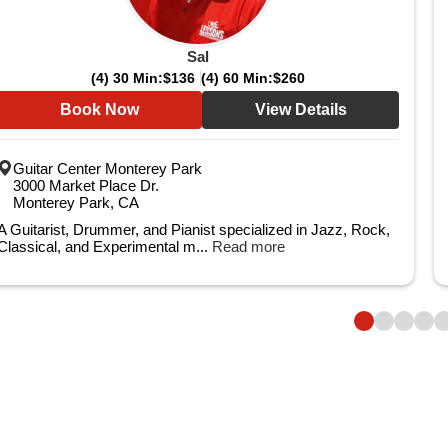
Sal
(4) 30 Min:
$136
(4) 60 Min:
$260
Book Now
View Details
Guitar Center Monterey Park
3000 Market Place Dr.
Monterey Park, CA
A Guitarist, Drummer, and Pianist specialized in Jazz, Rock,
Classical, and Experimental m...
Read more