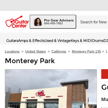
Pro Gear Advisers
866-498-7882
Guitars
Amps & Effects
Used & Vintage
Keys & MIDI
Drums
DJ
Locations
>
United States
>
California
>
Monterey Park 135
>
L
Monterey Park
G
Skip 
Mu