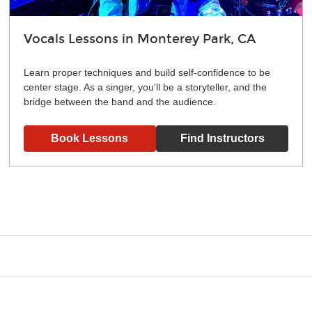
Vocals Lessons in Monterey Park, CA
Learn proper techniques and build self-confidence to be
center stage. As a singer, you'll be a storyteller, and the
bridge between the band and the audience.
Book Lessons
Find Instructors
g what you like and having fun. Your instructor will start you s
e.