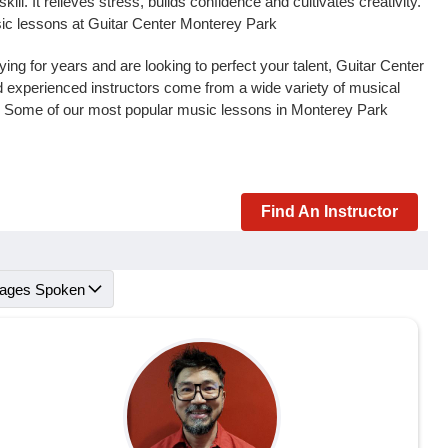
l. It relieves stress, builds confidence and cultivates creativity.
sic lessons at Guitar Center Monterey Park
ng for years and are looking to perfect your talent, Guitar Center
and experienced instructors come from a wide variety of musical
s. Some of our most popular music lessons in Monterey Park
Find An Instructor
ages Spoken