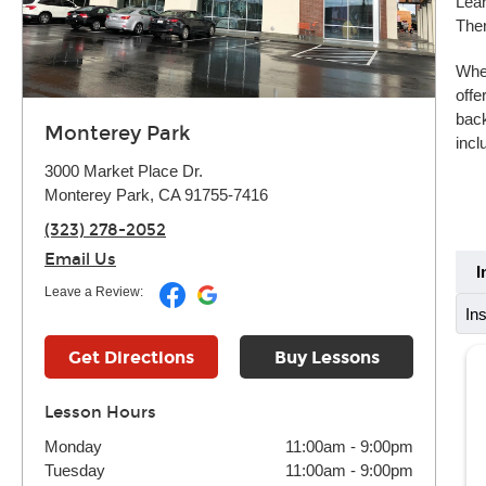
Lear
Ther
Whet
offe
back
Monterey Park
incl
3000 Market Place Dr.
Monterey Park, CA 91755-7416
(323) 278-2052
Email Us
I
Leave a Review:
In
Get Directions
Buy Lessons
Lesson Hours
Monday
11:00am
-
9:00pm
Tuesday
11:00am
-
9:00pm