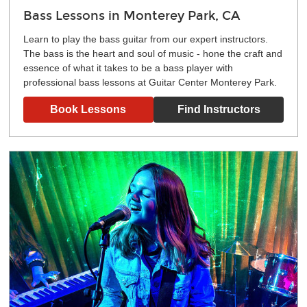
Bass Lessons in Monterey Park, CA
Learn to play the bass guitar from our expert instructors.
The bass is the heart and soul of music - hone the craft and
essence of what it takes to be a bass player with
professional bass lessons at Guitar Center Monterey Park.
Book Lessons
Find Instructors