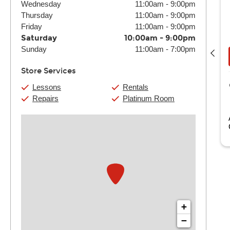
Wednesday
11:00am
-
9:00pm
Thursday
11:00am
-
9:00pm
Friday
11:00am
-
9:00pm
Ash
Saturday
10:00am
-
9:00pm
(4) 30 Min:
$136
(4) 60 Min:
$260
Sunday
11:00am
-
7:00pm
Book Now
View Details
Store Services
Guitar Center Monterey Park
Lessons
Rentals
3000 Market Place Dr.
Repairs
Platinum Room
Monterey Park, CA
 Pianist and Vocalist specialized in Pop, Rock, R&B, and
olk. Ashly also offers Guitar, ...
Read more
+
−