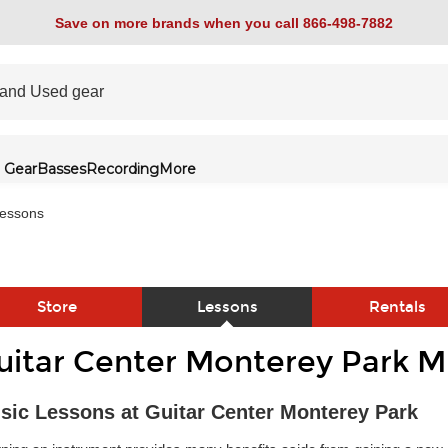
Save on more brands when you call 866-498-7882
 Gear
Basses
Recording
More
essons
Store
Lessons
Rentals
uitar Center Monterey Park M
link
sic Lessons at Guitar Center Monterey Park