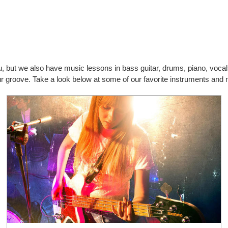
you, but we also have music lessons in bass guitar, drums, piano, vo
your groove. Take a look below at some of our favorite instruments an