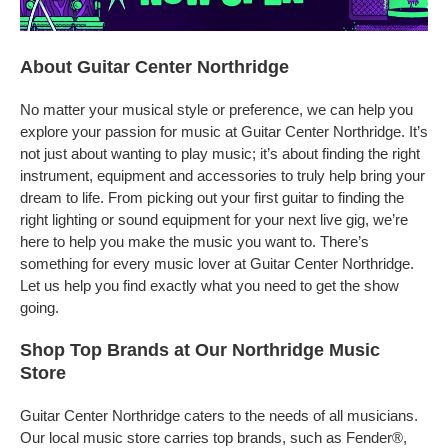
About Guitar Center Northridge
No matter your musical style or preference, we can help you
explore your passion for music at Guitar Center Northridge. It’s
not just about wanting to play music; it’s about finding the right
instrument, equipment and accessories to truly help bring your
dream to life. From picking out your first guitar to finding the
right lighting or sound equipment for your next live gig, we’re
here to help you make the music you want to. There’s
something for every music lover at Guitar Center Northridge.
Let us help you find exactly what you need to get the show
going.
Shop Top Brands at Our Northridge Music
Store
Guitar Center Northridge caters to the needs of all musicians.
Our local music store carries top brands, such as Fender®,