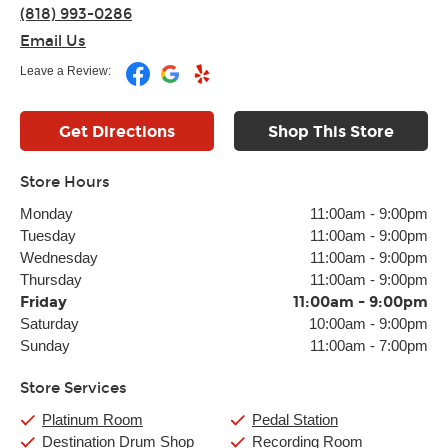
(818) 993-0286
Email Us
Leave a Review:
Get Directions
Shop This Store
Store Hours
Monday
11:00am
-
9:00pm
Tuesday
11:00am
-
9:00pm
Wednesday
11:00am
-
9:00pm
Thursday
11:00am
-
9:00pm
Friday
11:00am
-
9:00pm
Saturday
10:00am
-
9:00pm
Sunday
11:00am
-
7:00pm
Store Services
Platinum Room
Pedal Station
Destination Drum Shop
Recording Room