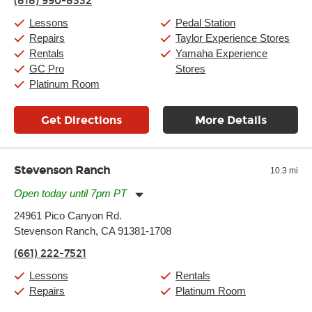
(818) 990-8332
Saturday:
10:00am
-
9:00pm
Sunday:
11:00am
-
7:00pm
Lessons
Pedal Station
Repairs
Taylor Experience Stores
Rentals
Yamaha Experience
GC Pro
Stores
Platinum Room
Get Directions
More Details
Stevenson Ranch
10.3 mi
Open today until 7pm PT
Monday:
11:00am
-
7:00pm
24961 Pico Canyon Rd.
Tuesday:
11:00am
-
7:00pm
Stevenson Ranch, CA 91381-1708
Wednesday:
11:00am
-
7:00pm
Thursday:
11:00am
-
7:00pm
(661) 222-7521
Friday:
11:00am
-
7:00pm
Saturday:
11:00am
-
8:00pm
Lessons
Rentals
Sunday:
11:00am
-
7:00pm
Repairs
Platinum Room