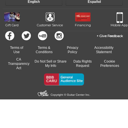
English
Español
Gift Card
Customer Service
Financing
Mobile App
Give Feedback
Terms of
Terms &
Privacy
Accessibility
Use
Conditions
Policy
Statement
CA
Do Not Sell or Share
Data Rights
Cookie
Transparency
My Info
Request
Preferences
Act
Copyright © Guitar Center Inc.