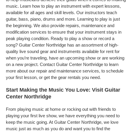
music. Learn how to play an instrument with expert lessons,
available for all ages and skill levels. Our instructors teach
guitar, bass, piano, drums and more. Learning to play is just
the beginning. We also provide repairs, maintenance and
modification services to ensure that your instrument stays in
peak playing condition. Ready to play a show or record a
song? Guitar Center Northridge has an assortment of high-
quality live sound gear and instruments available for rent for
when you’re traveling, have an upcoming show or are working
on a new project. Contact Guitar Center Northridge to learn
more about our repair and maintenance services, to schedule
your first lesson, or get the gear rentals you need.
Start Making the Music You Love: Visit Guitar
Center Northridge
From playing music at home or rocking out with friends to
playing your first live show, we have everything you need to
keep the music going. At Guitar Center Northridge, we love
music just as much as you do and want you to find the