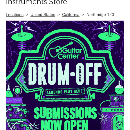
Instruments Store
Locations
>
United States
>
California
>
Northridge 120