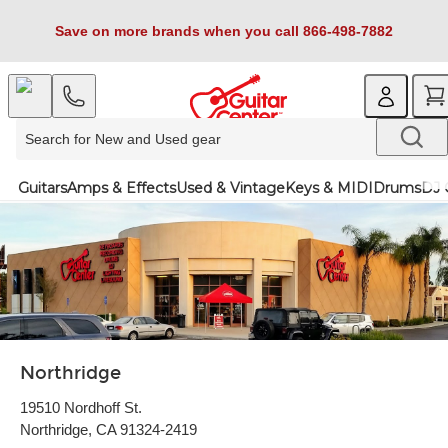
Save on more brands when you call 866-498-7882
Guitars
Amps & Effects
Used & Vintage
Keys & MIDI
Drums
DJ 
Northridge
19510 Nordhoff St.
Northridge, CA 91324-2419