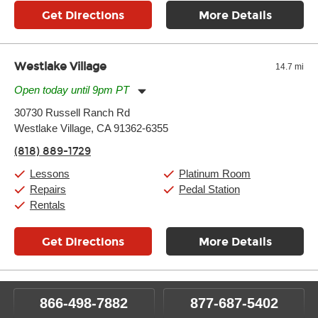
Get Directions
More Details
Westlake Village
14.7 mi
Open today until 9pm PT
Monday:
11:00am
-
9:00pm
30730 Russell Ranch Rd
Tuesday:
11:00am
-
9:00pm
Westlake Village, CA 91362-6355
Wednesday:
11:00am
-
9:00pm
Thursday:
11:00am
-
9:00pm
(818) 889-1729
Friday:
11:00am
-
9:00pm
Saturday:
10:00am
-
9:00pm
Lessons
Platinum Room
Sunday:
11:00am
-
7:00pm
Repairs
Pedal Station
Rentals
Get Directions
More Details
866-498-7882
877-687-5402