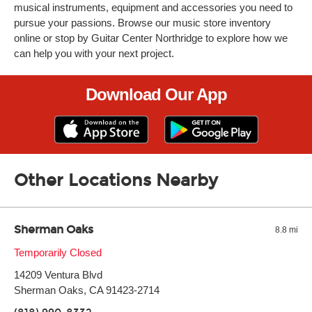
musical instruments, equipment and accessories you need to
pursue your passions. Browse our music store inventory
online or stop by Guitar Center Northridge to explore how we
can help you with your next project.
Download Our App
Other Locations Nearby
Sherman Oaks
8.8 mi
Monday:
Temporarily Closed
11:00am
-
9:00pm
Tuesday:
11:00am
-
9:00pm
14209 Ventura Blvd
Wednesday:
11:00am
-
9:00pm
Thursday:
Sherman Oaks, CA 91423-2714
11:00am
-
9:00pm
Friday:
11:00am
-
9:00pm