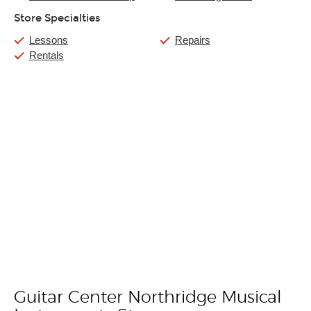
Store Specialties
Lessons
Repairs
Rentals
Guitar Center Northridge Musical
Skip link