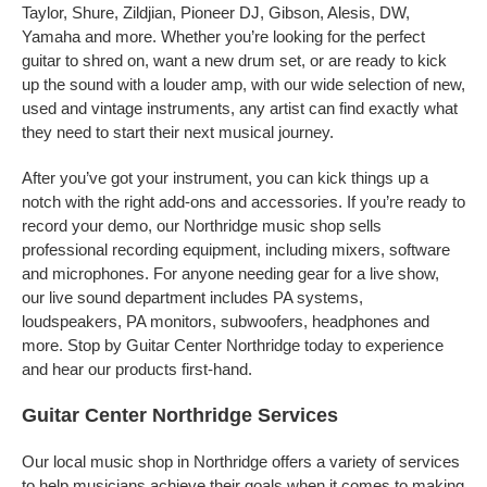
Taylor, Shure, Zildjian, Pioneer DJ, Gibson, Alesis, DW,
Yamaha and more. Whether you’re looking for the perfect
guitar to shred on, want a new drum set, or are ready to kick
up the sound with a louder amp, with our wide selection of new,
used and vintage instruments, any artist can find exactly what
they need to start their next musical journey.
After you’ve got your instrument, you can kick things up a
notch with the right add-ons and accessories. If you’re ready to
record your demo, our Northridge music shop sells
professional recording equipment, including mixers, software
and microphones. For anyone needing gear for a live show,
our live sound department includes PA systems,
loudspeakers, PA monitors, subwoofers, headphones and
more. Stop by Guitar Center Northridge today to experience
and hear our products first-hand.
Guitar Center Northridge Services
Our local music shop in Northridge offers a variety of services
to help musicians achieve their goals when it comes to making