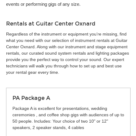
events or performing gigs of any size.
Rentals at Guitar Center Oxnard
Regardless of the instrument or equipment you’re missing, find
what you need with our selection of instrument rentals at Guitar
Center Oxnard. Along with our instrument and stage equipment
rentals, our curated sound system rentals and lighting packages
provide you the perfect way to control your sound. Our expert
technicians will walk you through how to set up and best use
your rental gear every time.
PA Package A
Package A is excellent for presentations, wedding
ceremonies , and coffee shop gigs with audiences of up to
50 people. Includes: Your choice of two 10" or 12"
speakers, 2 speaker stands, 4 cables