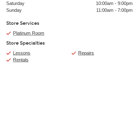
Saturday
10:00am
-
9:00pm
Sunday
11:00am
-
7:00pm
Store Services
Platinum Room
Store Specialties
Lessons
Repairs
Rentals