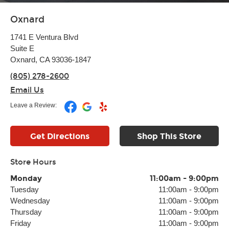
Oxnard
1741 E Ventura Blvd
Suite E
Oxnard, CA 93036-1847
(805) 278-2600
Email Us
Leave a Review:
Get Directions
Shop This Store
Store Hours
Monday
11:00am
-
9:00pm
Tuesday
11:00am
-
9:00pm
Wednesday
11:00am
-
9:00pm
Thursday
11:00am
-
9:00pm
Friday
11:00am
-
9:00pm