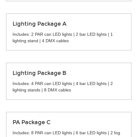
Lighting Package A
Includes: 2 PAR can LED lights | 2 bar LED lights | 1
lighting stand | 4 DMX cables
Lighting Package B
Includes: 4 PAR can LED lights | 4 bar LED lights | 2
lighting stands | 8 DMX cables
PA Package C
Includes: 8 PAR can LED lights | 6 bar LED lights | 2 fog