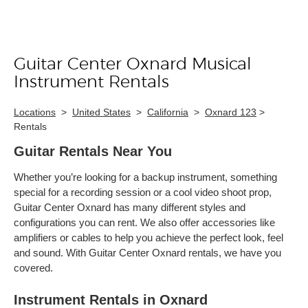
Guitar Center Oxnard Musical
Skip link
Instrument Rentals
Locations
>
United States
>
California
>
Oxnard 123
>
Rentals
Guitar Rentals Near You
Whether you’re looking for a backup instrument, something
special for a recording session or a cool video shoot prop,
Guitar Center Oxnard has many different styles and
configurations you can rent. We also offer accessories like
amplifiers or cables to help you achieve the perfect look, feel
and sound. With Guitar Center Oxnard rentals, we have you
covered.
Instrument Rentals in Oxnard