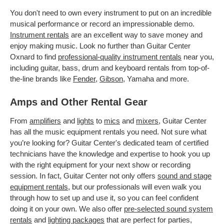
You don't need to own every instrument to put on an incredible
musical performance or record an impressionable demo.
Instrument rentals
are an excellent way to save money and
enjoy making music. Look no further than Guitar Center
Oxnard to find
professional-quality instrument rentals
near you,
including guitar, bass, drum and keyboard rentals from top-of-
the-line brands like
Fender
,
Gibson
, Yamaha and more.
Amps and Other Rental Gear
From
amplifiers
and
lights
to
mics
and
mixers
, Guitar Center
has all the music equipment rentals you need. Not sure what
you’re looking for? Guitar Center's dedicated team of certified
technicians have the knowledge and expertise to hook you up
with the right equipment for your next show or recording
session. In fact, Guitar Center not only offers
sound and stage
equipment rentals
, but our professionals will even walk you
through how to set up and use it, so you can feel confident
doing it on your own. We also offer
pre-selected sound system
rentals
and
lighting packages
that are perfect for parties,