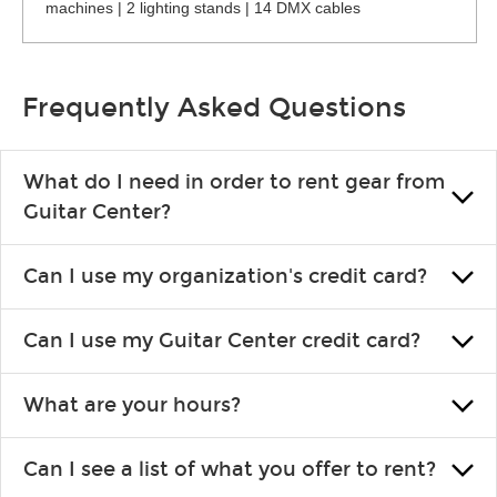
machines | 2 lighting stands | 14 DMX cables
Frequently Asked Questions
What do I need in order to rent gear from
Guitar Center?
To rent gear, you’ll need a valid state-issued ID and a valid
Can I use my organization's credit card?
credit card in your name.
Yes, you can. There are various details involved with this, so
Can I use my Guitar Center credit card?
please contact your nearest Guitar Center Rentals location.
You can also fill out an application and set up a business
Absolutely. The rental will be charged as a standard purchase.
account.
What are your hours?
Financing promos are not available for rentals.
We are open 363 days per year (closed on Thanksgiving and
Can I see a list of what you offer to rent?
Christmas). Rental hours are the same as the store hours.