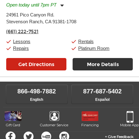
Open today until 7pm PT
Monday:
11:00am
-
7:00pm
24961 Pico Canyon Rd.
Tuesday:
11:00am
-
7:00pm
Stevenson Ranch, CA 91381-1708
Wednesday:
11:00am
-
7:00pm
Thursday:
11:00am
-
7:00pm
(661) 222-7521
Friday:
11:00am
-
7:00pm
Saturday:
11:00am
-
8:00pm
Lessons
Rentals
Sunday:
11:00am
-
7:00pm
Repairs
Platinum Room
Get Directions
More Details
866-498-7882
877-687-5402
English
Español
Gift Card
Customer Service
Financing
Mobile App
Give Feedback