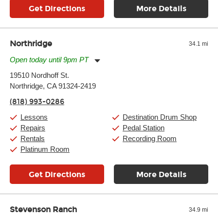
Get Directions
More Details
Northridge
34.1 mi
Open today until 9pm PT
Monday:
11:00am
-
9:00pm
19510 Nordhoff St.
Tuesday:
11:00am
-
9:00pm
Northridge, CA 91324-2419
Wednesday:
11:00am
-
9:00pm
Thursday:
11:00am
-
9:00pm
(818) 993-0286
Friday:
11:00am
-
9:00pm
Saturday:
10:00am
-
9:00pm
Lessons
Destination Drum Shop
Sunday:
11:00am
-
7:00pm
Repairs
Pedal Station
Rentals
Recording Room
Platinum Room
Get Directions
More Details
Stevenson Ranch
34.9 mi