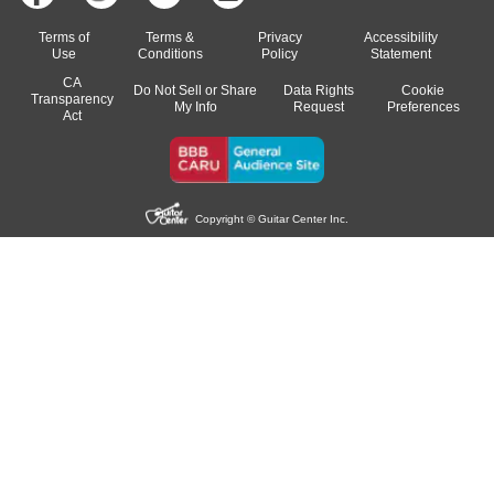
Terms of
Terms &
Privacy
Accessibility
Use
Conditions
Policy
Statement
CA
Do Not Sell or Share
Data Rights
Cookie
Transparency
My Info
Request
Preferences
Act
Copyright © Guitar Center Inc.