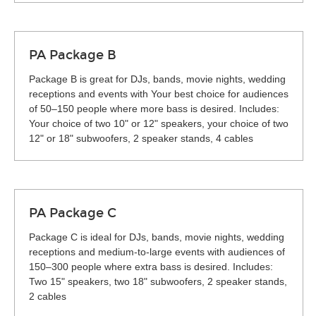
PA Package B
Package B is great for DJs, bands, movie nights, wedding
receptions and events with Your best choice for audiences
of 50–150 people where more bass is desired. Includes:
Your choice of two 10" or 12" speakers, your choice of two
12" or 18" subwoofers, 2 speaker stands, 4 cables
PA Package C
Package C is ideal for DJs, bands, movie nights, wedding
receptions and medium-to-large events with audiences of
150–300 people where extra bass is desired. Includes:
Two 15" speakers, two 18" subwoofers, 2 speaker stands,
2 cables