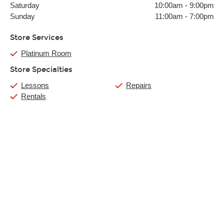
Saturday
10:00am
-
9:00pm
Sunday
11:00am
-
7:00pm
Store Services
Platinum Room
Store Specialties
Lessons
Repairs
Rentals