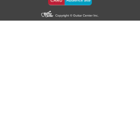
Copyright © Guitar Center Inc.