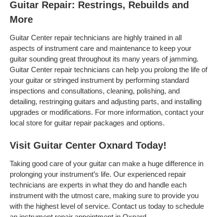
Guitar Repair: Restrings, Rebuilds and
More
Guitar Center repair technicians are highly trained in all
aspects of instrument care and maintenance to keep your
guitar sounding great throughout its many years of jamming.
Guitar Center repair technicians can help you prolong the life of
your guitar or stringed instrument by performing standard
inspections and consultations, cleaning, polishing, and
detailing, restringing guitars and adjusting parts, and installing
upgrades or modifications. For more information, contact your
local store for guitar repair packages and options.
Visit Guitar Center Oxnard Today!
Taking good care of your guitar can make a huge difference in
prolonging your instrument’s life. Our experienced repair
technicians are experts in what they do and handle each
instrument with the utmost care, making sure to provide you
with the highest level of service. Contact us today to schedule
an instrument repair appointment in Oxnard .