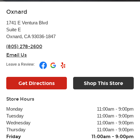
Oxnard
1741 E Ventura Blvd
Suite E
Oxnard, CA 93036-1847
(805) 278-2600
Email Us
Leave a Review:
Get Directions
Shop This Store
Store Hours
Monday
11:00am
-
9:00pm
Tuesday
11:00am
-
9:00pm
Wednesday
11:00am
-
9:00pm
Thursday
11:00am
-
9:00pm
Friday
11:00am
-
9:00pm