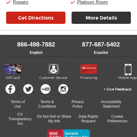
Repairs
Platinum Room
Get Directions
More Details
866-498-7882
877-687-5402
English
Español
Gift Card
Customer Service
Financing
Mobile App
Give Feedback
Terms of
Terms &
Privacy
Accessibility
Use
Conditions
Policy
Statement
CA
Do Not Sell or Share
Data Rights
Cookie
Transparency
My Info
Request
Preferences
Act