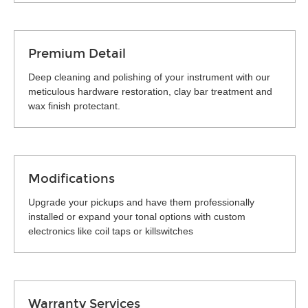
Premium Detail
Deep cleaning and polishing of your instrument with our
meticulous hardware restoration, clay bar treatment and
wax finish protectant.
Modifications
Upgrade your pickups and have them professionally
installed or expand your tonal options with custom
electronics like coil taps or killswitches
Warranty Services