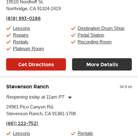
19510 Nordhoff St.
Tuesday:
11:00am
-
9:00pm
Northridge, CA 91324-2419
Wednesday:
11:00am
-
9:00pm
Thursday:
11:00am
-
9:00pm
(818) 993-0286
Friday:
11:00am
-
9:00pm
Saturday:
10:00am
-
9:00pm
Lessons
Destination Drum Shop
Sunday:
11:00am
-
7:00pm
Repairs
Pedal Station
Rentals
Recording Room
Platinum Room
Get Directions
More Details
Stevenson Ranch
34.9 mi
Reopening today at 11am PT
Monday:
11:00am
-
7:00pm
24961 Pico Canyon Rd.
Tuesday:
11:00am
-
7:00pm
Stevenson Ranch, CA 91381-1708
Wednesday:
11:00am
-
7:00pm
Thursday:
11:00am
-
7:00pm
(661) 222-7521
Friday:
11:00am
-
7:00pm
Saturday:
11:00am
-
8:00pm
Lessons
Rentals
Sunday:
11:00am
-
7:00pm