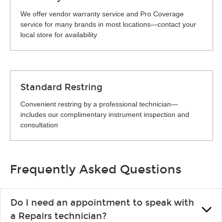
We offer vendor warranty service and Pro Coverage
service for many brands in most locations—contact your
local store for availability
Standard Restring
Convenient restring by a professional technician—
includes our complimentary instrument inspection and
consultation
Frequently Asked Questions
Do I need an appointment to speak with
a Repairs technician?