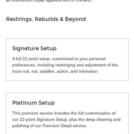
Restrings, Rebuilds & Beyond
Signature Setup
A full 22-point setup, customized to your personal
preferences, including restringing and adjustment of the
truss rod, nut, saddles, action, and intonation.
Platinum Setup
This premium service includes the full customization of
our 22-point Signature Setup, plus the deep cleaning and
polishing of our Premium Detail service.