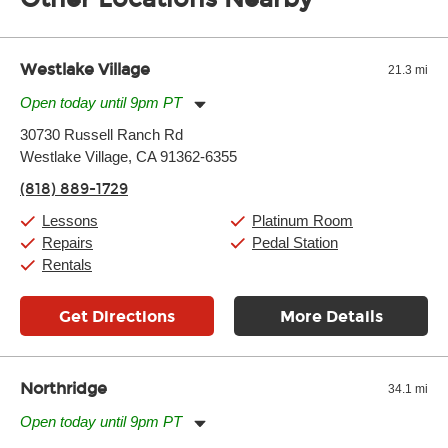
of the effects varies. Extremes of temperature or humidity, as
well as drastic shifts between extremes, will take more of a toll
and require more frequent setups.
Westlake Village
21.3 mi
Open today until 9pm PT
Monday:
11:00am
-
9:00pm
30730 Russell Ranch Rd
Tuesday:
11:00am
-
9:00pm
Westlake Village, CA 91362-6355
Wednesday:
11:00am
-
9:00pm
Thursday:
11:00am
-
9:00pm
(818) 889-1729
Friday:
11:00am
-
9:00pm
Saturday:
10:00am
-
9:00pm
Lessons
Platinum Room
Sunday:
11:00am
-
7:00pm
Repairs
Pedal Station
Rentals
Get Directions
More Details
Northridge
34.1 mi
Open today until 9pm PT
Monday:
11:00am
-
9:00pm