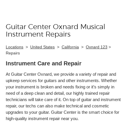
Guitar Center Oxnard Musical
Skip link
Instrument Repairs
Locations
>
United States
>
California
>
Oxnard 123
>
Repairs
Instrument Care and Repair
At Guitar Center Oxnard, we provide a variety of repair and
upkeep services for guitars and other instruments. Whether
your instrument is broken and needs fixing or it’s simply in
need of a deep clean and detail, our highly trained repair
technicians will take care of it. On top of guitar and instrument
repair, our techs can also make technical and cosmetic
upgrades to your guitar. Guitar Center is the smart choice for
high-quality instrument repair near you.