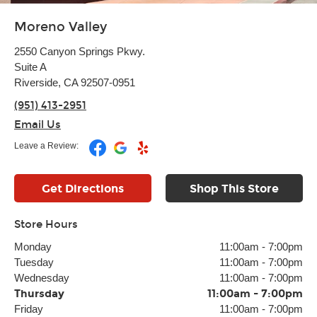
Moreno Valley
2550 Canyon Springs Pkwy.
Suite A
Riverside, CA 92507-0951
(951) 413-2951
Email Us
Leave a Review:
Get Directions
Shop This Store
Store Hours
Monday
11:00am
-
7:00pm
Tuesday
11:00am
-
7:00pm
Wednesday
11:00am
-
7:00pm
Thursday
11:00am
-
7:00pm
Friday
11:00am
-
7:00pm