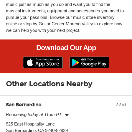
music just as much as you do and want you to find the
musical instruments, equipment and accessories you need to
pursue your passions. Browse our music store inventory
online or stop by Guitar Center Moreno Valley to explore how
we can help you with your next project.
Download Our App
Other Locations Nearby
San Bernardino
8.8 mi
Reopening today at 11am PT
Monday:
11:00am
-
9:00pm
925 East Hospitality Lane
Tuesday:
11:00am
-
9:00pm
San Bernardino, CA 92408-2829
Wednesday:
11:00am
-
9:00pm