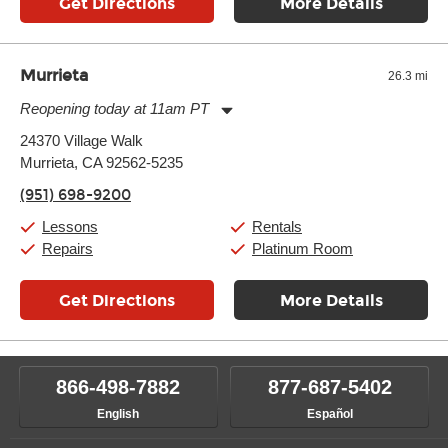
Get Directions
More Details
Murrieta
26.3 mi
Reopening today at 11am PT
Monday:
11:00am
-
9:00pm
24370 Village Walk
Tuesday:
11:00am
-
9:00pm
Murrieta, CA 92562-5235
Wednesday:
11:00am
-
9:00pm
Thursday:
11:00am
-
9:00pm
(951) 698-9200
Friday:
11:00am
-
9:00pm
Saturday:
10:00am
-
9:00pm
Lessons
Rentals
Sunday:
11:00am
-
7:00pm
Repairs
Platinum Room
Get Directions
More Details
866-498-7882
877-687-5402
English
Español