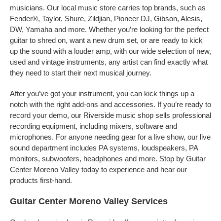
musicians. Our local music store carries top brands, such as
Fender®, Taylor, Shure, Zildjian, Pioneer DJ, Gibson, Alesis,
DW, Yamaha and more. Whether you’re looking for the perfect
guitar to shred on, want a new drum set, or are ready to kick
up the sound with a louder amp, with our wide selection of new,
used and vintage instruments, any artist can find exactly what
they need to start their next musical journey.
After you’ve got your instrument, you can kick things up a
notch with the right add-ons and accessories. If you’re ready to
record your demo, our Riverside music shop sells professional
recording equipment, including mixers, software and
microphones. For anyone needing gear for a live show, our live
sound department includes PA systems, loudspeakers, PA
monitors, subwoofers, headphones and more. Stop by Guitar
Center Moreno Valley today to experience and hear our
products first-hand.
Guitar Center Moreno Valley Services