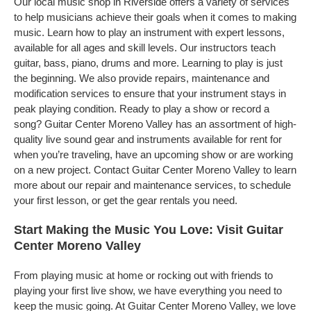
Our local music shop in Riverside offers a variety of services
to help musicians achieve their goals when it comes to making
music. Learn how to play an instrument with expert lessons,
available for all ages and skill levels. Our instructors teach
guitar, bass, piano, drums and more. Learning to play is just
the beginning. We also provide repairs, maintenance and
modification services to ensure that your instrument stays in
peak playing condition. Ready to play a show or record a
song? Guitar Center Moreno Valley has an assortment of high-
quality live sound gear and instruments available for rent for
when you’re traveling, have an upcoming show or are working
on a new project. Contact Guitar Center Moreno Valley to learn
more about our repair and maintenance services, to schedule
your first lesson, or get the gear rentals you need.
Start Making the Music You Love: Visit Guitar
Center Moreno Valley
From playing music at home or rocking out with friends to
playing your first live show, we have everything you need to
keep the music going. At Guitar Center Moreno Valley, we love