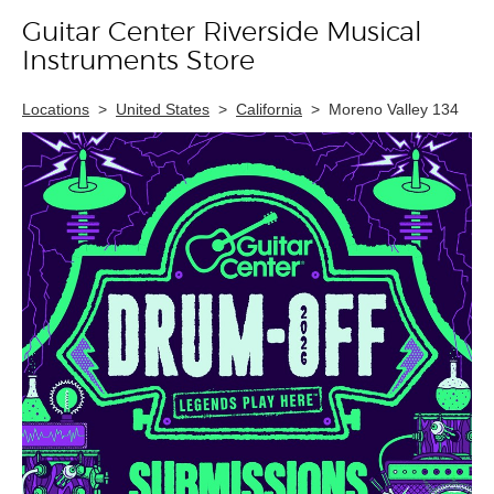
Guitar Center Riverside Musical
Skip link
Instruments Store
Locations
>
United States
>
California
>
Moreno Valley 134