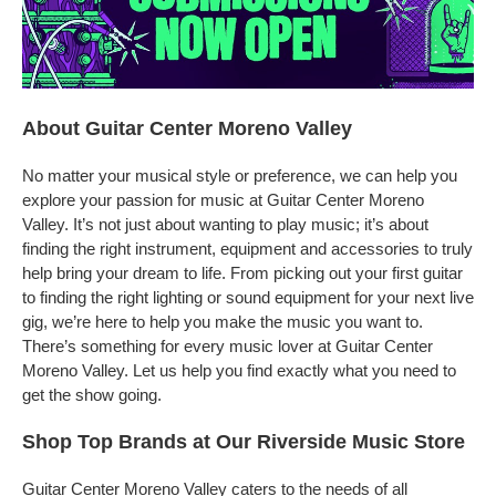
About Guitar Center Moreno Valley
No matter your musical style or preference, we can help you
explore your passion for music at Guitar Center Moreno
Valley. It’s not just about wanting to play music; it’s about
finding the right instrument, equipment and accessories to truly
help bring your dream to life. From picking out your first guitar
to finding the right lighting or sound equipment for your next live
gig, we’re here to help you make the music you want to.
There’s something for every music lover at Guitar Center
Moreno Valley. Let us help you find exactly what you need to
get the show going.
Shop Top Brands at Our Riverside Music Store
Guitar Center Moreno Valley caters to the needs of all