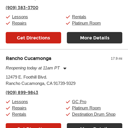
Thursday:
11:00am
-
9:00pm
(909) 383-3700
Friday:
11:00am
-
9:00pm
Saturday:
10:00am
-
9:00pm
Lessons
Rentals
Sunday:
11:00am
-
7:00pm
Repairs
Platinum Room
Get Directions
More Details
Rancho Cucamonga
17.9 mi
Reopening today at 11am PT
Monday:
11:00am
-
9:00pm
12479 E. Foothill Blvd.
Tuesday:
11:00am
-
9:00pm
Rancho Cucamonga, CA 91739-9329
Wednesday:
11:00am
-
9:00pm
Thursday:
11:00am
-
9:00pm
(909) 899-9843
Friday:
11:00am
-
9:00pm
Saturday:
10:00am
-
9:00pm
Lessons
GC Pro
Sunday:
11:00am
-
7:00pm
Repairs
Platinum Room
Rentals
Destination Drum Shop