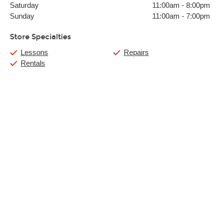
Saturday
11:00am
-
8:00pm
Sunday
11:00am
-
7:00pm
Store Specialties
Lessons
Repairs
Rentals