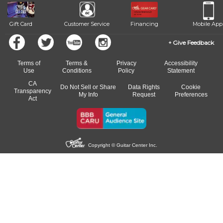
Gift Card
Customer Service
Financing
Mobile App
Give Feedback
Terms of
Terms &
Privacy
Accessibility
Use
Conditions
Policy
Statement
CA
Do Not Sell or Share
Data Rights
Cookie
Transparency
My Info
Request
Preferences
Act
Copyright © Guitar Center Inc.