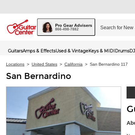
Pro Gear Advisers
866-498-7882
Guitars
Amps & Effects
Used & Vintage
Keys & MIDI
Drums
DJ
Locations
>
United States
>
California
>
San Bernardino 117
San Bernardino
G
Skip 
Abo