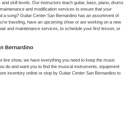
 and skill levels. Our instructors teach guitar, bass, piano, drums
, maintenance and modification services to ensure that your
ord a song? Guitar Center San Bernardino has an assortment of
 you’re traveling, have an upcoming show or are working on a new
air and maintenance services, to schedule your first lesson, or
an Bernardino
rst live show, we have everything you need to keep the music
ou do and want you to find the musical instruments, equipment
re inventory online or stop by Guitar Center San Bernardino to