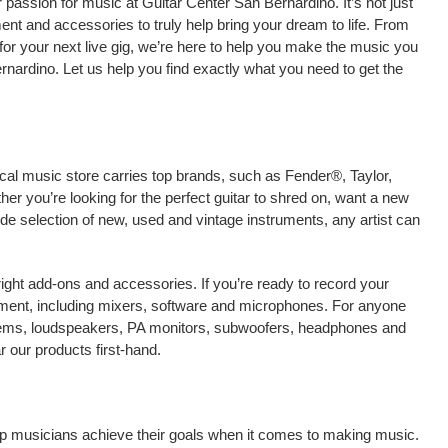
passion for music at Guitar Center San Bernardino. It’s not just
ment and accessories to truly help bring your dream to life. From
nt for your next live gig, we’re here to help you make the music you
nardino. Let us help you find exactly what you need to get the
ocal music store carries top brands, such as Fender®, Taylor,
r you’re looking for the perfect guitar to shred on, want a new
ide selection of new, used and vintage instruments, any artist can
right add-ons and accessories. If you’re ready to record your
ment, including mixers, software and microphones. For anyone
stems, loudspeakers, PA monitors, subwoofers, headphones and
 our products first-hand.
elp musicians achieve their goals when it comes to making music.