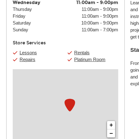
Wednesday
11:00am
-
9:00pm
Lear
Thursday
11:00am
-
9:00pm
and 
Friday
11:00am
-
9:00pm
inst
Saturday
10:00am
-
9:00pm
high
Sunday
11:00am
-
7:00pm
proj
get 
Store Services
Sta
Lessons
Rentals
Repairs
Platinum Room
From
goin
and 
expl
+
−