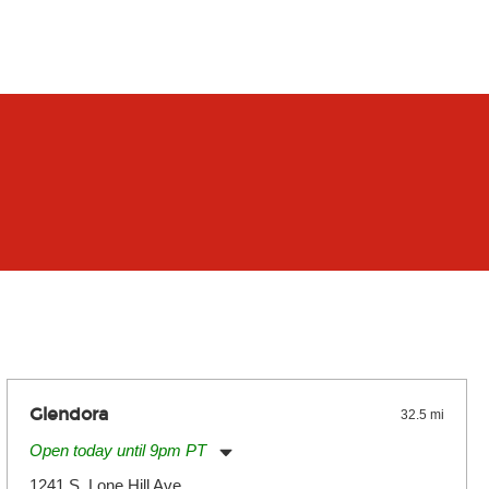
Glendora
32.5 mi
Open today until 9pm PT
Monday:
11:00am
-
9:00pm
1241 S. Lone Hill Ave.