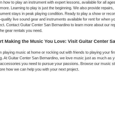
n how to play an instrument with expert lessons, available for all ages
more. Learning to play is just the beginning. We also provide repairs
rument stays in peak playing condition. Ready to play a show or rec
-quality live sound gear and instruments available for rent for when
ect. Contact Guitar Center San Bernardino to learn more about our rep
the gear rentals you need.
rt Making the Music You Love: Visit Guitar Center S
 playing music at home or rocking out with friends to playing your fi
g. At Guitar Center San Bernardino, we love music just as much as y
accessories you need to pursue your passions. Browse our music sto
ore how we can help you with your next project.