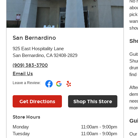
No m
abou
pick
want
sho
San Bernardino
Sho
925 East Hospitality Lane
Guit
San Bernardino, CA 92408-2829
Shur
(909) 383-3700
drum
Email Us
find
Leave a Review:
Afte
demo
need
Get Directions
Shop This Store
more
Store Hours
Gui
Monday
11:00am
-
9:00pm
Tuesday
11:00am
-
9:00pm
Our 