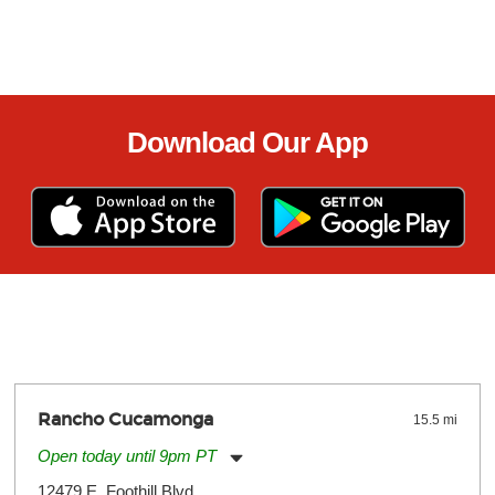
Download Our App
Rancho Cucamonga
15.5 mi
Open today until 9pm PT
Monday:
11:00am
-
9:00pm
12479 E. Foothill Blvd.