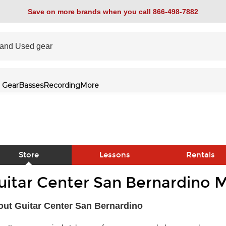
Save on more brands when you call 866-498-7882
 Gear
Basses
Recording
More
Store
Lessons
Rentals
uitar Center San Bernardino M
link
ut Guitar Center San Bernardino