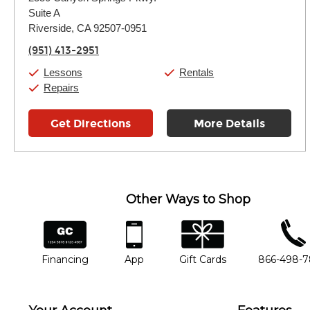
Tuesday:
11:00am
-
7:00pm
Suite A
Wednesday:
11:00am
-
7:00pm
Thursday:
Riverside, CA 92507-0951
11:00am
-
7:00pm
Friday:
11:00am
-
7:00pm
(951) 413-2951
Saturday:
11:00am
-
8:00pm
Sunday:
11:00am
-
7:00pm
Lessons
Rentals
Repairs
Get Directions
More Details
Other Ways to Shop
financing
app
gift cards
phone num
Financing
App
Gift Cards
866-498-