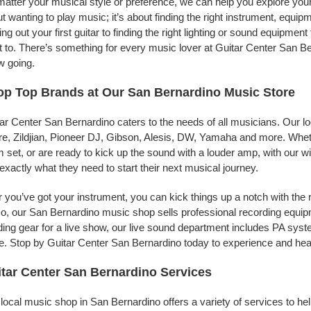
atter your musical style or preference, we can help you explore your 
t wanting to play music; it’s about finding the right instrument, equip
ing out your first guitar to finding the right lighting or sound equipme
 to. There’s something for every music lover at Guitar Center San Ber
w going.
p Top Brands at Our San Bernardino Music Store
ar Center San Bernardino caters to the needs of all musicians. Our l
e, Zildjian, Pioneer DJ, Gibson, Alesis, DW, Yamaha and more. Whethe
 set, or are ready to kick up the sound with a louder amp, with our w
 exactly what they need to start their next musical journey.
r you’ve got your instrument, you can kick things up a notch with the 
, our San Bernardino music shop sells professional recording equip
ing gear for a live show, our live sound department includes PA sy
. Stop by Guitar Center San Bernardino today to experience and hear
tar Center San Bernardino Services
local music shop in San Bernardino offers a variety of services to h