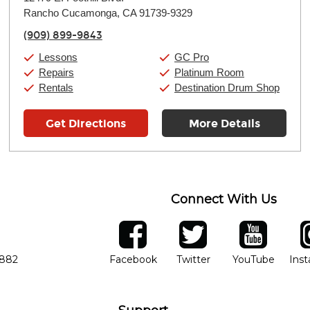
Tuesday:
11:00am
-
9:00pm
Rancho Cucamonga, CA 91739-9329
Wednesday:
11:00am
-
9:00pm
Thursday:
11:00am
-
9:00pm
(909) 899-9843
Friday:
11:00am
-
9:00pm
Saturday:
10:00am
-
9:00pm
Lessons
GC Pro
Sunday:
11:00am
-
7:00pm
Repairs
Platinum Room
Rentals
Destination Drum Shop
Get Directions
More Details
Connect With Us
ber
facebook
twitter
YouTube
Ins
Opens in new window
Opens in new wind
Opens 
7882
Facebook
Twitter
YouTube
Ins