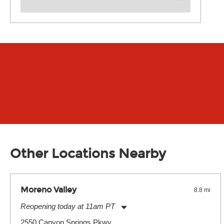
Other Locations Nearby
Moreno Valley
8.8 mi
Reopening today at 11am PT
Monday:
11:00am
-
7:00pm
2550 Canyon Springs Pkwy.