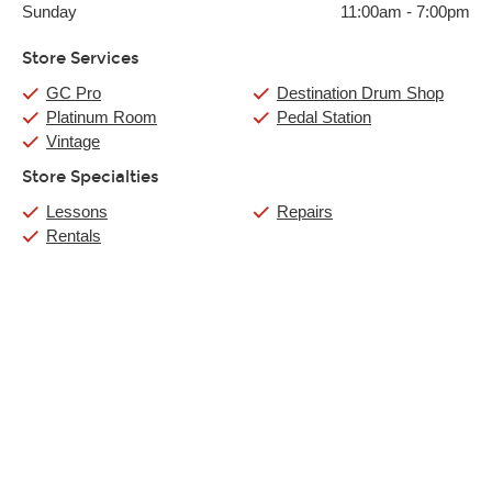
Sunday
11:00am
-
7:00pm
Store Services
GC Pro
Destination Drum Shop
Platinum Room
Pedal Station
Vintage
Store Specialties
Lessons
Repairs
Rentals