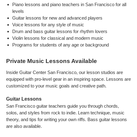
Piano lessons and piano teachers in San Francisco for all
levels
Guitar lessons for new and advanced players
Voice lessons for any style of music
Drum and bass guitar lessons for rhythm lovers
Violin lessons for classical and modern music
Programs for students of any age or background
Private Music Lessons Available
Inside Guitar Center San Francisco, our lesson studios are
equipped with pro-level gear in an inspiring space. Lessons are
customized to your music goals and creative path.
Guitar Lessons
San Francisco guitar teachers guide you through chords,
solos, and styles from rock to indie. Learn technique, music
theory, and tips for writing your own riffs. Bass guitar lessons
are also available.