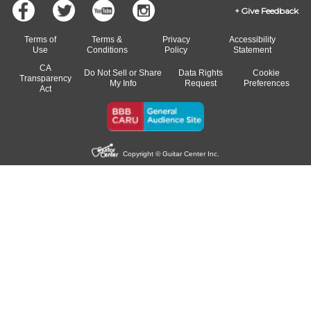
Give Feedback
Terms of
Terms &
Privacy
Accessibility
Use
Conditions
Policy
Statement
CA
Do Not Sell or Share
Data Rights
Cookie
Transparency
My Info
Request
Preferences
Act
Copyright © Guitar Center Inc.