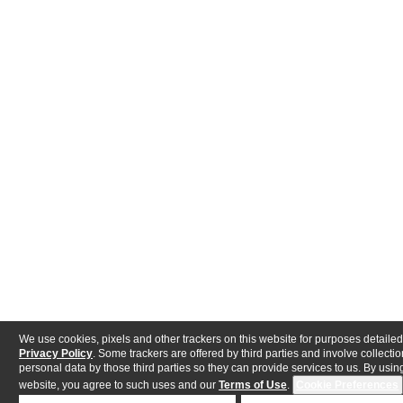
We use cookies, pixels and other trackers on this website for purposes detailed
Privacy Policy
. Some trackers are offered by third parties and involve collectio
personal data by those third parties so they can provide services to us. By using
website, you agree to such uses and our
Terms of Use
.
Cookie Preferences