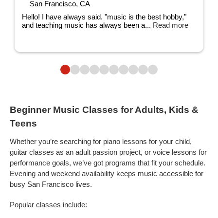
San Francisco, CA
Hello! I have always said. "music is the best hobby,"
and teaching music has always been a...
Read more
Beginner Music Classes for Adults, Kids &
Teens
Whether you’re searching for piano lessons for your child,
guitar classes as an adult passion project, or voice lessons for
performance goals, we’ve got programs that fit your schedule.
Evening and weekend availability keeps music accessible for
busy San Francisco lives.
Popular classes include: