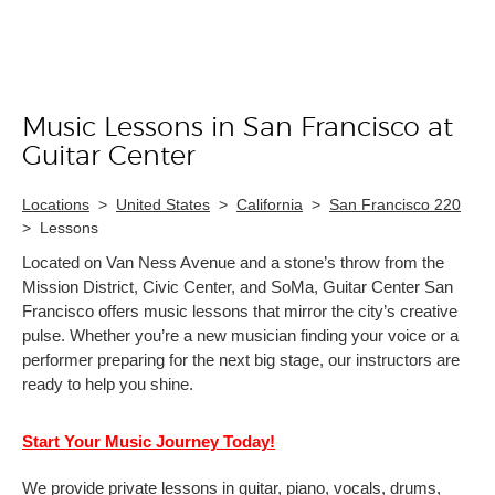
Music Lessons in San Francisco at
Skip link
Guitar Center
Locations
>
United States
>
California
>
San Francisco 220
>
Lessons
Located on Van Ness Avenue and a stone’s throw from the
Mission District, Civic Center, and SoMa, Guitar Center San
Francisco offers music lessons that mirror the city’s creative
pulse. Whether you’re a new musician finding your voice or a
performer preparing for the next big stage, our instructors are
ready to help you shine.
Start Your Music Journey Today!
We provide private lessons in guitar, piano, vocals, drums,