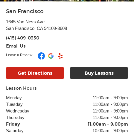
San Francisco
1645 Van Ness Ave.
San Francisco, CA 94109-3608
(415) 409-0350
Email Us
Leave a Review:
Get Directions
Buy Lessons
Lesson Hours
Monday
11:00am
-
9:00pm
Tuesday
11:00am
-
9:00pm
Wednesday
11:00am
-
9:00pm
Thursday
11:00am
-
9:00pm
Friday
11:00am
-
9:00pm
Saturday
10:00am
-
9:00pm