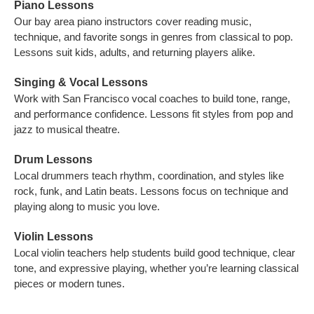
Piano Lessons
Our bay area piano instructors cover reading music,
technique, and favorite songs in genres from classical to pop.
Lessons suit kids, adults, and returning players alike.
Singing & Vocal Lessons
Work with San Francisco vocal coaches to build tone, range,
and performance confidence. Lessons fit styles from pop and
jazz to musical theatre.
Drum Lessons
Local drummers teach rhythm, coordination, and styles like
rock, funk, and Latin beats. Lessons focus on technique and
playing along to music you love.
Violin Lessons
Local violin teachers help students build good technique, clear
tone, and expressive playing, whether you’re learning classical
pieces or modern tunes.