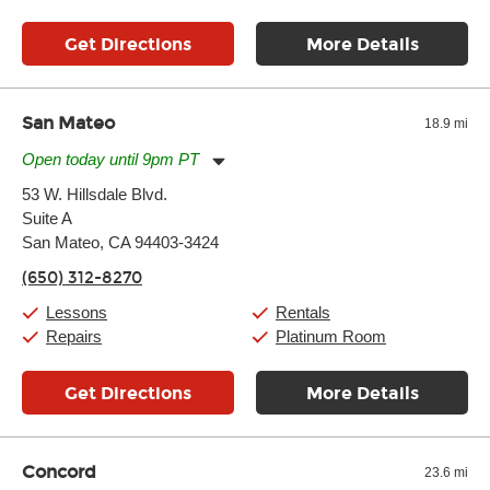
Get Directions
More Details
San Mateo
18.9 mi
Open today until 9pm PT
Monday:
11:00am
-
9:00pm
53 W. Hillsdale Blvd.
Tuesday:
11:00am
-
9:00pm
Suite A
Wednesday:
11:00am
-
9:00pm
Thursday:
San Mateo, CA 94403-3424
11:00am
-
9:00pm
Friday:
11:00am
-
9:00pm
(650) 312-8270
Saturday:
10:00am
-
9:00pm
Sunday:
11:00am
-
7:00pm
Lessons
Rentals
Repairs
Platinum Room
Get Directions
More Details
Concord
23.6 mi