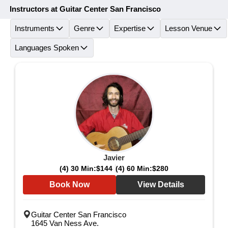
Instructors at Guitar Center San Francisco
Instruments
Genre
Expertise
Lesson Venue
Languages Spoken
Javier
(4) 30 Min:
$144
(4) 60 Min:
$280
Book Now
View Details
Guitar Center San Francisco
1645 Van Ness Ave.