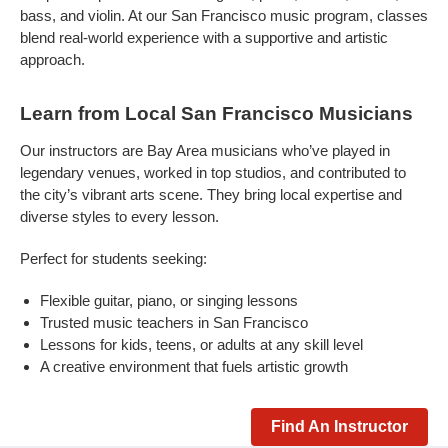
bass, and violin. At our San Francisco music program, classes
blend real-world experience with a supportive and artistic
approach.
Learn from Local San Francisco Musicians
Our instructors are Bay Area musicians who’ve played in
legendary venues, worked in top studios, and contributed to
the city’s vibrant arts scene. They bring local expertise and
diverse styles to every lesson.
Perfect for students seeking:
Flexible guitar, piano, or singing lessons
Trusted music teachers in San Francisco
Lessons for kids, teens, or adults at any skill level
A creative environment that fuels artistic growth
Find An Instructor