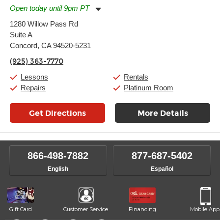
Open today until 9pm PT
Monday:
11:00am
-
9:00pm
1280 Willow Pass Rd
Tuesday:
11:00am
-
9:00pm
Suite A
Wednesday:
11:00am
-
9:00pm
Thursday:
Concord, CA 94520-5231
11:00am
-
9:00pm
Friday:
11:00am
-
9:00pm
(925) 363-7770
Saturday:
10:00am
-
9:00pm
Sunday:
11:00am
-
7:00pm
Lessons
Rentals
Repairs
Platinum Room
Get Directions
More Details
866-498-7882
877-687-5402
English
Español
Gift Card
Customer Service
Financing
Mobile App