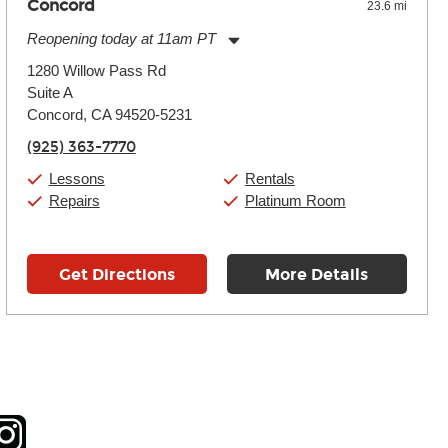
Concord
23.6 mi
Reopening today at 11am PT
Monday:
11:00am
-
9:00pm
1280 Willow Pass Rd
Tuesday:
11:00am
-
9:00pm
Suite A
Wednesday:
11:00am
-
9:00pm
Thursday:
Concord, CA 94520-5231
11:00am
-
9:00pm
Friday:
11:00am
-
9:00pm
(925) 363-7770
Saturday:
10:00am
-
9:00pm
Sunday:
11:00am
-
7:00pm
Lessons
Rentals
Repairs
Platinum Room
Get Directions
More Details
tagram