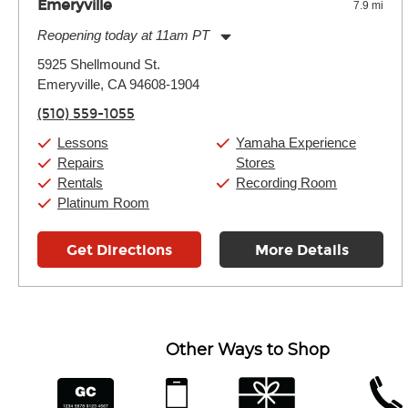
Emeryville
7.9 mi
Reopening today at 11am PT
Monday:
11:00am
-
9:00pm
5925 Shellmound St.
Tuesday:
11:00am
-
9:00pm
Emeryville, CA 94608-1904
Wednesday:
11:00am
-
9:00pm
Thursday:
11:00am
-
9:00pm
(510) 559-1055
Friday:
11:00am
-
9:00pm
Saturday:
10:00am
-
9:00pm
Lessons
Yamaha Experience
Sunday:
11:00am
-
7:00pm
Repairs
Stores
Rentals
Recording Room
Platinum Room
Get Directions
More Details
Other Ways to Shop
financing
app
gift cards
phone num