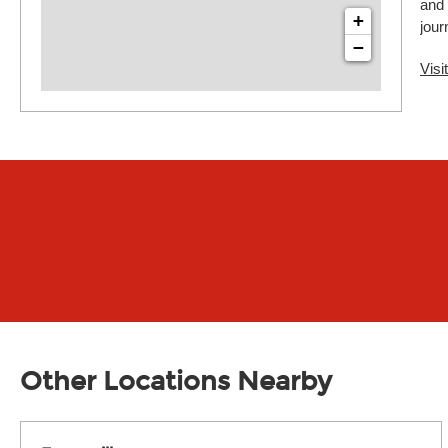
and 
+
jour
−
Visi
Other Locations Nearby