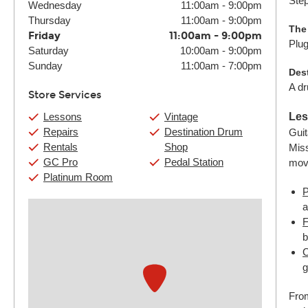
Step
Wednesday
11:00am
-
9:00pm
Thursday
11:00am
-
9:00pm
The
Friday
11:00am
-
9:00pm
Plug
Saturday
10:00am
-
9:00pm
Sunday
11:00am
-
7:00pm
Des
A dr
Store Services
Lessons
Vintage
Les
Repairs
Destination Drum
Guit
Rentals
Shop
Miss
GC Pro
Pedal Station
mov
Platinum Room
P
a
F
b
C
g
From