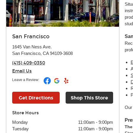
Situ
inst
prod
stud
San Francisco
San
Reco
1645 Van Ness Ave.
prof
San Francisco, CA 94109-3608
E
(415) 409-0350
Email Us
S
Leave a Review:
D
R
P
Get Directions
Shop This Store
Our 
Store Hours
Pre
Monday
11:00am
-
9:00pm
The
Tuesday
11:00am
-
9:00pm