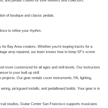
s, and pedals crafted for tone seekers and collectors.
ction of boutique and classic pedals.
vice to refine your rhythm.
ay for Bay Area creators. Whether you're looping tracks for a
r vintage amp repaired, our team knows how to keep SF’s scene
nd more customized for all ages and skill levels. Our instructors
esse to your built up skill
projects. Our gear rentals cover instruments, PA, lighting,
wiring, pickguard installs, and pedalboard builds. Your gear is in
cial studios, Guitar Center San Francisco supports musicians