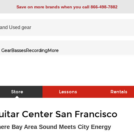
Save on more brands when you call 866-498-7882
 Gear
Basses
Recording
More
Store
Lessons
Rentals
link
uitar Center San Francisco
ere Bay Area Sound Meets City Energy