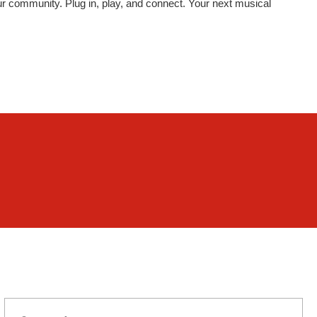
your community. Plug in, play, and connect. Your next musical