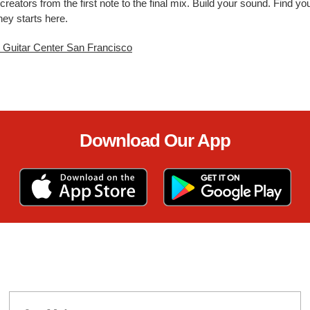
creators from the first note to the final mix. Build your sound. Find 
ney starts here.
t Guitar Center San Francisco
Download Our App