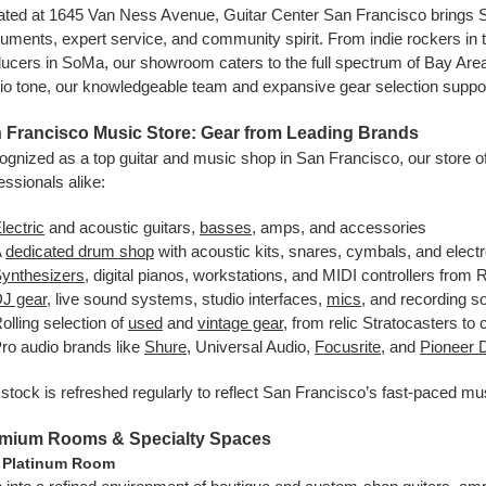
ated at 1645 Van Ness Avenue, Guitar Center San Francisco brings S
ruments, expert service, and community spirit. From indie rockers in t
ucers in SoMa, our showroom caters to the full spectrum of Bay Area cr
io tone, our knowledgeable team and expansive gear selection suppo
 Francisco Music Store: Gear from Leading Brands
gnized as a top guitar and music shop in San Francisco, our store of
essionals alike:
lectric
and acoustic guitars,
basses
, amps, and accessories
A
dedicated drum shop
with acoustic kits, snares, cymbals, and elect
ynthesizers
, digital pianos, workstations, and MIDI controllers fro
J gear
, live sound systems, studio interfaces,
mics
, and recording s
olling selection of
used
and
vintage gear
, from relic Stratocasters to
ro audio brands like
Shure
, Universal Audio,
Focusrite
, and
Pioneer 
stock is refreshed regularly to reflect San Francisco’s fast-paced 
mium Rooms & Specialty Spaces
 Platinum Room