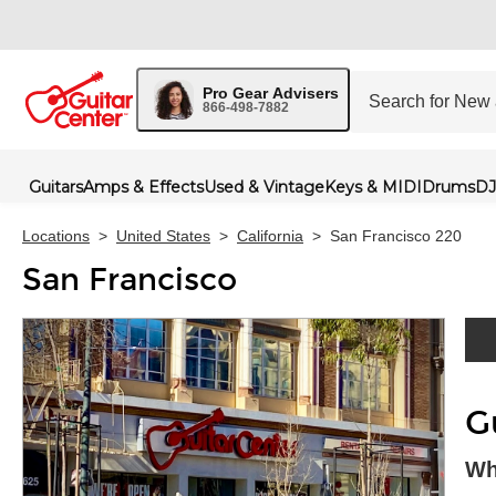
Pro Gear Advisers
866-498-7882
Guitars
Amps & Effects
Used & Vintage
Keys & MIDI
Drums
DJ
Locations
>
United States
>
California
>
San Francisco 220
San Francisco
Skip 
G
Wh