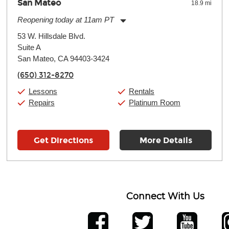
San Mateo
18.9 mi
Reopening today at 11am PT
Monday:
11:00am
-
9:00pm
53 W. Hillsdale Blvd.
Tuesday:
11:00am
-
9:00pm
Suite A
Wednesday:
11:00am
-
9:00pm
Thursday:
San Mateo, CA 94403-3424
11:00am
-
9:00pm
Friday:
11:00am
-
9:00pm
(650) 312-8270
Saturday:
10:00am
-
9:00pm
Sunday:
11:00am
-
7:00pm
Lessons
Rentals
Repairs
Platinum Room
Get Directions
More Details
Connect With Us
ber
facebook
twitter
YouTube
Ins