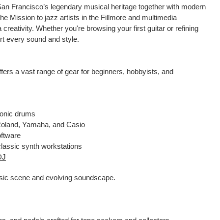
an Francisco’s legendary musical heritage together with modern
he Mission to jazz artists in the Fillmore and multimedia
eativity. Whether you're browsing your first guitar or refining
rt every sound and style.
fers a vast range of gear for beginners, hobbyists, and
ronic drums
m Roland, Yamaha, and Casio
oftware
 classic synth workstations
DJ
music scene and evolving soundscape.