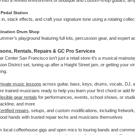
 into a refined environment of boutique and custom-shop guitars, amp
 Pedal Station
 in, stack effects, and craft your signature tone using a rotating colle
tination Drum Shop
ummer’s playground featuring full kits, percussion gear, and expert ad
sons, Rentals, Repairs & GC Pro Services
ar Center San Francisco isn’t just a retail store it’s a musical mainst
ion District set, tuning up after a Haight Street jam, or getting you
ing.
rivate music lessons
across guitar, bass, keys, drums, vocals, DJ, a
re trained musicians ready to help you learn your first chord or add fin
lexible gear rentals
for performances, events, school shows, or studio 
ackline, and more
ertified repairs
, setups, and custom modifications, including fretwork, 
ood hands with trusted repair techs and musicians themselves
 local coffeehouse gigs and open mics to touring bands and commer