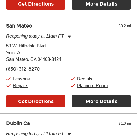
Get Directions
More Details
San Mateo
30.2 mi
Reopening today at 11am PT
Monday:
11:00am
-
9:00pm
53 W. Hillsdale Blvd.
Tuesday:
11:00am
-
9:00pm
Suite A
Wednesday:
11:00am
-
9:00pm
Thursday:
San Mateo, CA 94403-3424
11:00am
-
9:00pm
Friday:
11:00am
-
9:00pm
(650) 312-8270
Saturday:
10:00am
-
9:00pm
Sunday:
11:00am
-
7:00pm
Lessons
Rentals
Repairs
Platinum Room
Get Directions
More Details
Dublin Ca
31.0 mi
Reopening today at 11am PT