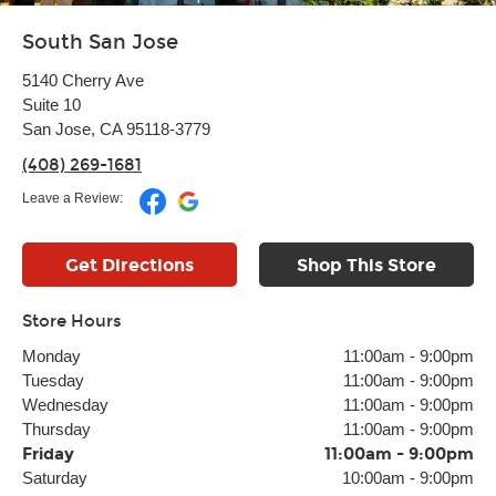
South San Jose
5140 Cherry Ave
Suite 10
San Jose, CA 95118-3779
(408) 269-1681
Leave a Review:
Get Directions
Shop This Store
Store Hours
Monday
11:00am
-
9:00pm
Tuesday
11:00am
-
9:00pm
Wednesday
11:00am
-
9:00pm
Thursday
11:00am
-
9:00pm
Friday
11:00am
-
9:00pm
Saturday
10:00am
-
9:00pm