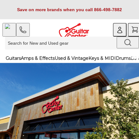
Save on more brands when you call 866-498-7882
Guitars
Amps & Effects
Used & Vintage
Keys & MIDI
Drums
DJ 