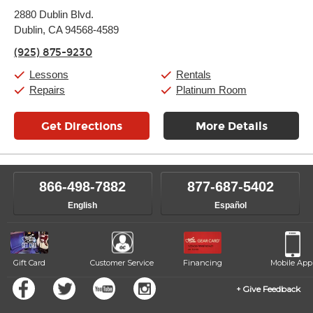
Monday:
11:00am
-
9:00pm
2880 Dublin Blvd.
Tuesday:
11:00am
-
9:00pm
Dublin, CA 94568-4589
Wednesday:
11:00am
-
9:00pm
Thursday:
11:00am
-
9:00pm
(925) 875-9230
Friday:
11:00am
-
9:00pm
Saturday:
10:00am
-
9:00pm
Lessons
Rentals
Sunday:
11:00am
-
7:00pm
Repairs
Platinum Room
Get Directions
More Details
866-498-7882
877-687-5402
English
Español
Gift Card
Customer Service
Financing
Mobile App
Give Feedback