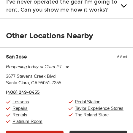
I've never operated the gear I'm going to
the list changes often. Please contact your nearest Guitar
rent. Can you show me how it works?
Center Rentals location to inquire. Chances are, we’ve got
what you need. If we don’t have it, in most cases, we can get it
We will take as much time as you need to show you how to use
for you.
the gear and make sure you’re comfortable setting it up
Other Locations Nearby
yourself. If you need extra help, we’re always just a phone call
away.
San Jose
6.8 mi
Reopening today at 11am PT
Monday:
11:00am
-
9:00pm
3677 Stevens Creek Blvd
Tuesday:
11:00am
-
9:00pm
Santa Clara, CA 95051-7355
Wednesday:
11:00am
-
9:00pm
Thursday:
11:00am
-
9:00pm
(408) 249-0455
Friday:
11:00am
-
9:00pm
Saturday:
10:00am
-
9:00pm
Lessons
Pedal Station
Sunday:
11:00am
-
7:00pm
Repairs
Taylor Experience Stores
Rentals
The Roland Store
Platinum Room