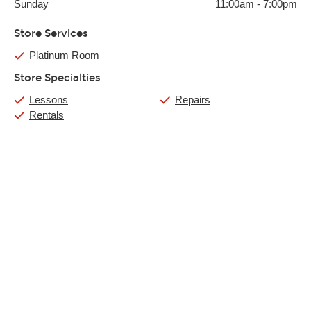
Sunday
11:00am
-
7:00pm
Store Services
Platinum Room
Store Specialties
Lessons
Repairs
Rentals