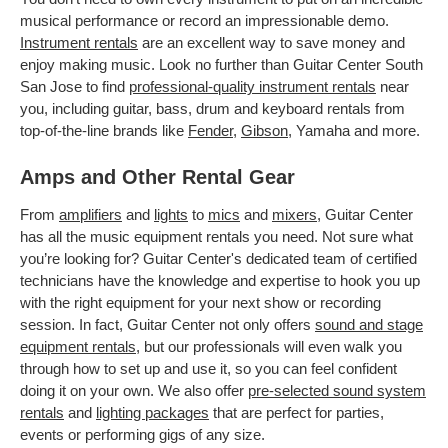
musical performance or record an impressionable demo.
Instrument rentals
are an excellent way to save money and
enjoy making music. Look no further than Guitar Center South
San Jose to find
professional-quality instrument rentals
near
you, including guitar, bass, drum and keyboard rentals from
top-of-the-line brands like
Fender
,
Gibson
, Yamaha and more.
Amps and Other Rental Gear
From
amplifiers
and
lights
to
mics
and
mixers
, Guitar Center
has all the music equipment rentals you need. Not sure what
you’re looking for? Guitar Center's dedicated team of certified
technicians have the knowledge and expertise to hook you up
with the right equipment for your next show or recording
session. In fact, Guitar Center not only offers
sound and stage
equipment rentals
, but our professionals will even walk you
through how to set up and use it, so you can feel confident
doing it on your own. We also offer
pre-selected sound system
rentals
and
lighting packages
that are perfect for parties,
events or performing gigs of any size.