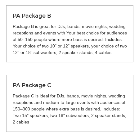
PA Package B
Package B is great for DJs, bands, movie nights, wedding
receptions and events with Your best choice for audiences
of 50–150 people where more bass is desired. Includes:
Your choice of two 10" or 12" speakers, your choice of two
12" or 18" subwoofers, 2 speaker stands, 4 cables
PA Package C
Package C is ideal for DJs, bands, movie nights, wedding
receptions and medium-to-large events with audiences of
150–300 people where extra bass is desired. Includes:
Two 15" speakers, two 18" subwoofers, 2 speaker stands,
2 cables