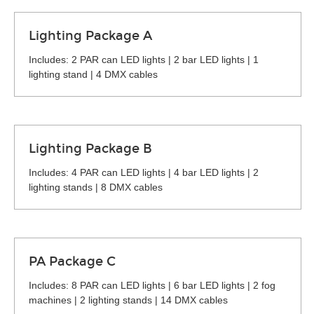
Lighting Package A
Includes: 2 PAR can LED lights | 2 bar LED lights | 1
lighting stand | 4 DMX cables
Lighting Package B
Includes: 4 PAR can LED lights | 4 bar LED lights | 2
lighting stands | 8 DMX cables
PA Package C
Includes: 8 PAR can LED lights | 6 bar LED lights | 2 fog
machines | 2 lighting stands | 14 DMX cables