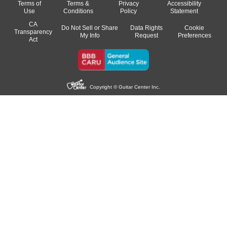
Terms of
Terms &
Privacy
Accessibility
Use
Conditions
Policy
Statement
CA
Do Not Sell or Share
Data Rights
Cookie
Transparency
My Info
Request
Preferences
Act
Copyright © Guitar Center Inc.