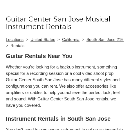
Guitar Center San Jose Musical
Skip link
Instrument Rentals
Locations
>
United States
>
California
>
South San Jose 216
>
Rentals
Guitar Rentals Near You
Whether you’re looking for a backup instrument, something
special for a recording session or a cool video shoot prop,
Guitar Center South San Jose has many different styles and
configurations you can rent. We also offer accessories like
amplifiers or cables to help you achieve the perfect look, feel
and sound. With Guitar Center South San Jose rentals, we
have you covered.
Instrument Rentals in South San Jose
You don't need to own every instrument to put on an incredible