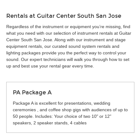
Rentals at Guitar Center South San Jose
Regardless of the instrument or equipment you’re missing, find
what you need with our selection of instrument rentals at Guitar
Center South San Jose. Along with our instrument and stage
equipment rentals, our curated sound system rentals and
lighting packages provide you the perfect way to control your
sound. Our expert technicians will walk you through how to set
up and best use your rental gear every time.
PA Package A
Package A is excellent for presentations, wedding
ceremonies , and coffee shop gigs with audiences of up to
50 people. Includes: Your choice of two 10" or 12"
speakers, 2 speaker stands, 4 cables