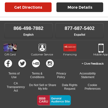
Get Directions
More Details
866-498-7882
877-687-5402
English
Español
Gift Card
Customer Service
Financing
Mobile App
Give Feedback
Terms of
Terms &
Privacy
Accessibility
Use
Conditions
Policy
Statement
CA
Do Not Sell or Share
Data Rights
Cookie
Transparency
My Info
Request
Preferences
Act