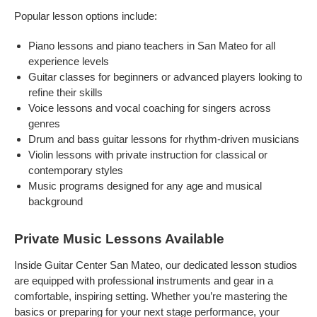
Popular lesson options include:
Piano lessons and piano teachers in San Mateo for all
experience levels
Guitar classes for beginners or advanced players looking to
refine their skills
Voice lessons and vocal coaching for singers across
genres
Drum and bass guitar lessons for rhythm-driven musicians
Violin lessons with private instruction for classical or
contemporary styles
Music programs designed for any age and musical
background
Private Music Lessons Available
Inside Guitar Center San Mateo, our dedicated lesson studios
are equipped with professional instruments and gear in a
comfortable, inspiring setting. Whether you’re mastering the
basics or preparing for your next stage performance, your