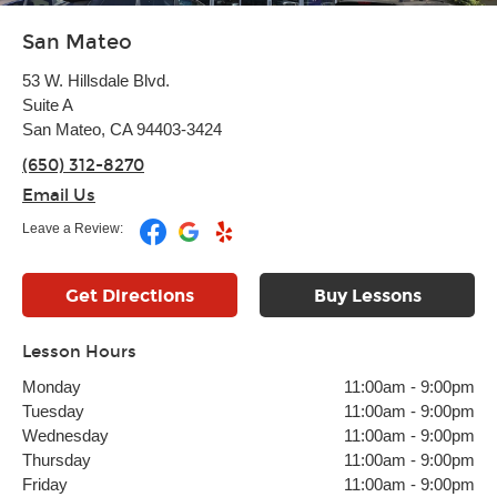
San Mateo
53 W. Hillsdale Blvd.
Suite A
San Mateo, CA 94403-3424
(650) 312-8270
Email Us
Leave a Review:
Get Directions
Buy Lessons
Lesson Hours
Monday
11:00am
-
9:00pm
Tuesday
11:00am
-
9:00pm
Wednesday
11:00am
-
9:00pm
Thursday
11:00am
-
9:00pm
Friday
11:00am
-
9:00pm