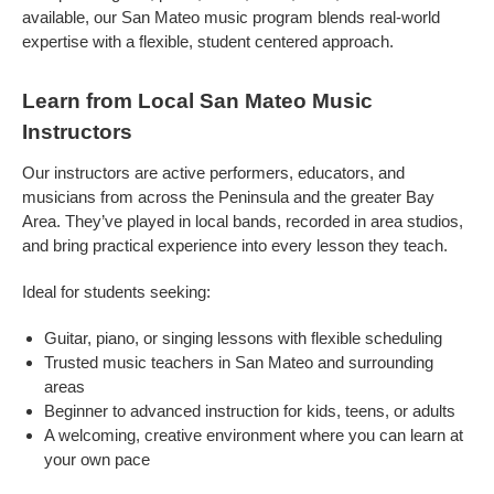
available, our San Mateo music program blends real-world
expertise with a flexible, student centered approach.
Learn from Local San Mateo Music
Instructors
Our instructors are active performers, educators, and
musicians from across the Peninsula and the greater Bay
Area. They’ve played in local bands, recorded in area studios,
and bring practical experience into every lesson they teach.
Ideal for students seeking:
Guitar, piano, or singing lessons with flexible scheduling
Trusted music teachers in San Mateo and surrounding
areas
Beginner to advanced instruction for kids, teens, or adults
A welcoming, creative environment where you can learn at
your own pace