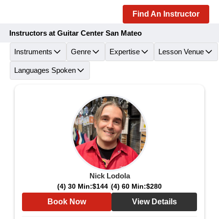
Find An Instructor
Instructors at Guitar Center San Mateo
Instruments
Genre
Expertise
Lesson Venue
Languages Spoken
Nick Lodola
(4) 30 Min:
$144
(4) 60 Min:
$280
Book Now
View Details