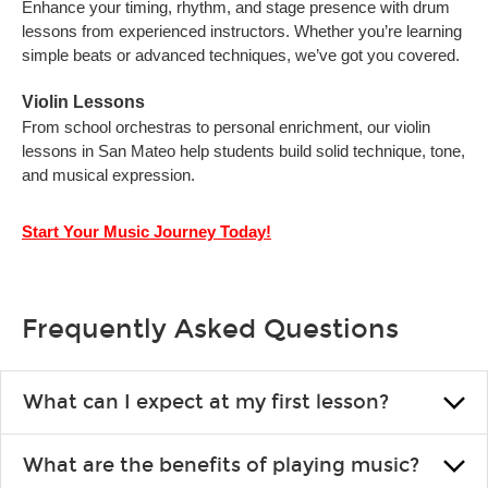
Enhance your timing, rhythm, and stage presence with drum
lessons from experienced instructors. Whether you’re learning
simple beats or advanced techniques, we’ve got you covered.
Violin Lessons
From school orchestras to personal enrichment, our violin
lessons in San Mateo help students build solid technique, tone,
and musical expression.
Start Your Music Journey Today!
Frequently Asked Questions
What can I expect at my first lesson?
Each instructor customizes lessons to ensure you are learning
What are the benefits of playing music?
what you like and having fun. Your instructor will start you