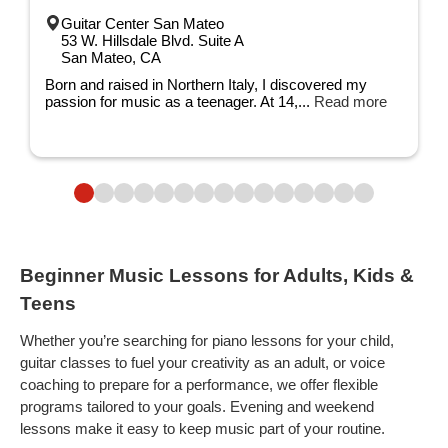
Guitar Center San Mateo
53 W. Hillsdale Blvd. Suite A
San Mateo, CA
Born and raised in Northern Italy, I discovered my
passion for music as a teenager. At 14,...
Read more
Beginner Music Lessons for Adults, Kids &
Teens
Whether you’re searching for piano lessons for your child,
guitar classes to fuel your creativity as an adult, or voice
coaching to prepare for a performance, we offer flexible
programs tailored to your goals. Evening and weekend
lessons make it easy to keep music part of your routine.