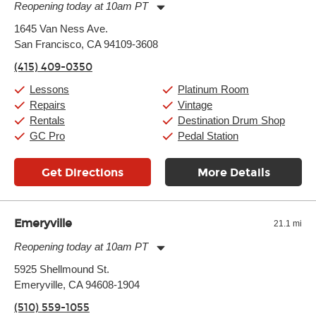
another instrument, without missing a beat.
Reopening today at 10am PT
Monday:
11:00am
-
9:00pm
1645 Van Ness Ave.
Tuesday:
11:00am
-
9:00pm
San Francisco, CA 94109-3608
Wednesday:
11:00am
-
9:00pm
Thursday:
11:00am
-
9:00pm
(415) 409-0350
Friday:
11:00am
-
9:00pm
Saturday:
10:00am
-
9:00pm
Lessons
Platinum Room
Sunday:
11:00am
-
7:00pm
Repairs
Vintage
Rentals
Destination Drum Shop
GC Pro
Pedal Station
Get Directions
More Details
Emeryville
21.1 mi
Reopening today at 10am PT
Monday:
11:00am
-
9:00pm
5925 Shellmound St.
Tuesday:
11:00am
-
9:00pm
Emeryville, CA 94608-1904
Wednesday:
11:00am
-
9:00pm
Thursday:
11:00am
-
9:00pm
(510) 559-1055
Friday:
11:00am
-
9:00pm