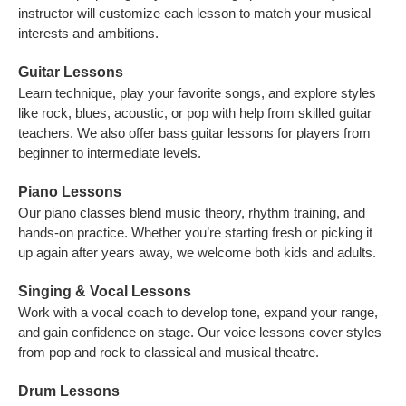
instructor will customize each lesson to match your musical
interests and ambitions.
Guitar Lessons
Learn technique, play your favorite songs, and explore styles
like rock, blues, acoustic, or pop with help from skilled guitar
teachers. We also offer bass guitar lessons for players from
beginner to intermediate levels.
Piano Lessons
Our piano classes blend music theory, rhythm training, and
hands-on practice. Whether you’re starting fresh or picking it
up again after years away, we welcome both kids and adults.
Singing & Vocal Lessons
Work with a vocal coach to develop tone, expand your range,
and gain confidence on stage. Our voice lessons cover styles
from pop and rock to classical and musical theatre.
Drum Lessons