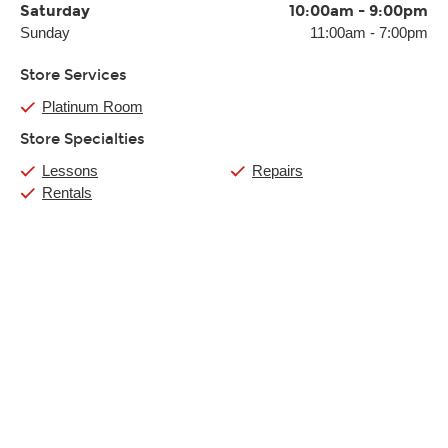
Saturday
10:00am
-
9:00pm
Sunday
11:00am
-
7:00pm
Store Services
Platinum Room
Store Specialties
Lessons
Repairs
Rentals