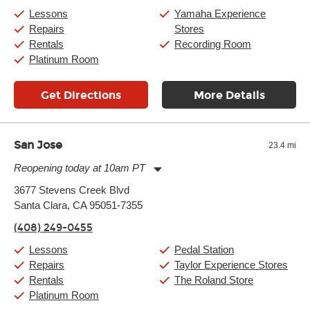
Saturday:
10:00am
-
9:00pm
Lessons
Yamaha Experience
Sunday:
11:00am
-
7:00pm
Repairs
Stores
Rentals
Recording Room
Platinum Room
Get Directions
More Details
San Jose
23.4 mi
Reopening today at 10am PT
Monday:
11:00am
-
9:00pm
3677 Stevens Creek Blvd
Tuesday:
11:00am
-
9:00pm
Santa Clara, CA 95051-7355
Wednesday:
11:00am
-
9:00pm
Thursday:
11:00am
-
9:00pm
(408) 249-0455
Friday:
11:00am
-
9:00pm
Saturday:
10:00am
-
9:00pm
Lessons
Pedal Station
Sunday:
11:00am
-
7:00pm
Repairs
Taylor Experience Stores
Rentals
The Roland Store
Platinum Room