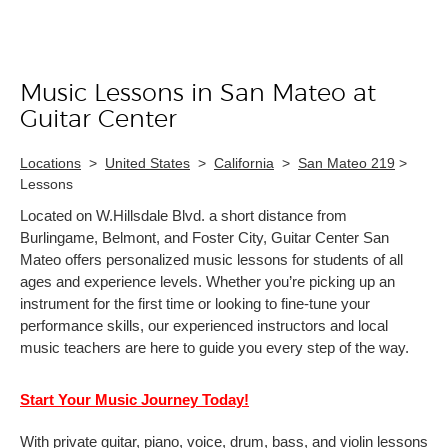
Music Lessons in San Mateo at
Skip link
Guitar Center
Locations
>
United States
>
California
>
San Mateo 219
>
Lessons
Located on W.Hillsdale Blvd. a short distance from
Burlingame, Belmont, and Foster City, Guitar Center San
Mateo offers personalized music lessons for students of all
ages and experience levels. Whether you’re picking up an
instrument for the first time or looking to fine-tune your
performance skills, our experienced instructors and local
music teachers are here to guide you every step of the way.
Start Your Music Journey Today!
With private guitar, piano, voice, drum, bass, and violin lessons